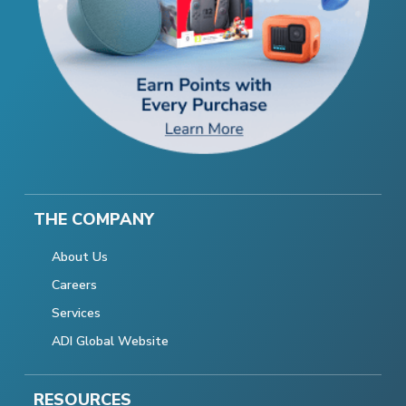
THE COMPANY
About Us
Careers
Services
ADI Global Website
RESOURCES