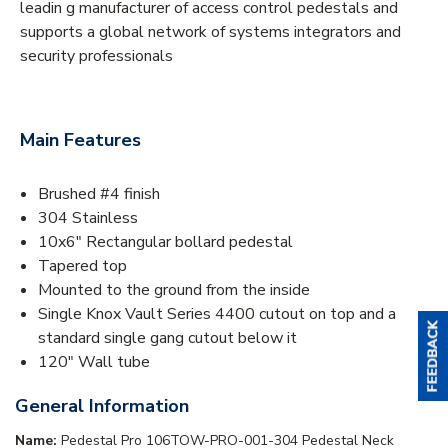
leadin g manufacturer of access control pedestals and
supports a global network of systems integrators and
security professionals
Main Features
Brushed #4 finish
304 Stainless
10x6" Rectangular bollard pedestal
Tapered top
Mounted to the ground from the inside
Single Knox Vault Series 4400 cutout on top and a
standard single gang cutout below it
120" Wall tube
General Information
Name:
Pedestal Pro 106TOW-PRO-001-304 Pedestal Neck