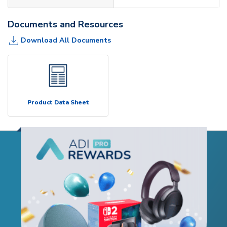
Documents and Resources
Download All Documents
Product Data Sheet