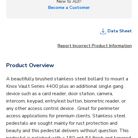
New to ADI?
Become a Customer
Data Sheet
Report Incorrect Product Information
Product Overview
A beautifully brushed stainless steel bollard to mount a
Knox Vault Series 4400 plus an additional single gang
device such as a card reader, door station, camera,
intercom, keypad, entry/exit button, biometric reader, or
any other access control device . Great for perimeter
access applications for premium clients. Stainless steel
pedestals are sought mainly for rust protection and
beauty and this pedestal delivers without question. This
pedestal is polished with a 180 grit #4 finish and tapered