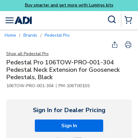
Skip to main content
Site Search
menu
{0} Items
Home
Brands
Pedestal Pro
/
/
Shop all
Pedestal Pro
Pedestal Pro 106TOW-PRO-001-304
Pedestal Neck Extension for Gooseneck
Pedestals, Black
|
106TOW-PRO-001-304
PM-106T001SS
Sign In for Dealer Pricing
Sign In