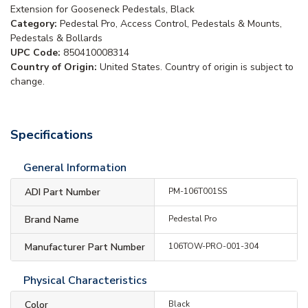
Extension for Gooseneck Pedestals, Black
Category:
Pedestal Pro, Access Control, Pedestals & Mounts,
Pedestals & Bollards
UPC Code:
850410008314
Country of Origin:
United States. Country of origin is subject to
change.
Specifications
General Information
ADI Part Number
PM-106T001SS
Brand Name
Pedestal Pro
Manufacturer Part Number
106TOW-PRO-001-304
Physical Characteristics
Color
Black