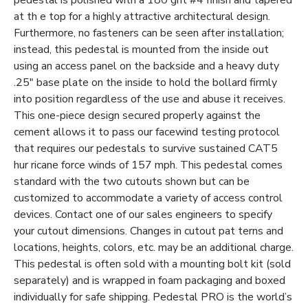
at th e top for a highly attractive architectural design.
Furthermore, no fasteners can be seen after installation;
instead, this pedestal is mounted from the inside out
using an access panel on the backside and a heavy duty
.25" base plate on the inside to hold the bollard firmly
into position regardless of the use and abuse it receives.
This one-piece design secured properly against the
cement allows it to pass our facewind testing protocol
that requires our pedestals to survive sustained CAT5
hur ricane force winds of 157 mph. This pedestal comes
standard with the two cutouts shown but can be
customized to accommodate a variety of access control
devices. Contact one of our sales engineers to specify
your cutout dimensions. Changes in cutout pat terns and
locations, heights, colors, etc. may be an additional charge.
This pedestal is often sold with a mounting bolt kit (sold
separately) and is wrapped in foam packaging and boxed
individually for safe shipping. Pedestal PRO is the world’s