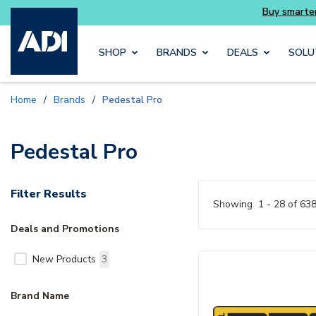
Skip to main content
SHOP
BRANDS
DEALS
SOLU
Home
/
Brands
/
Pedestal Pro
Pedestal Pro
Filter Results
Showing
1 - 28 of 63
Deals and Promotions
New Products
3
Brand Name