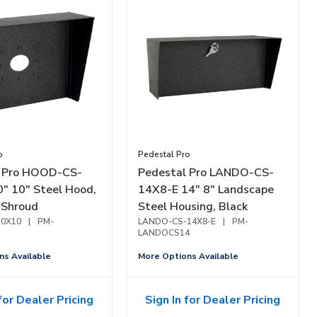
o
Pedestal Pro
l Pro HOOD-CS-
Pedestal Pro LANDO-CS-
" 10" Steel Hood,
14X8-E 14" 8" Landscape
 Shroud
Steel Housing, Black
0X10
|
PM-
LANDO-CS-14X8-E
|
PM-
LANDOCS14
ns Available
More Options Available
for Dealer Pricing
Sign In for Dealer Pricing