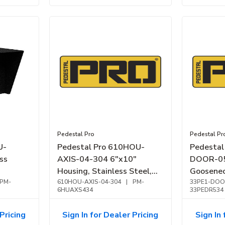
Pedestal Pro
Pedestal Pr
U-
Pedestal Pro 610HOU-
Pedestal
ss
AXIS-04-304 6"x10"
DOOR-05
Housing, Stainless Steel,
Goosenec
PM-
NEMA 4
610HOU-AXIS-04-304
|
PM-
DoorBir
33PE1-DOO
6HUAXS434
33PEDR534
Brushed, 
Pricing
Sign In for Dealer Pricing
Sign In 