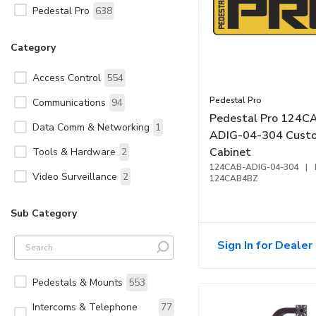
Pedestal Pro
638
Category
Access Control
554
Pedestal Pro
Communications
94
Pedestal Pro 124C
Data Comm & Networking
1
ADIG-04-304 Cust
Cabinet
Tools & Hardware
2
124CAB-ADIG-04-304
|
Video Surveillance
2
124CAB4BZ
Sub Category
Sign In for Dealer 
Pedestals & Mounts
553
Intercoms & Telephone
77