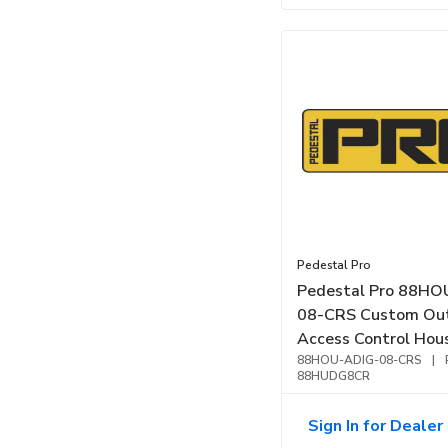
Pedestal Pro
Pedestal Pro 88HO
08-CRS Custom Ou
Access Control Hou
Unit, Black
88HOU-ADIG-08-CRS
|
88HUDG8CR
Sign In for Dealer 