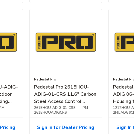
Pedestal Pro
Pedestal Pr
U-ADIG-
Pedestal Pro 2615HOU-
Pedesta
tdoor
ADIG-01-CRS 11.6" Carbon
ADIG 06
sing
Steel Access Control
Housing f
PM-
Housing
2615HOU-ADIG-01-CRS
|
PM-
Steel, Bl
1212HOU-A
2615HOUADIGCRS
2HUADG6C
Pricing
Sign In for Dealer Pricing
Sign In 