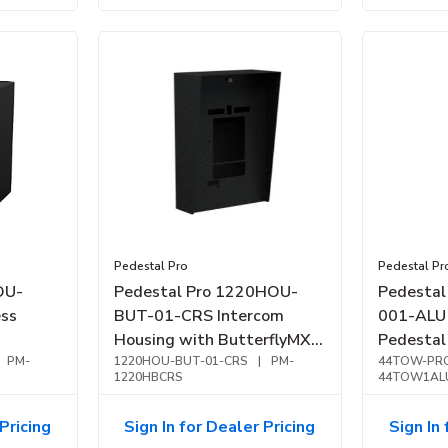
Pedestal Pro
Pedestal Pr
OU-
Pedestal Pro 1220HOU-
Pedesta
ss
BUT-01-CRS Intercom
001-ALU 
Housing with ButterflyMX
Pedestal 
PM-
8" Monarch FL, Black Steel
1220HOU-BUT-01-CRS
|
PM-
Aluminu
44TOW-PRO
1220HBCRS
44TOW1AL
Pricing
Sign In for Dealer Pricing
Sign In 