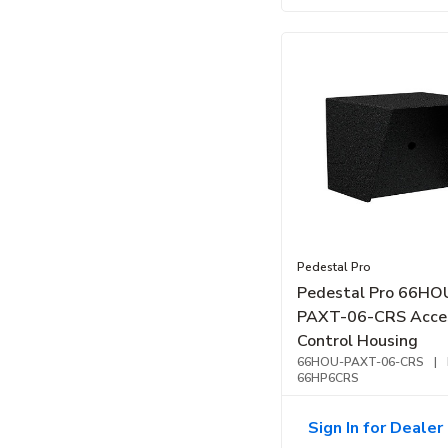
Pedestal Pro
Pedestal Pro 66HO
PAXT-06-CRS Acce
Control Housing
66HOU-PAXT-06-CRS
|
66HP6CRS
Sign In for Dealer 