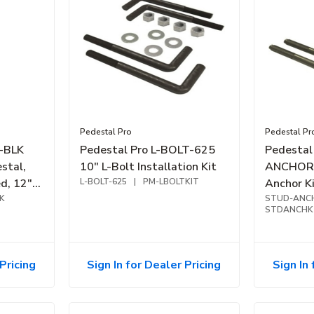
Pedestal Pro
Pedestal Pr
C-BLK
Pedestal Pro L-BOLT-625
Pedestal
stal,
10" L-Bolt Installation Kit
ANCHOR-
d, 12"
L-BOLT-625
|
PM-LBOLTKIT
Anchor K
K
STUD-ANC
STDANCHK
Pricing
Sign In for Dealer Pricing
Sign In 