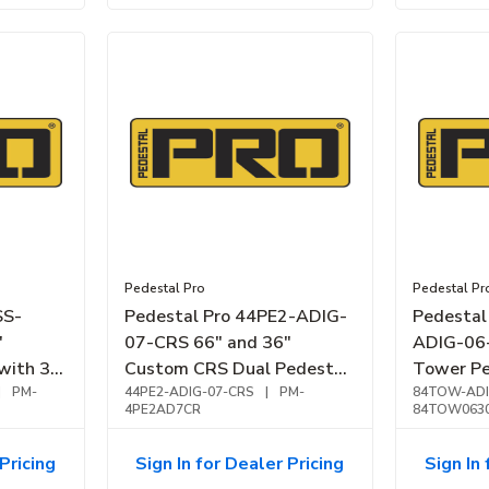
Pedestal Pro
Pedestal Pr
SS-
Pedestal Pro 44PE2-ADIG-
Pedesta
"
07-CRS 66" and 36"
ADIG-06-
with 3
Custom CRS Dual Pedestal,
Tower Pe
less
|
PM-
Black
44PE2-ADIG-07-CRS
|
PM-
Brushed 
84TOW-ADI
4PE2AD7CR
84TOW063
Pricing
Sign In for Dealer Pricing
Sign In 