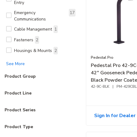
Entry
Emergency
17
Communications
Cable Management
1
Fasteners
2
Housings & Mounts
2
Pedestal Pro
See More
Pedestal Pro 42-9
42" Gooseneck Pede
Product Group
Black Powder Coate
Neck Reach
42-9C-BLK
|
PM-429CBL
Product Line
Product Series
Sign In for Dealer 
Product Type