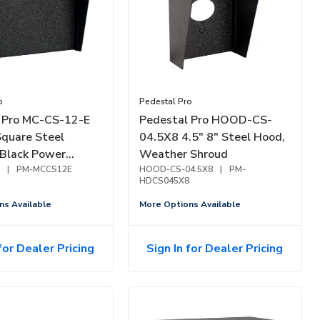
o
Pedestal Pro
 Pro MC-CS-12-E
Pedestal Pro HOOD-CS-
Square Steel
04.5X8 4.5" 8" Steel Hood,
 Black Power
Weather Shroud
|
PM-MCCS12E
HOOD-CS-04.5X8
|
PM-
HDCS045X8
ns Available
More Options Available
for Dealer Pricing
Sign In for Dealer Pricing