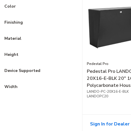
Color
Finishing
Material
Height
Pedestal Pro
Device Supported
Pedestal Pro LAND
20X16-E-BLK 20" 1
Polycarbonate Hous
Width
Black
LANDO-PC-20X16-E-BLK
LANDOPC20
Sign In for Dealer 