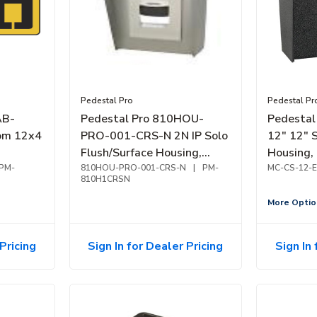
Pedestal Pro
Pedestal Pr
AB-
Pedestal Pro 810HOU-
Pedestal
om 12x4
PRO-001-CRS-N 2N IP Solo
12" 12" 
Flush/Surface Housing,
Housing,
PM-
8x10, Nickel Finish
810HOU-PRO-001-CRS-N
|
PM-
Coated
MC-CS-12-E
810H1CRSN
More Optio
Pricing
Sign In for Dealer Pricing
Sign In 