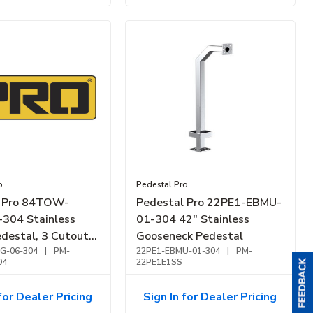
o
Pedestal Pro
l Pro 84TOW-
Pedestal Pro 22PE1-EBMU-
304 Stainless
01-304 42" Stainless
destal, 3 Cutouts,
Gooseneck Pedestal
Finish
G-06-304
|
PM-
22PE1-EBMU-01-304
|
PM-
04
22PE1E1SS
for Dealer Pricing
Sign In for Dealer Pricing