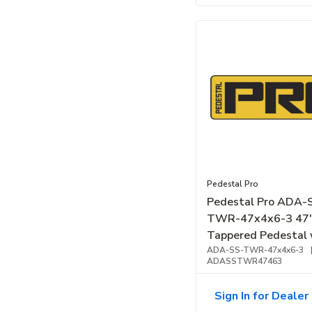
Pedestal Pro
Pedestal Pro ADA-
TWR-47x4x6-3 47
Tappered Pedestal 
Single Gangs, Stain
ADA-SS-TWR-47x4x6-3
ADASSTWR47463
Steel, Brushed
Sign In for Dealer 