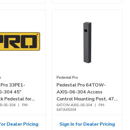
o
Pedestal Pro
 Pro 33PE1-
Pedestal Pro 64TOW-
-304 45"
AXIS-06-304 Access
k Pedestal for
Control Mounting Post, 47"
d D31TDH,
R-05-304
|
PM-
Stainless Steel Bollard,
64TOW-AXIS-06-304
|
PM-
64TAX6304
Stainless Steel
Surface Mount
for Dealer Pricing
Sign In for Dealer Pricing