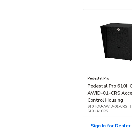
Pedestal Pro
Pedestal Pro 610H
AWID-01-CRS Acce
Control Housing
610HOU-AWID-01-CRS
|
610HA1CRS
Sign In for Dealer 