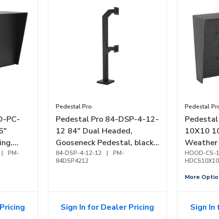
Pedestal Pro
Pedestal Pr
O-PC-
Pedestal Pro 84-DSP-4-12-
Pedesta
6"
12 84" Dual Headed,
10X10 10
ing,
Gooseneck Pedestal, black
Weather
|
PM-
powder coated
84-DSP-4-12-12
|
PM-
HOOD-CS-1
84DSP4212
HDCS10X10
More Optio
Pricing
Sign In for Dealer Pricing
Sign In 