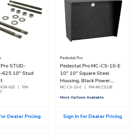
o
Pedestal Pro
 Pro STUD-
Pedestal Pro MC-CS-10-E
625 10" Stud
10" 10" Square Steel
it
Housing, Black Power
HOR-625
|
PM-
Coated
MC-CS-10-E
|
PM-MCCS10E
T
More Options Available
for Dealer Pricing
Sign In for Dealer Pricing