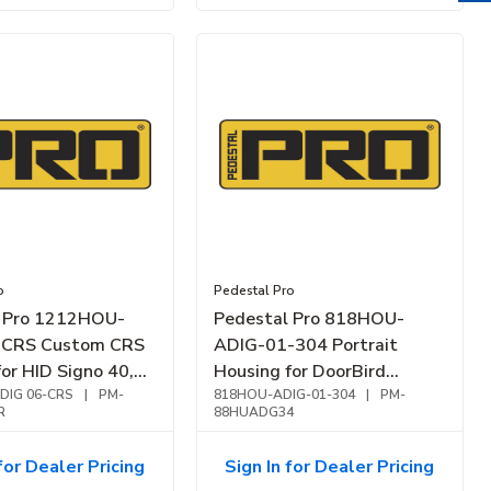
o
Pedestal Pro
l Pro 1212HOU-
Pedestal Pro 818HOU-
-CRS Custom CRS
ADIG-01-304 Portrait
or HID Signo 40,
Housing for DoorBird
ack
DIG 06-CRS
|
PM-
2101KV, Carbon Steel,
818HOU-ADIG-01-304
|
PM-
R
88HUADG34
Brushed Stainless
for Dealer Pricing
Sign In for Dealer Pricing