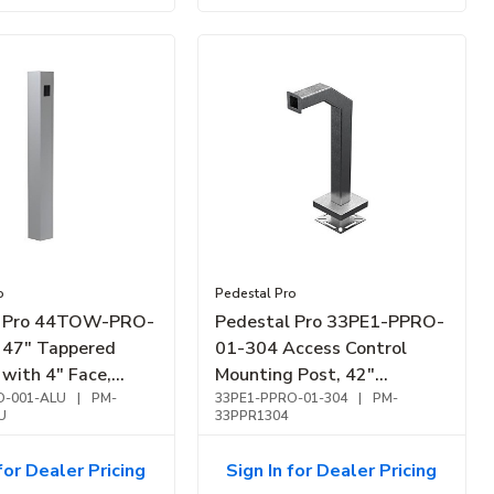
o
Pedestal Pro
l Pro 44TOW-PRO-
Pedestal Pro 33PE1-PPRO-
47" Tappered
01-304 Access Control
with 4" Face,
Mounting Post, 42"
m
-001-ALU
|
PM-
Stainless Steel Pedestal,
33PE1-PPRO-01-304
|
PM-
U
33PPR1304
Fits Single Gang Faceplate,
Outdoor Use
for Dealer Pricing
Sign In for Dealer Pricing