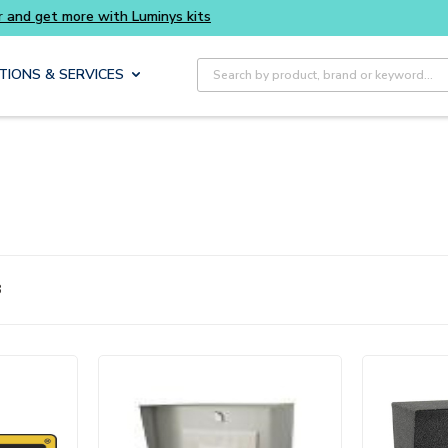
Buy smarter and get more with Luminys kits
E
Site Search
TIONS & SERVICES
8