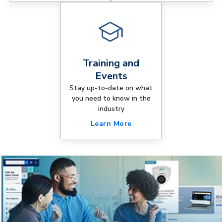
Training and
Events
Stay up-to-date on what
you need to know in the
industry
Learn More