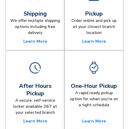
Shipping
Pickup
We offer multiple shipping
Order online and pick up
options including free
at your closest branch
delivery
location
Learn More
Learn More
After Hours
One-Hour Pickup
Pickup
A rapid ready pickup
option for when you’re on
A secure, self-service
a tight schedule
locker available 24/7 at
your selected branch
Learn More
Learn More