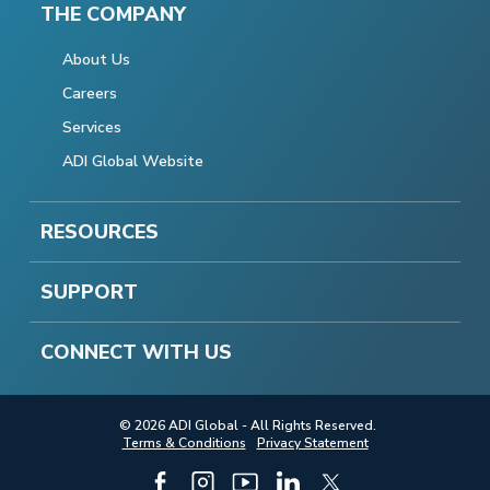
THE COMPANY
About Us
Careers
Services
ADI Global Website
RESOURCES
SUPPORT
CONNECT WITH US
© 2026 ADI Global - All Rights Reserved.
Terms & Conditions
Privacy Statement