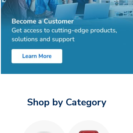
Shop by Category