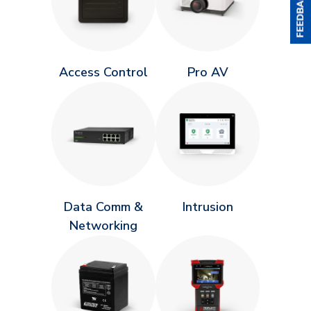
Access Control
Pro AV
Data Comm &
Intrusion
Networking