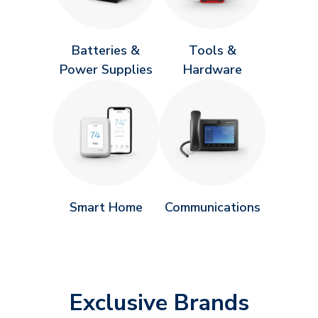
Batteries &
Tools &
Power Supplies
Hardware
Smart Home
Communications
Exclusive Brands