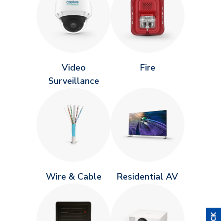
Video
Fire
Surveillance
Wire & Cable
Residential AV