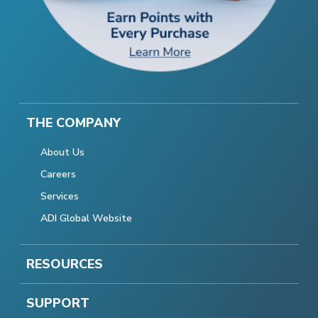
THE COMPANY
About Us
Careers
Services
ADI Global Website
RESOURCES
SUPPORT