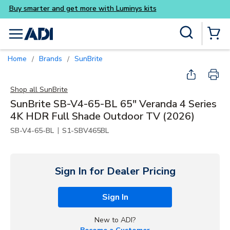
Buy smarter and get more wi
Skip to main content
Site Search
menu
{0} Items
Home
Brands
SunBrite
/
/
Shop all
SunBrite
SunBrite SB-V4-65-BL 65" Veranda 4 Series
4K HDR Full Shade Outdoor TV (2026)
|
SB-V4-65-BL
S1-SBV465BL
Sign In for Dealer Pricing
Sign In
New to ADI?