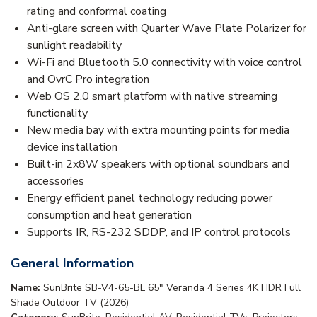
rating and conformal coating
Anti-glare screen with Quarter Wave Plate Polarizer for
sunlight readability
Wi-Fi and Bluetooth 5.0 connectivity with voice control
and OvrC Pro integration
Web OS 2.0 smart platform with native streaming
functionality
New media bay with extra mounting points for media
device installation
Built-in 2x8W speakers with optional soundbars and
accessories
Energy efficient panel technology reducing power
consumption and heat generation
Supports IR, RS-232 SDDP, and IP control protocols
General Information
Name:
SunBrite SB-V4-65-BL 65" Veranda 4 Series 4K HDR Full
Shade Outdoor TV (2026)