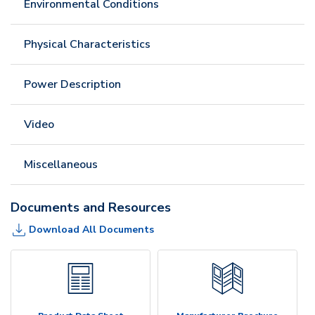
Environmental Conditions
Physical Characteristics
Power Description
Video
Miscellaneous
Documents and Resources
Download All Documents