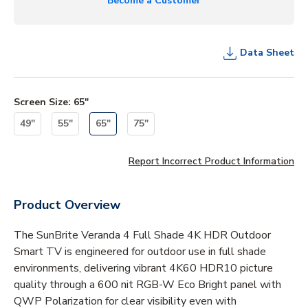
Become a Customer
Data Sheet
Screen Size
:
65"
49"
55"
65"
75"
Report Incorrect Product Information
Product Overview
The SunBrite Veranda 4 Full Shade 4K HDR Outdoor
Smart TV is engineered for outdoor use in full shade
environments, delivering vibrant 4K60 HDR10 picture
quality through a 600 nit RGB-W Eco Bright panel with
QWP Polarization for clear visibility even with