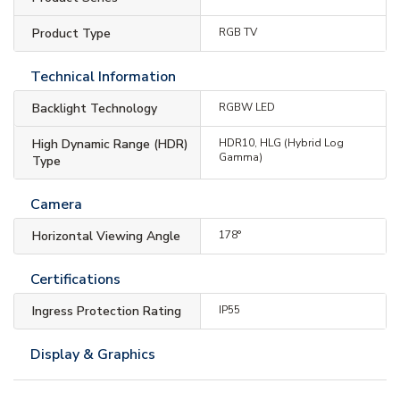
Product Type
RGB TV
Technical Information
Backlight Technology
RGBW LED
High Dynamic Range (HDR)
HDR10, HLG (Hybrid Log
Gamma)
Type
Camera
Horizontal Viewing Angle
178°
Certifications
Ingress Protection Rating
IP55
Display & Graphics