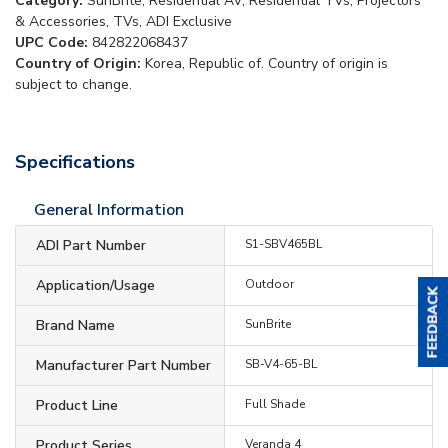
Category:
SunBrite, Residential AV, Residential TVs, Projectors
& Accessories, TVs, ADI Exclusive
UPC Code:
842822068437
Country of Origin:
Korea, Republic of. Country of origin is
subject to change.
Specifications
General Information
ADI Part Number
S1-SBV465BL
Application/Usage
Outdoor
Brand Name
SunBrite
Manufacturer Part Number
SB-V4-65-BL
Product Line
Full Shade
Product Series
Veranda 4