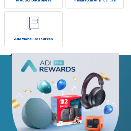
Product Data Sheet
Manufacturer Brochure
Additional Resources