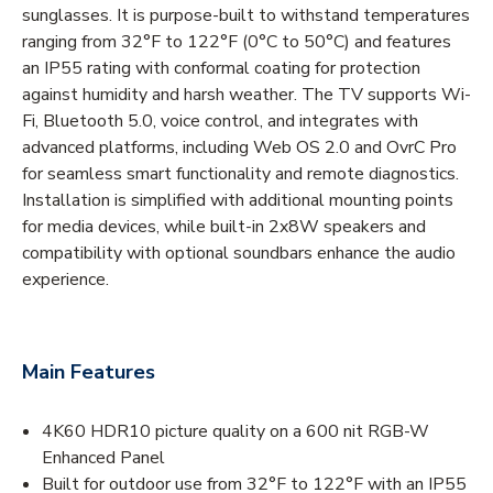
sunglasses. It is purpose-built to withstand temperatures
ranging from 32°F to 122°F (0°C to 50°C) and features
an IP55 rating with conformal coating for protection
against humidity and harsh weather. The TV supports Wi-
Fi, Bluetooth 5.0, voice control, and integrates with
advanced platforms, including Web OS 2.0 and OvrC Pro
for seamless smart functionality and remote diagnostics.
Installation is simplified with additional mounting points
for media devices, while built-in 2x8W speakers and
compatibility with optional soundbars enhance the audio
experience.
Main Features
4K60 HDR10 picture quality on a 600 nit RGB-W
Enhanced Panel
Built for outdoor use from 32°F to 122°F with an IP55