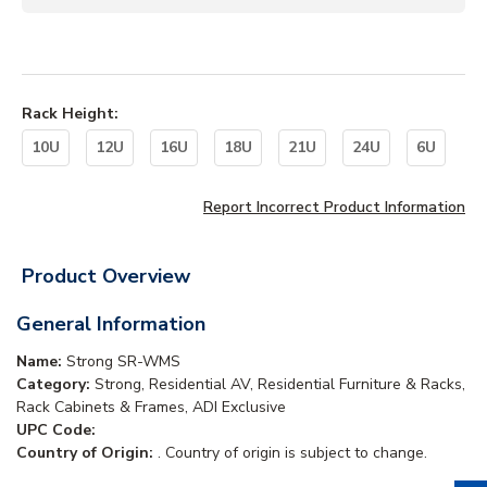
Rack Height
:
10U
12U
16U
18U
21U
24U
6U
Report Incorrect Product Information
Product Overview
General Information
Name:
Strong SR-WMS
Category:
Strong, Residential AV, Residential Furniture & Racks,
Rack Cabinets & Frames, ADI Exclusive
UPC Code:
Country of Origin:
. Country of origin is subject to change.