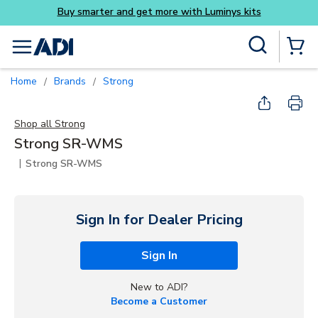
Buy smarter and get more with Luminys kits
Skip to main content
Site Search
menu
{0} Items
Home
Brands
Strong
/
/
Shop all
Strong
Strong SR-WMS
|
Strong SR-WMS
Sign In for Dealer Pricing
Sign In
New to ADI?
Become a Customer