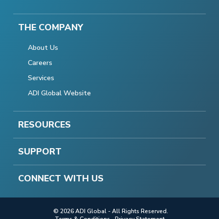
THE COMPANY
About Us
Careers
Services
ADI Global Website
RESOURCES
SUPPORT
CONNECT WITH US
© 2026 ADI Global - All Rights Reserved.
Terms & Conditions
Privacy Statement