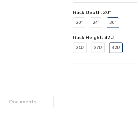
Rack Depth
:
30"
20"
24"
30"
Rack Height
:
42U
21U
27U
42U
Documents