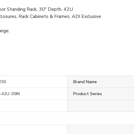
r Standing Rack, 30" Depth, 42U
losures, Rack Cabinets & Frames, ADI Exclusive
ange.
230
Brand Name
42U-30IN
Product Series