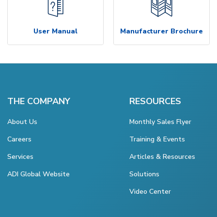
User Manual
Manufacturer Brochure
THE COMPANY
RESOURCES
About Us
Monthly Sales Flyer
Careers
Training & Events
Services
Articles & Resources
ADI Global Website
Solutions
Video Center