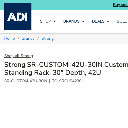
Skip to main content
SHOP
BRANDS
DEALS
SOLU
Home
Brands
Strong
/
/
Shop all
Strong
Strong SR-CUSTOM-42U-30IN Custom S
Standing Rack, 30" Depth, 42U
|
SR-CUSTOM-42U-30IN
TO-SRCUS4230