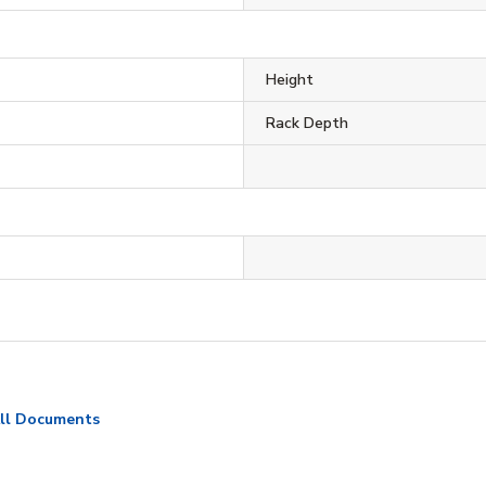
Height
Rack Depth
ll Documents