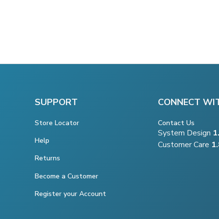
SUPPORT
CONNECT WI
Store Locator
Contact Us
System Design
1
Help
Customer Care
1
Returns
Become a Customer
Register your Account