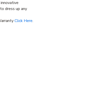
 innovative
y to dress up any
Warranty
Click Here
.