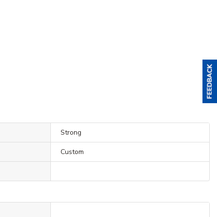
Strong
Custom