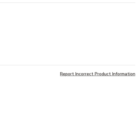
Report Incorrect Product Information