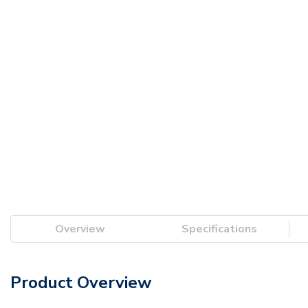
Overview
Specifications
Product Overview