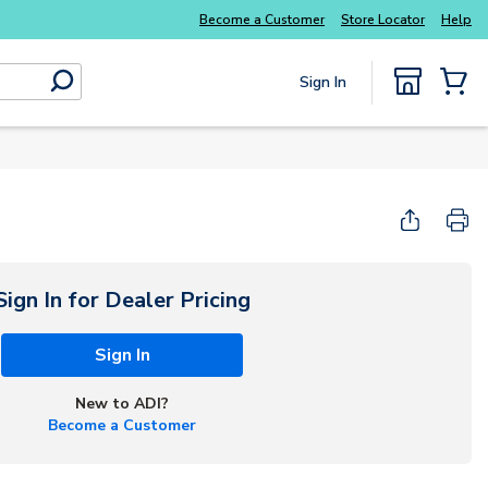
Everyday essentials you need without the wait
Become a Customer
Store Locator
Help
Sign In
submit search
{0} Items
Sign In for Dealer Pricing
Sign In
New to ADI?
Become a Customer