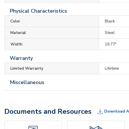
Physical Characteristics
Color
Black
Material
Steel
Width
19.77"
Warranty
Limited Warranty
Lifetime
Miscellaneous
Documents and Resources
Download A