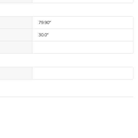
79.90"
30.0"