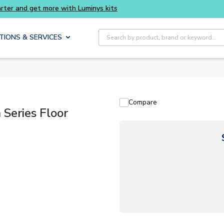
Buy smarter and get more with Luminys kits
Site Search
TIONS & SERVICES
Compare
eries Floor