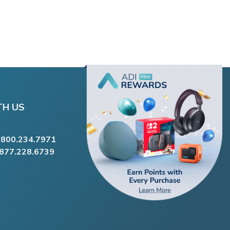
TH US
.800.234.7971
.877.228.6739