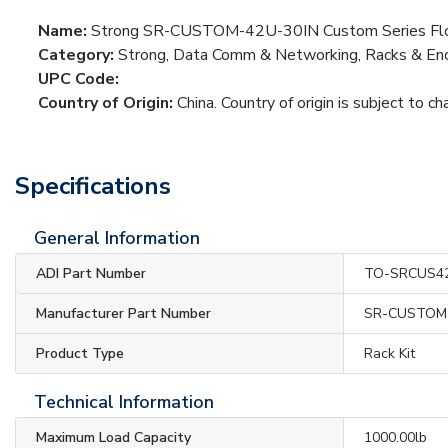
Name:
Strong SR-CUSTOM-42U-30IN Custom Series Floo
Category:
Strong, Data Comm & Networking, Racks & Enc
UPC Code:
Country of Origin:
China. Country of origin is subject to ch
Specifications
General Information
ADI Part Number
TO-SRCUS4
Manufacturer Part Number
SR-CUSTOM-
Product Type
Rack Kit
Technical Information
Maximum Load Capacity
1000.00lb