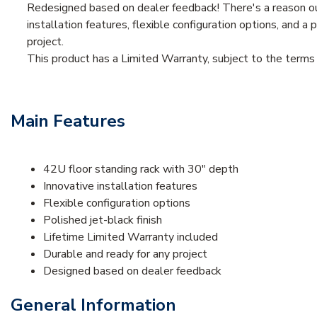
Redesigned based on dealer feedback! There's a reason our 
installation features, flexible configuration options, and a 
project.
This product has a Limited Warranty, subject to the term
Main Features
42U floor standing rack with 30" depth
Innovative installation features
Flexible configuration options
Polished jet-black finish
Lifetime Limited Warranty included
Durable and ready for any project
Designed based on dealer feedback
General Information