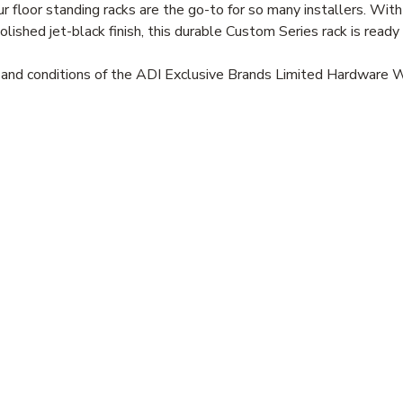
floor standing racks are the go-to for so many installers. With
polished jet-black finish, this durable Custom Series rack is read
s and conditions of the ADI Exclusive Brands Limited Hardware 