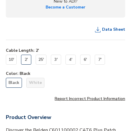
New to ADI?
Become a Customer
Data Sheet
Cable Length
:
2'
10'
2'
25'
3'
4'
6'
7'
Color
:
Black
Black
White
Report Incorrect Product Information
Product Overview
Discover the Belden C601100002 CAT6 Plus Patch