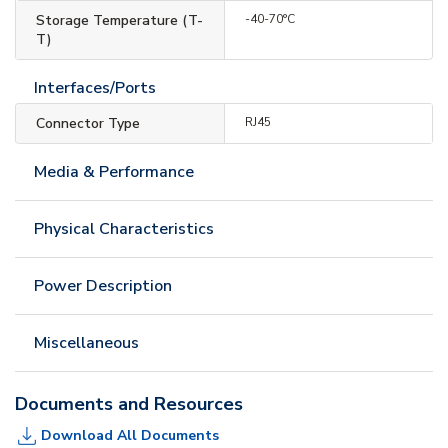
Storage Temperature (T-
-40-70°C
T)
Interfaces/Ports
Connector Type
RJ45
Media & Performance
Physical Characteristics
Power Description
Miscellaneous
Documents and Resources
Download All Documents