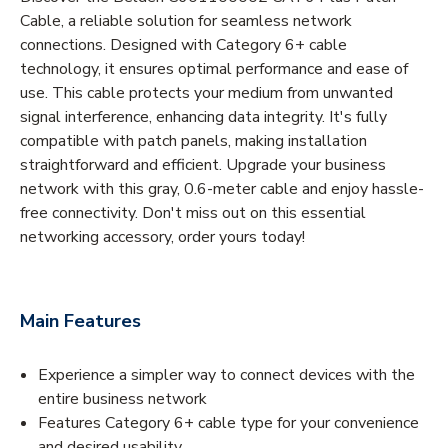
Cable, a reliable solution for seamless network
connections. Designed with Category 6+ cable
technology, it ensures optimal performance and ease of
use. This cable protects your medium from unwanted
signal interference, enhancing data integrity. It's fully
compatible with patch panels, making installation
straightforward and efficient. Upgrade your business
network with this gray, 0.6-meter cable and enjoy hassle-
free connectivity. Don't miss out on this essential
networking accessory, order yours today!
Main Features
Experience a simpler way to connect devices with the
entire business network
Features Category 6+ cable type for your convenience
and desired usability