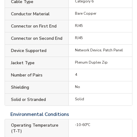
Cable Type
Category 6
Conductor Material
Bare Copper
Connector on First End
RJ45
Connector on Second End
RJ45
Device Supported
Network Device, Patch Panel
Jacket Type
Plenum Duplex Zip
Number of Pairs
4
Shielding
No
Solid or Stranded
Solid
Environmental Conditions
Operating Temperature
-10-60°C
(T-T)