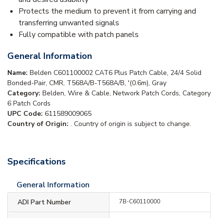
Protects the medium to prevent it from carrying and
transferring unwanted signals
Fully compatible with patch panels
General Information
Name:
Belden C601100002 CAT6 Plus Patch Cable, 24/4 Solid
Bonded-Pair, CMR, T568A/B-T568A/B, '(0.6m), Gray
Category:
Belden, Wire & Cable, Network Patch Cords, Category
6 Patch Cords
UPC Code:
611589009065
Country of Origin:
. Country of origin is subject to change.
Specifications
General Information
ADI Part Number
7B-C60110000