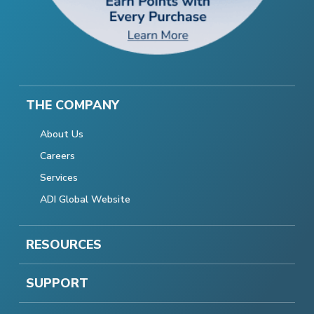
THE COMPANY
About Us
Careers
Services
ADI Global Website
RESOURCES
SUPPORT