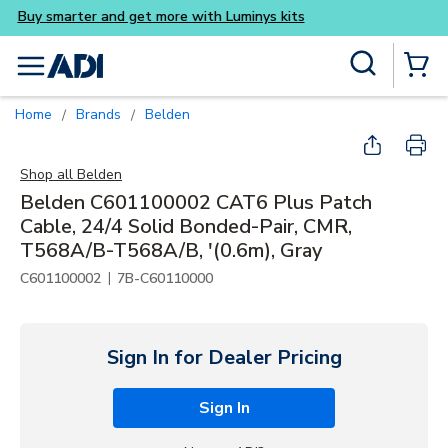
Buy smarter and get more wi
Skip to main content
Site Search
menu
{0} Items
Home
Brands
Belden
/
/
Shop all
Belden
Belden C601100002 CAT6 Plus Patch
Cable, 24/4 Solid Bonded-Pair, CMR,
T568A/B-T568A/B, '(0.6m), Gray
|
C601100002
7B-C60110000
Sign In for Dealer Pricing
Sign In