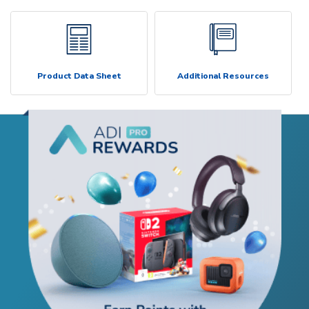
Product Data Sheet
Additional Resources