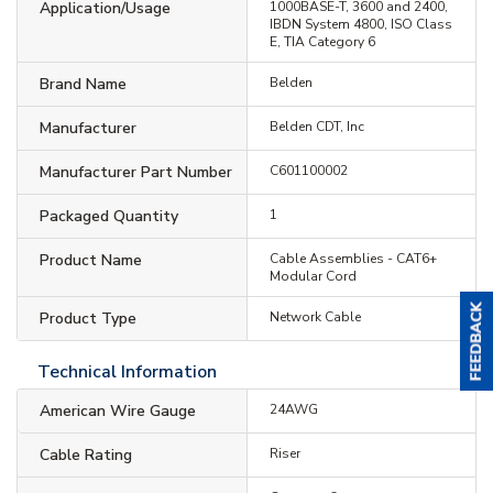
Application/Usage
1000BASE-T, 3600 and 2400,
IBDN System 4800, ISO Class
E, TIA Category 6
Brand Name
Belden
Manufacturer
Belden CDT, Inc
Manufacturer Part Number
C601100002
Packaged Quantity
1
Product Name
Cable Assemblies - CAT6+
Modular Cord
Product Type
Network Cable
Technical Information
American Wire Gauge
24AWG
Cable Rating
Riser