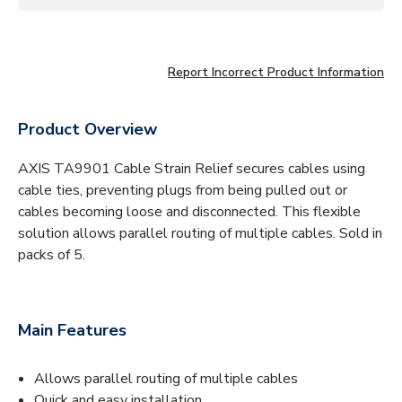
Report Incorrect Product Information
Product Overview
AXIS TA9901 Cable Strain Relief secures cables using
cable ties, preventing plugs from being pulled out or
cables becoming loose and disconnected. This flexible
solution allows parallel routing of multiple cables. Sold in
packs of 5.
Main Features
Allows parallel routing of multiple cables
Quick and easy installation