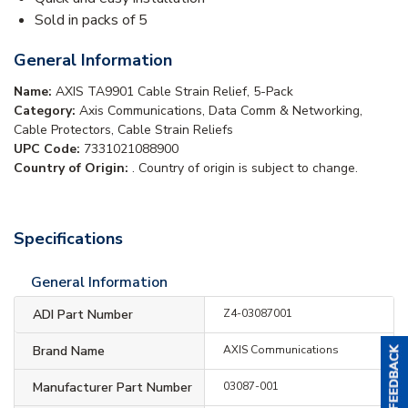
Sold in packs of 5
General Information
Name:
AXIS TA9901 Cable Strain Relief, 5-Pack
Category:
Axis Communications, Data Comm & Networking,
Cable Protectors, Cable Strain Reliefs
UPC Code:
7331021088900
Country of Origin:
. Country of origin is subject to change.
Specifications
General Information
ADI Part Number
Z4-03087001
Brand Name
AXIS Communications
Manufacturer Part Number
03087-001