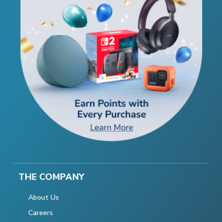
THE COMPANY
About Us
Careers