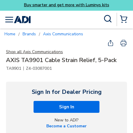
Buy smarter and get more with Luminys kits
Skip to main content
Site Search
menu
{0} Items
Home
Brands
Axis Communications
/
/
Shop all
Axis Communications
AXIS TA9901 Cable Strain Relief, 5-Pack
|
TA9901
Z4-03087001
Sign In for Dealer Pricing
Sign In
New to ADI?
Become a Customer