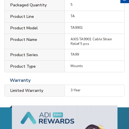
Packaged Quantity
5
Product Line
TA
Product Model
TA9901
Product Name
AXIS TA9901 Cable Strain
Relief 5 pcs
Product Series
TA99
Product Type
Mounts
Warranty
Limited Warranty
3-Year