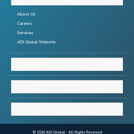
About Us
Careers
Services
ADI Global Website
RESOURCES
SUPPORT
CONNECT WITH US
© 2026 ADI Global - All Rights Reserved.