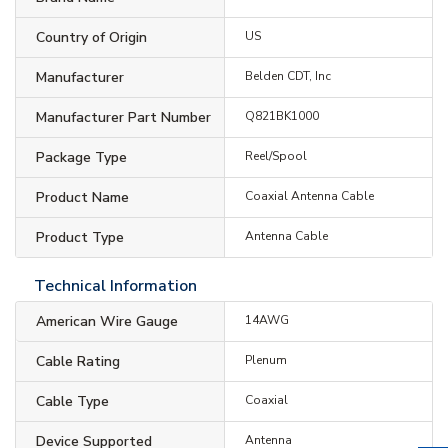
Country of Origin
US
Manufacturer
Belden CDT, Inc
Manufacturer Part Number
Q821BK1000
Package Type
Reel/Spool
Product Name
Coaxial Antenna Cable
Product Type
Antenna Cable
Technical Information
American Wire Gauge
14AWG
Cable Rating
Plenum
Cable Type
Coaxial
Device Supported
Antenna