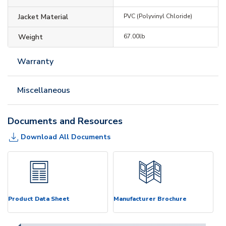
Jacket Material
PVC (Polyvinyl Chloride)
Weight
67.00lb
Warranty
Miscellaneous
Documents and Resources
Download All Documents
Product Data Sheet
Manufacturer Brochure