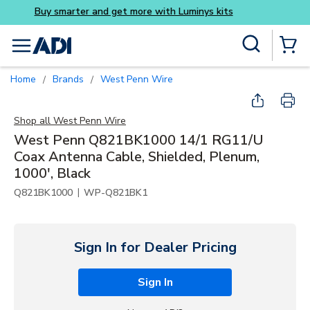
Buy smarter and get more 
Skip to main content
Site Search
menu
{0} Items
Home
Brands
West Penn Wire
/
/
Shop all
West Penn Wire
West Penn Q821BK1000 14/1 RG11/U
Coax Antenna Cable, Shielded, Plenum,
1000', Black
|
Q821BK1000
WP-Q821BK1
Sign In for Dealer Pricing
Sign In