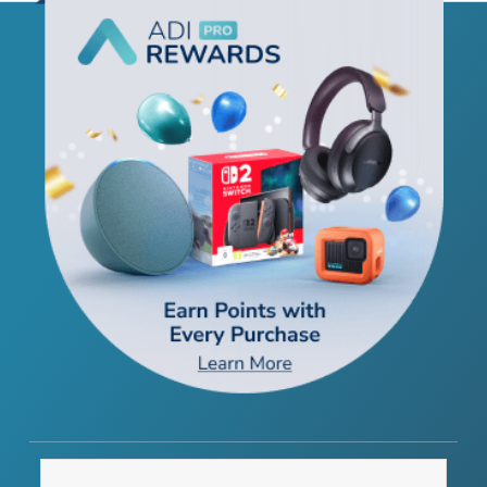
THE COMPANY