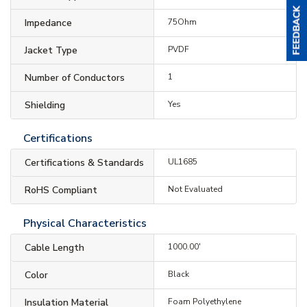
Impedance
75Ohm
Jacket Type
PVDF
Number of Conductors
1
Shielding
Yes
Certifications
Certifications & Standards
UL1685
RoHS Compliant
Not Evaluated
Physical Characteristics
Cable Length
1000.00'
Color
Black
Insulation Material
Foam Polyethylene