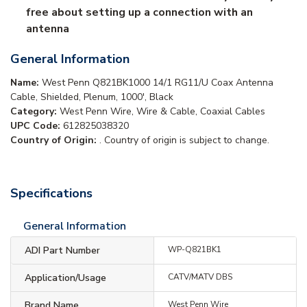
free about setting up a connection with an
antenna
General Information
Name:
West Penn Q821BK1000 14/1 RG11/U Coax Antenna
Cable, Shielded, Plenum, 1000', Black
Category:
West Penn Wire, Wire & Cable, Coaxial Cables
UPC Code:
612825038320
Country of Origin:
. Country of origin is subject to change.
Specifications
General Information
ADI Part Number
WP-Q821BK1
Application/Usage
CATV/MATV DBS
Brand Name
West Penn Wire