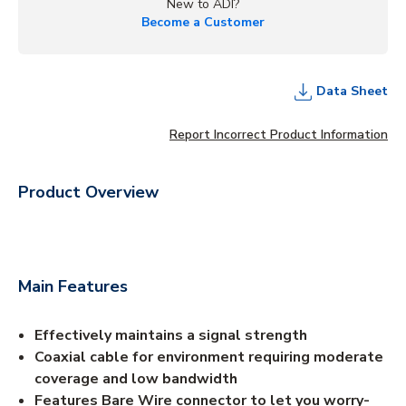
New to ADI?
Become a Customer
Data Sheet
Report Incorrect Product Information
Product Overview
Main Features
Effectively maintains a signal strength
Coaxial cable for environment requiring moderate
coverage and low bandwidth
Features Bare Wire connector to let you worry-