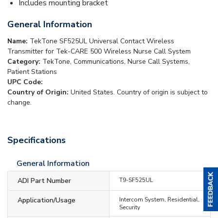
Includes mounting bracket
General Information
Name:
TekTone SF525UL Universal Contact Wireless
Transmitter for Tek-CARE 500 Wireless Nurse Call System
Category:
TekTone, Communications, Nurse Call Systems,
Patient Stations
UPC Code:
Country of Origin:
United States. Country of origin is subject to
change.
Specifications
General Information
ADI Part Number
T9-SF525UL
Application/Usage
Intercom System, Residential,
Security