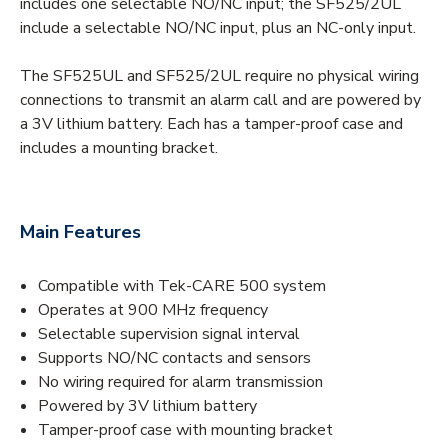
includes one selectable NO/NC input; the SF525/2UL
include a selectable NO/NC input, plus an NC-only input.
The SF525UL and SF525/2UL require no physical wiring
connections to transmit an alarm call and are powered by
a 3V lithium battery. Each has a tamper-proof case and
includes a mounting bracket.
Main Features
Compatible with Tek-CARE 500 system
Operates at 900 MHz frequency
Selectable supervision signal interval
Supports NO/NC contacts and sensors
No wiring required for alarm transmission
Powered by 3V lithium battery
Tamper-proof case with mounting bracket