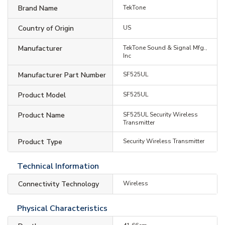
Brand Name
TekTone
Country of Origin
US
Manufacturer
TekTone Sound & Signal Mfg.,
Inc
Manufacturer Part Number
SF525UL
Product Model
SF525UL
Product Name
SF525UL Security Wireless
Transmitter
Product Type
Security Wireless Transmitter
Technical Information
Connectivity Technology
Wireless
Physical Characteristics