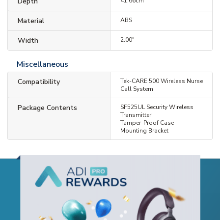
Depth
41.66cm
Material
ABS
Width
2.00"
Miscellaneous
Compatibility
Tek-CARE 500 Wireless Nurse
Call System
Package Contents
SF525UL Security Wireless
Transmitter
Tamper-Proof Case
Mounting Bracket