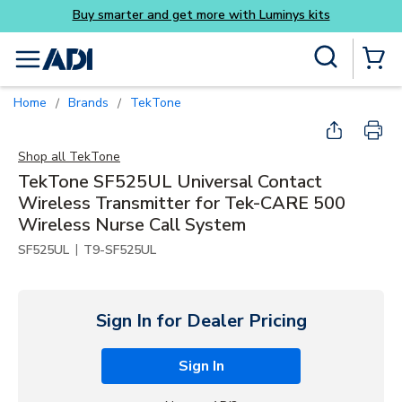
its
Skip to main content
Site Search
menu
{0} Items
Home
Brands
TekTone
/
/
Shop all
TekTone
TekTone SF525UL Universal Contact
Wireless Transmitter for Tek-CARE 500
Wireless Nurse Call System
|
SF525UL
T9-SF525UL
Sign In for Dealer Pricing
Sign In