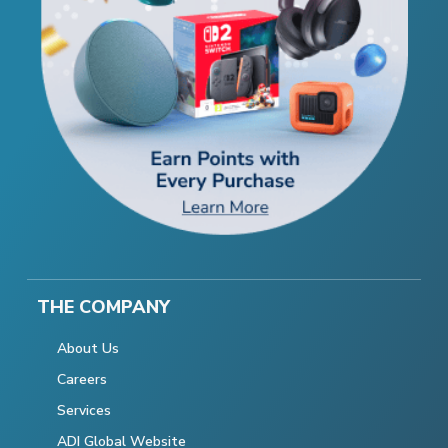
THE COMPANY
About Us
Careers
Services
ADI Global Website