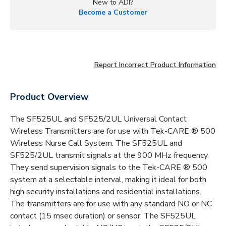
New to ADI?
Become a Customer
Report Incorrect Product Information
Product Overview
The SF525UL and SF525/2UL Universal Contact
Wireless Transmitters are for use with Tek-CARE ® 500
Wireless Nurse Call System. The SF525UL and
SF525/2UL transmit signals at the 900 MHz frequency.
They send supervision signals to the Tek-CARE ® 500
system at a selectable interval, making it ideal for both
high security installations and residential installations.
The transmitters are for use with any standard NO or NC
contact (15 msec duration) or sensor. The SF525UL