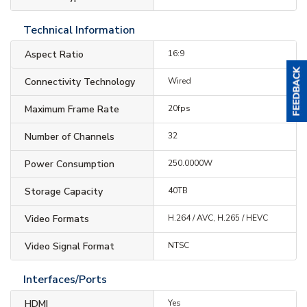
Technical Information
Aspect Ratio
16:9
Connectivity Technology
Wired
Maximum Frame Rate
20fps
Number of Channels
32
Power Consumption
250.0000W
Storage Capacity
40TB
Video Formats
H.264 / AVC, H.265 / HEVC
Video Signal Format
NTSC
Interfaces/Ports
HDMI
Yes