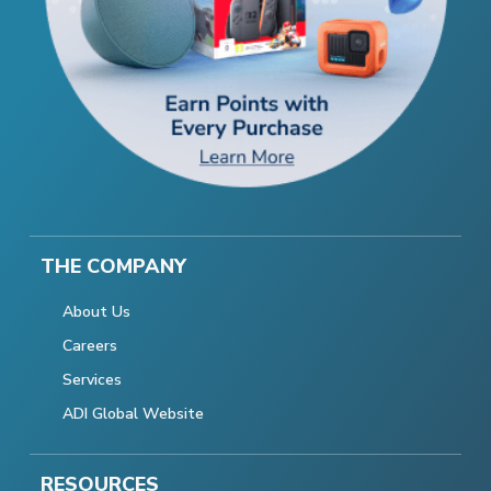
THE COMPANY
About Us
Careers
Services
ADI Global Website
RESOURCES