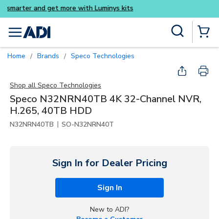
Buy smarter and get more wi
Skip to main content
Site Search
menu
{0} Items
Home
Brands
Speco Technologies
/
/
Shop all
Speco Technologies
Speco N32NRN40TB 4K 32-Channel NVR,
H.265, 40TB HDD
|
N32NRN40TB
SO-N32NRN40T
Sign In for Dealer Pricing
Sign In
New to ADI?