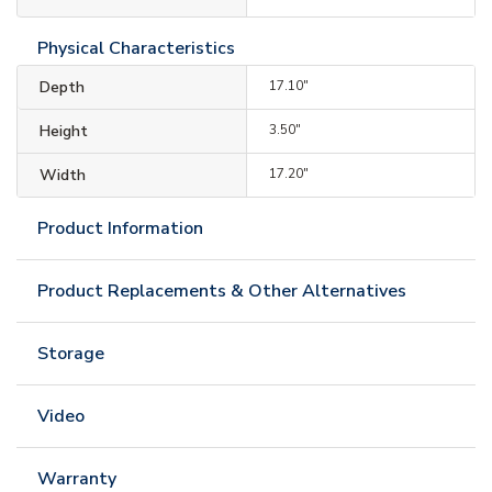
Physical Characteristics
Depth
17.10"
Height
3.50"
Width
17.20"
Product Information
Product Replacements & Other Alternatives
Storage
Video
Warranty