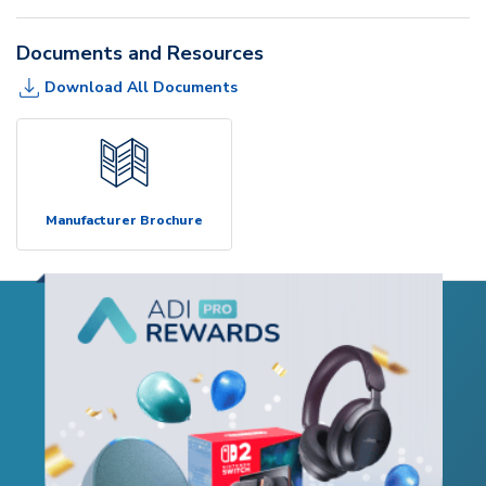
Documents and Resources
Download All Documents
Manufacturer Brochure