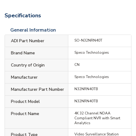
Specifications
General Information
ADI Part Number
SO-N32NRN40T
Brand Name
Speco Technologies
Country of Origin
CN
Manufacturer
Speco Technologies
Manufacturer Part Number
N32NRN40TB
Product Model
N32NRN40TB
Product Name
4K 32 Channel NDAA
Compliant NVR with Smart
Analytics
Product Type
Video Surveillance Station