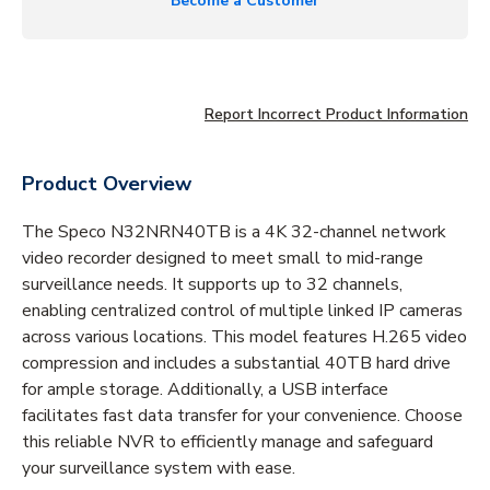
Become a Customer
Report Incorrect Product Information
Product Overview
The Speco N32NRN40TB is a 4K 32-channel network
video recorder designed to meet small to mid-range
surveillance needs. It supports up to 32 channels,
enabling centralized control of multiple linked IP cameras
across various locations. This model features H.265 video
compression and includes a substantial 40TB hard drive
for ample storage. Additionally, a USB interface
facilitates fast data transfer for your convenience. Choose
this reliable NVR to efficiently manage and safeguard
your surveillance system with ease.