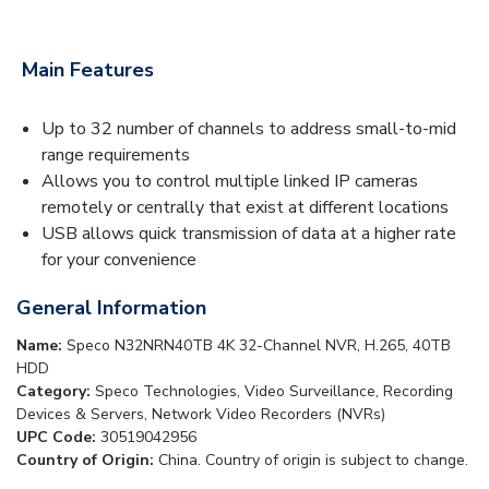
Main Features
Up to 32 number of channels to address small-to-mid
range requirements
Allows you to control multiple linked IP cameras
remotely or centrally that exist at different locations
USB allows quick transmission of data at a higher rate
for your convenience
General Information
Name:
Speco N32NRN40TB 4K 32-Channel NVR, H.265, 40TB
HDD
Category:
Speco Technologies, Video Surveillance, Recording
Devices & Servers, Network Video Recorders (NVRs)
UPC Code:
30519042956
Country of Origin:
China. Country of origin is subject to change.