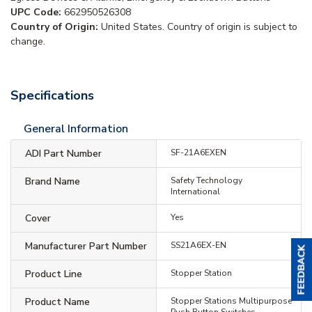
UPC Code:
662950526308
Country of Origin:
United States. Country of origin is subject to
change.
Specifications
General Information
ADI Part Number
SF-21A6EXEN
Brand Name
Safety Technology
International
Cover
Yes
Manufacturer Part Number
SS21A6EX-EN
Product Line
Stopper Station
Product Name
Stopper Stations Multipurpose
Push Button Switches