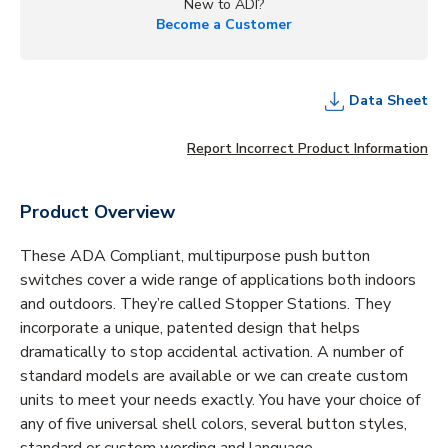
New to ADI?
Become a Customer
Data Sheet
Report Incorrect Product Information
Product Overview
These ADA Compliant, multipurpose push button
switches cover a wide range of applications both indoors
and outdoors. They’re called Stopper Stations. They
incorporate a unique, patented design that helps
dramatically to stop accidental activation. A number of
standard models are available or we can create custom
units to meet your needs exactly. You have your choice of
any of five universal shell colors, several button styles,
standard or custom wording and language.