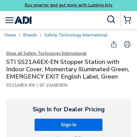
its
Skip to main content
Site Search
menu
{0} Items
Home
Brands
Safety Technology International
/
/
Shop all
Safety Technology International
STI SS21A6EX-EN Stopper Station with
Indoor Cover, Momentary Illuminated Green,
EMERGENCY EXIT English Label, Green
|
SS21A6EX-EN
SF-21A6EXEN
Sign In for Dealer Pricing
Sign In