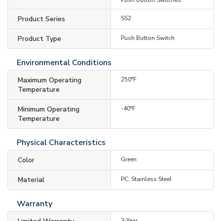
Product Series
SS2
Product Type
Push Button Switch
Environmental Conditions
Maximum Operating
250°F
Temperature
Minimum Operating
-40°F
Temperature
Physical Characteristics
Color
Green
Material
PC, Stainless Steel
Warranty
3-Year