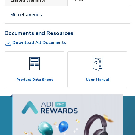
Limited Warranty
Miscellaneous
Documents and Resources
Download All Documents
Product Data Sheet
User Manual