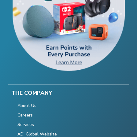
THE COMPANY
About Us
Careers
Services
ADI Global Website