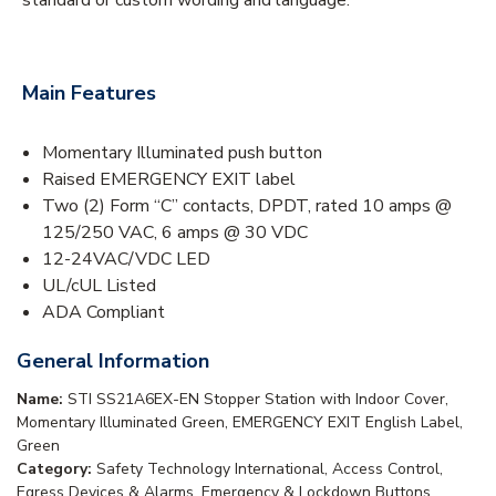
Main Features
Momentary Illuminated push button
Raised EMERGENCY EXIT label
Two (2) Form “C” contacts, DPDT, rated 10 amps @
125/250 VAC, 6 amps @ 30 VDC
12-24VAC/VDC LED
UL/cUL Listed
ADA Compliant
General Information
Name:
STI SS21A6EX-EN Stopper Station with Indoor Cover,
Momentary Illuminated Green, EMERGENCY EXIT English Label,
Green
Category:
Safety Technology International, Access Control,
Egress Devices & Alarms, Emergency & Lockdown Buttons