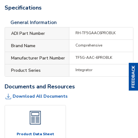
Specifications
General Information
ADI Part Number
RH-TF5GAAC6PROBLK
Brand Name
Comprehensive
Manufacturer Part Number
TF5G-AAC-6PROBLK
Product Series
Integrator
Documents and Resources
Download All Documents
Product Data Sheet