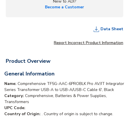
New to ADI?
Become a Customer
Data Sheet
Report Incorrect Product Information
Product Overview
General Information
Name:
Comprehensive TF5G-AAC-6PROBLK Pro AV/IT Integrator
Series Transformer USB-A to USB-A/USB-C Cable 6', Black
Category:
Comprehensive, Batteries & Power Supplies,
Transformers
UPC Code:
Country of Origin:
. Country of origin is subject to change.