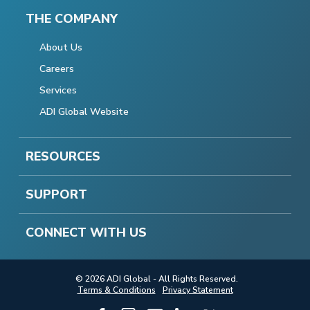
THE COMPANY
About Us
Careers
Services
ADI Global Website
RESOURCES
SUPPORT
CONNECT WITH US
© 2026 ADI Global - All Rights Reserved.
Terms & Conditions
Privacy Statement