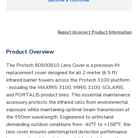
Become a Customer
Report Incorrect Product Information
Product Overview
The Protech 80900810 Lens Cover is a precision-fit
replacement cover designed for all 2-meter (6.5 ft)
infrared barrier towers across the Protech 3100 platform
- including the MAXIRIS 3100, MIRIS 3100, SOLARIS,
and PORTALIS product lines. This essential maintenance
accessory protects the infrared cells from environmental
exposure while maintaining optimal beam transmission at
the 950nm wavelength. Engineered to withstand
demanding outdoor conditions from -40°F to +158°F, the
lens cover ensures uninterrupted detection performance