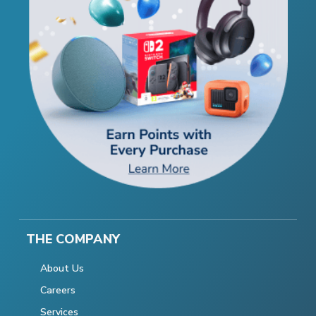
THE COMPANY
About Us
Careers
Services