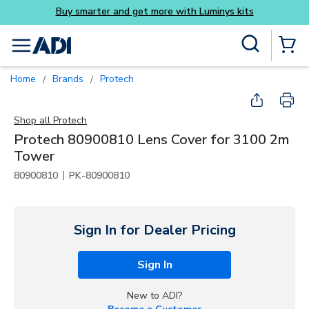
its
Skip to main content
Site Search
menu
{0} Items
Home
Brands
Protech
/
/
Shop all
Protech
Protech 80900810 Lens Cover for 3100 2m
Tower
|
80900810
PK-80900810
Sign In for Dealer Pricing
Sign In
New to ADI?