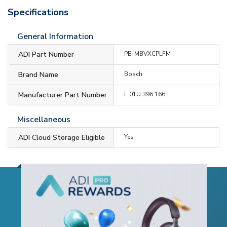
Specifications
General Information
ADI Part Number
PB-MBVXCPLFM
Brand Name
Bosch
Manufacturer Part Number
F.01U.396.166
Miscellaneous
ADI Cloud Storage Eligible
Yes