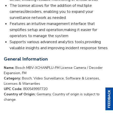
The license allows for the addition of multiple
cameras/decoders, enabling you to expand your
surveillance network as needed
Features an intuitive management interface that
simplifies setup and operation,making it easier for
operators to manage the system
Supports various advanced analytics tools,providing
valuable insights and improving incident response times
General Information
Name:
Bosch MBV-XCHANPLU-FM License Camera / Decoder
Expansion, FM
Category:
Bosch, Video Surveillance, Software & Licenses,
Licenses & Warranties
UPC Code:
800549997720
Country of Origin:
Germany. Country of origin is subject to
change.