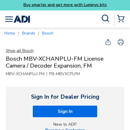
Buy smarter and get more with Luminys kits
Skip to main content
Site Search
menu
{0} Items
Home
Brands
Bosch
/
/
Shop all
Bosch
Bosch MBV-XCHANPLU-FM License
Camera / Decoder Expansion, FM
|
MBV-XCHANPLU-FM
PB-MBVXCPLFM
Sign In for Dealer Pricing
Sign In
New to ADI?