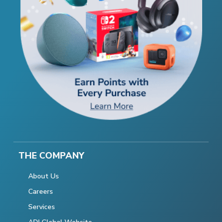
THE COMPANY
About Us
Careers
Services