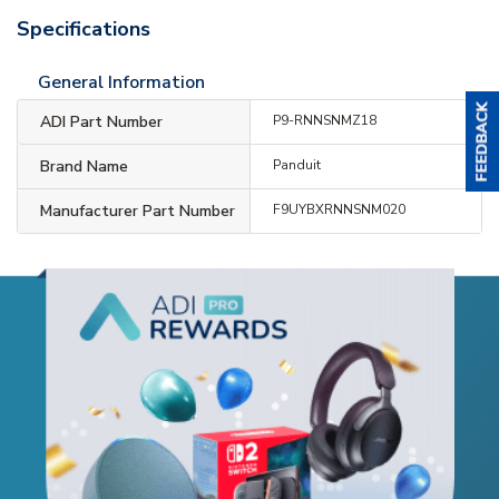
Specifications
General Information
ADI Part Number
P9-RNNSNMZ18
Brand Name
Panduit
Manufacturer Part Number
F9UYBXRNNSNM020