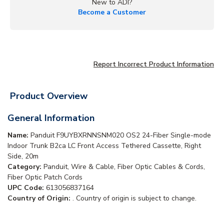
New to ADI?
Become a Customer
Report Incorrect Product Information
Product Overview
General Information
Name:
Panduit F9UYBXRNNSNM020 OS2 24-Fiber Single-mode
Indoor Trunk B2ca LC Front Access Tethered Cassette, Right
Side, 20m
Category:
Panduit, Wire & Cable, Fiber Optic Cables & Cords,
Fiber Optic Patch Cords
UPC Code:
613056837164
Country of Origin:
. Country of origin is subject to change.