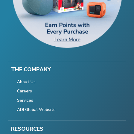
THE COMPANY
About Us
Careers
Services
ADI Global Website
RESOURCES