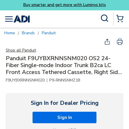
Buy smarter and get more with Luminys kits
Skip to main content
Site Search
menu
{0} Items
Home
Brands
Panduit
/
/
Shop all
Panduit
Panduit F9UYBXRNNSNM020 OS2 24-
Fiber Single-mode Indoor Trunk B2ca LC
Front Access Tethered Cassette, Right Side,
20m
|
F9UYBXRNNSNM020
P9-RNNSNMZ18
Sign In for Dealer Pricing
Sign In