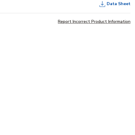
Data Sheet
Report Incorrect Product Information