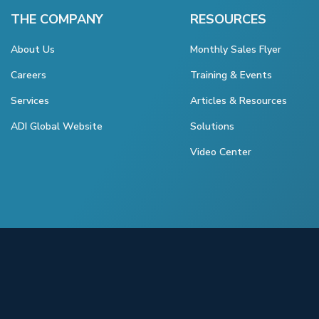
THE COMPANY
RESOURCES
About Us
Monthly Sales Flyer
Careers
Training & Events
Services
Articles & Resources
ADI Global Website
Solutions
Video Center