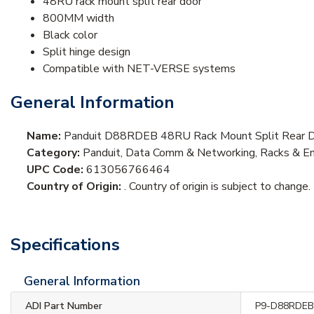
48RU rack mount split rear door
800MM width
Black color
Split hinge design
Compatible with NET-VERSE systems
General Information
Name:
Panduit D88RDEB 48RU Rack Mount Split Rear D
Category:
Panduit, Data Comm & Networking, Racks & En
UPC Code:
613056766464
Country of Origin:
. Country of origin is subject to change.
Specifications
General Information
ADI Part Number
P9-D88RDE