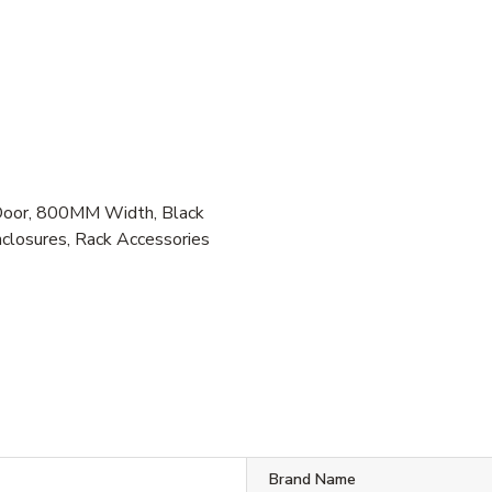
oor, 800MM Width, Black
closures, Rack Accessories
B
Brand Name