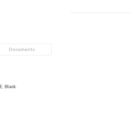
Documents
 Black.