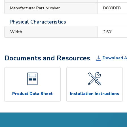
Manufacturer Part Number
D88RDEB
Physical Characteristics
Width
2.60"
Documents and Resources
Download A
Product Data Sheet
Installation Instructions