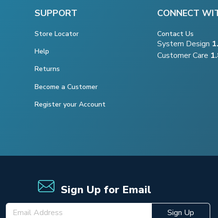
SUPPORT
CONNECT WI
Store Locator
Contact Us
System Design
1
Help
Customer Care
1
Returns
Become a Customer
Register your Account
Sign Up for Email
Sign Up