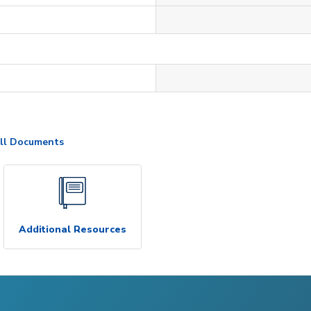
ll Documents
Additional Resources