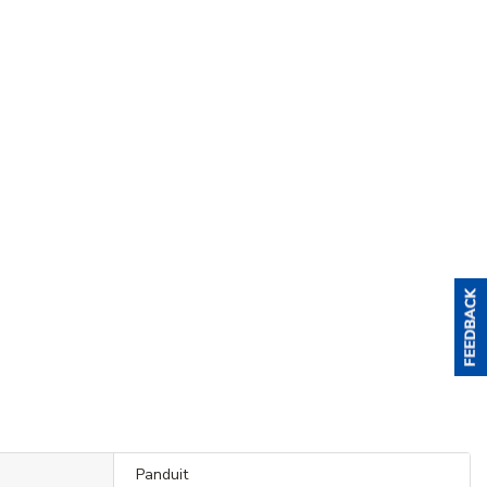
Panduit