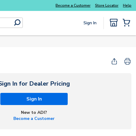
Become a Customer
Store Locator
Help
Sign In
submit search
{0} Items
Sign In for Dealer Pricing
Sign In
New to ADI?
Become a Customer