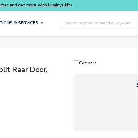
Site Search
TIONS & SERVICES
Compare
it Rear Door,