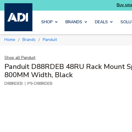
Buy smarter and get more with Luminys kits
Skip to main content
SHOP
BRANDS
DEALS
SOLU
Home
Brands
Panduit
/
/
Shop all
Panduit
Panduit D88RDEB 48RU Rack Mount Spl
800MM Width, Black
|
D88RDEB
P9-D88RDEB