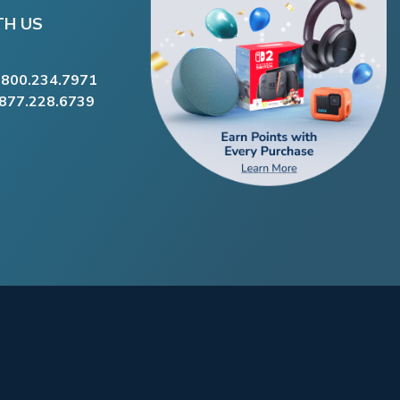
TH US
.800.234.7971
.877.228.6739