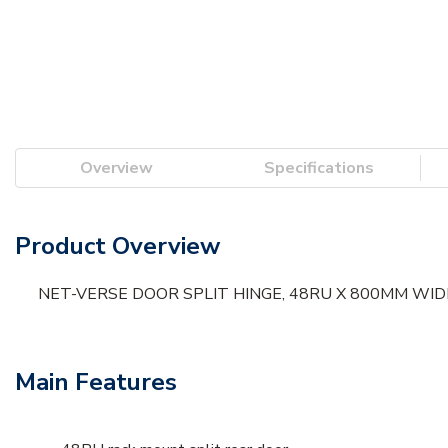
Overview
Specifications
Product Overview
NET-VERSE DOOR SPLIT HINGE, 48RU X 800MM WIDE,
Main Features