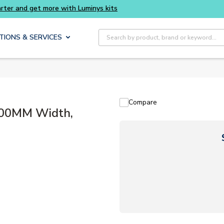
Site Search
TIONS & SERVICES
Compare
800MM Width,