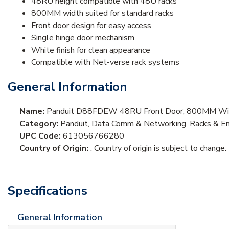
48RU height compatible with 48U racks
800MM width suited for standard racks
Front door design for easy access
Single hinge door mechanism
White finish for clean appearance
Compatible with Net-verse rack systems
General Information
Name:
Panduit D88FDEW 48RU Front Door, 800MM Wi
Category:
Panduit, Data Comm & Networking, Racks & En
UPC Code:
613056766280
Country of Origin:
. Country of origin is subject to change.
Specifications
General Information