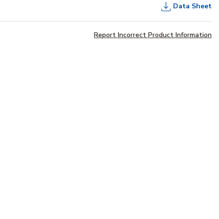
Data Sheet
Report Incorrect Product Information