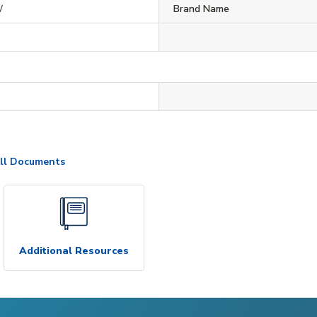
W
Brand Name
ll Documents
Additional Resources