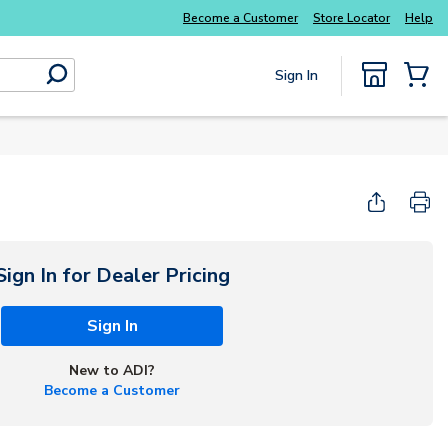
Become a Customer
Store Locator
Help
Sign In
submit search
{0} Items
Sign In for Dealer Pricing
Sign In
New to ADI?
Become a Customer