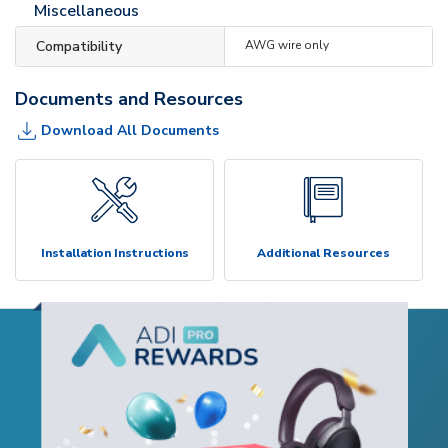
Miscellaneous
Compatibility
AWG wire only
Documents and Resources
Download All Documents
Installation Instructions
Additional Resources