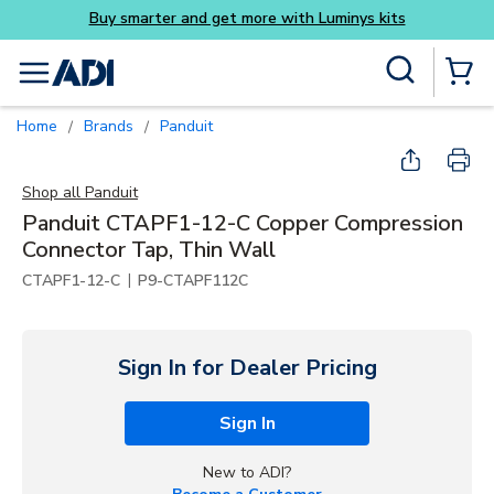
Luminys kits
Skip to main content
Site Search
menu
{0} Items
Home
Brands
Panduit
/
/
Shop all
Panduit
Panduit CTAPF1-12-C Copper Compression
Connector Tap, Thin Wall
|
CTAPF1-12-C
P9-CTAPF112C
Sign In for Dealer Pricing
Sign In
New to ADI?