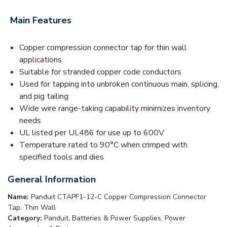
Main Features
Copper compression connector tap for thin wall
applications
Suitable for stranded copper code conductors
Used for tapping into unbroken continuous main, splicing,
and pig tailing
Wide wire range-taking capability minimizes inventory
needs
UL listed per UL486 for use up to 600V
Temperature rated to 90°C when crimped with
specified tools and dies
General Information
Name:
Panduit CTAPF1-12-C Copper Compression Connector
Tap, Thin Wall
Category:
Panduit, Batteries & Power Supplies, Power