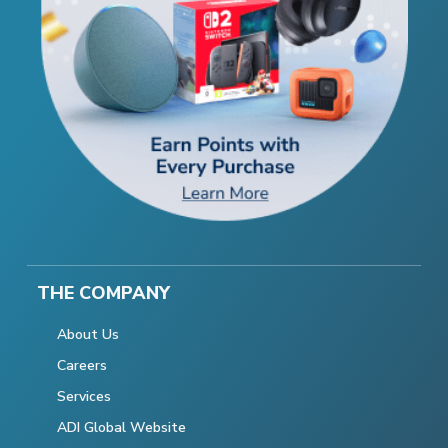
THE COMPANY
About Us
Careers
Services
ADI Global Website