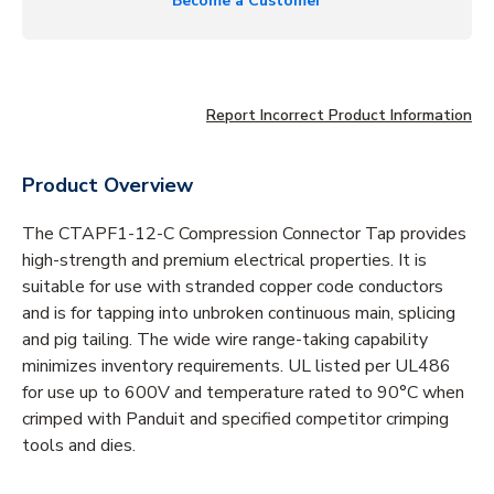
Become a Customer
Report Incorrect Product Information
Product Overview
The CTAPF1-12-C Compression Connector Tap provides
high-strength and premium electrical properties. It is
suitable for use with stranded copper code conductors
and is for tapping into unbroken continuous main, splicing
and pig tailing. The wide wire range-taking capability
minimizes inventory requirements. UL listed per UL486
for use up to 600V and temperature rated to 90°C when
crimped with Panduit and specified competitor crimping
tools and dies.