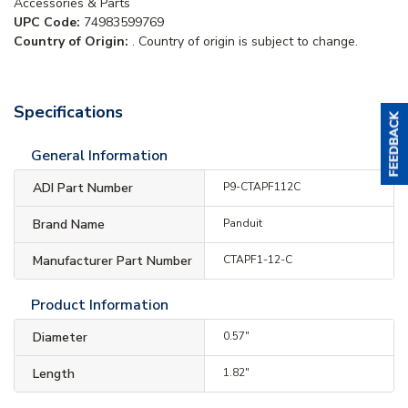
Accessories & Parts
UPC Code:
74983599769
Country of Origin:
. Country of origin is subject to change.
Specifications
General Information
ADI Part Number
P9-CTAPF112C
Brand Name
Panduit
Manufacturer Part Number
CTAPF1-12-C
Product Information
Diameter
0.57"
Length
1.82"