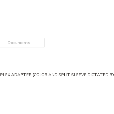
Documents
MPLEX ADAPTER (COLOR AND SPLIT SLEEVE DICTATED BY 