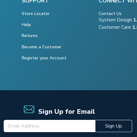
SUPPORT
CONNECT WI
Store Locator
Contact Us
System Design
1
Help
Customer Care
1
Returns
Become a Customer
Register your Account
Sign Up for Email
Sign Up