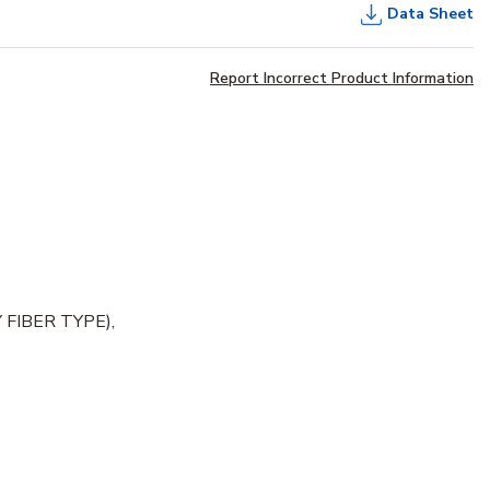
Data Sheet
Report Incorrect Product Information
FIBER TYPE),