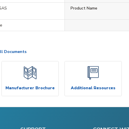
SAS
Product Name
te
ll Documents
Manufacturer Brochure
Additional Resources