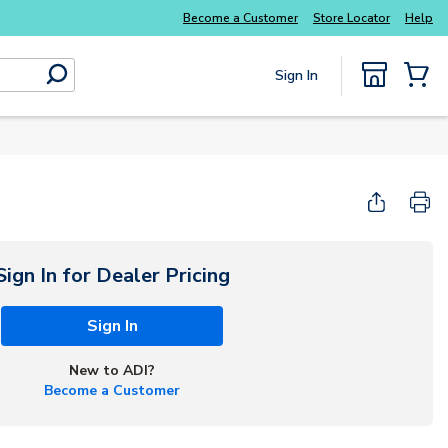
Become a Customer
Store Locator
Help
Sign In
submit search
{0} Items
Sign In for Dealer Pricing
Sign In
New to ADI?
Become a Customer