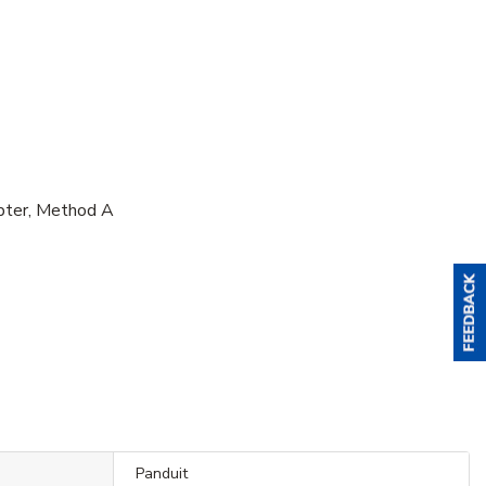
pter, Method A
Panduit