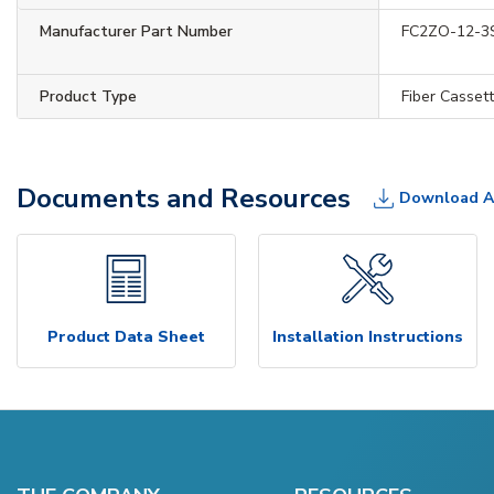
Manufacturer Part Number
FC2ZO-12-3
Product Type
Fiber Casset
Documents and Resources
Download A
Product Data Sheet
Installation Instructions