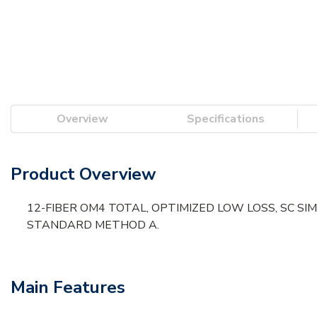
Overview
Specifications
Product Overview
12-FIBER OM4 TOTAL, OPTIMIZED LOW LOSS, SC SI
STANDARD METHOD A.
Main Features