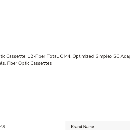
c Cassette, 12-Fiber Total, OM4, Optimized, Simplex SC Ada
s, Fiber Optic Cassettes
SAS
Brand Name