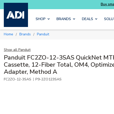
Buy smarter and get more with Luminys kits
Skip to main content
SHOP
BRANDS
DEALS
SOLU
Home
Brands
Panduit
/
/
Shop all
Panduit
Panduit FC2ZO-12-3SAS QuickNet MTP 
Cassette, 12-Fiber Total, OM4, Optimiz
Adapter, Method A
|
FC2ZO-12-3SAS
P9-2ZO123SAS