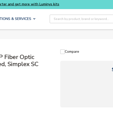
Site Search
TIONS & SERVICES
Compare
Fiber Optic
ed, Simplex SC