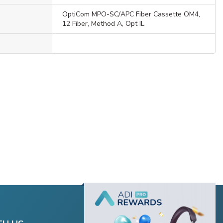
OptiCom MPO-SC/APC Fiber Cassette OM4,
12 Fiber, Method A, Opt IL