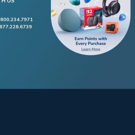
TH US
.800.234.7971
.877.228.6739