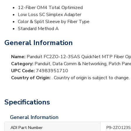
12-Fiber OM4 Total Optimized
Low Loss SC Simplex Adapter
Color & Split Sleeve by Fiber Type
Standard Method A
General Information
Name:
Panduit FC2ZO-12-3SAS QuickNet MTP Fiber Opti
Category:
Panduit, Data Comm & Networking, Patch Panel
UPC Code:
74983951710
Country of Origin:
. Country of origin is subject to change.
Specifications
General Information
ADI Part Number
P9-2ZO123