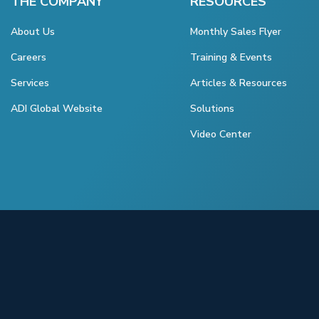
THE COMPANY
RESOURCES
About Us
Monthly Sales Flyer
Careers
Training & Events
Services
Articles & Resources
ADI Global Website
Solutions
Video Center