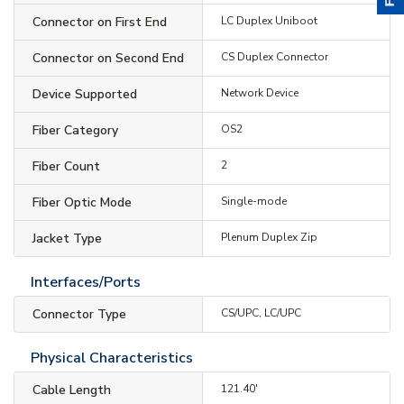
Connector on First End
LC Duplex Uniboot
Connector on Second End
CS Duplex Connector
Device Supported
Network Device
Fiber Category
OS2
Fiber Count
2
Fiber Optic Mode
Single-mode
Jacket Type
Plenum Duplex Zip
Interfaces/Ports
Connector Type
CS/UPC, LC/UPC
Physical Characteristics
Cable Length
121.40'