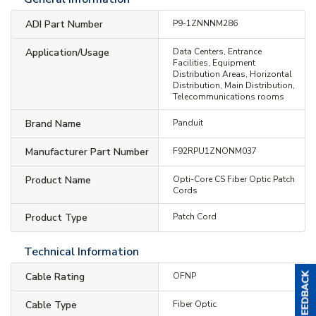
ADI Part Number
P9-1ZNNNM286
Application/Usage
Data Centers, Entrance
Facilities, Equipment
Distribution Areas, Horizontal
Distribution, Main Distribution,
Telecommunications rooms
Brand Name
Panduit
Manufacturer Part Number
F92RPU1ZNONM037
Product Name
Opti-Core CS Fiber Optic Patch
Cords
Product Type
Patch Cord
Technical Information
Cable Rating
OFNP
Cable Type
Fiber Optic