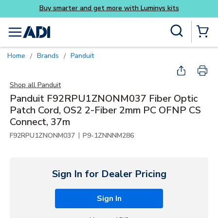
Buy smarter and get more with Luminys kits
Skip to main content
Site Search
menu
{0} Items
Home
Brands
Panduit
/
/
Shop all
Panduit
Panduit F92RPU1ZNONM037 Fiber Optic
Patch Cord, OS2 2-Fiber 2mm PC OFNP CS
Connect, 37m
|
F92RPU1ZNONM037
P9-1ZNNNM286
Sign In for Dealer Pricing
Sign In