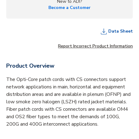
New to ADI?
Become a Customer
Data Sheet
Report Incorrect Product Information
Product Overview
The Opti-Core patch cords with CS connectors support
network applications in main, horizontal and equipment
distribution areas and are available in plenum (OFNP) and
low smoke zero halogen (LSZH) rated jacket materials.
Fiber patch cords with CS connectors are available OM4
and OS2 fiber types to meet the demands of 100G,
200G and 400G interconnect applications.