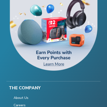
THE COMPANY
About Us
Careers