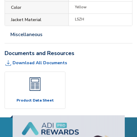
Color
Yellow
Jacket Material
LSZH
Miscellaneous
Documents and Resources
Download All Documents
Product Data Sheet