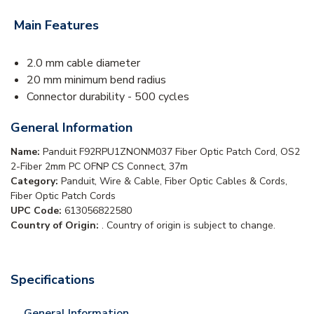
Main Features
2.0 mm cable diameter
20 mm minimum bend radius
Connector durability - 500 cycles
General Information
Name:
Panduit F92RPU1ZNONM037 Fiber Optic Patch Cord, OS2
2-Fiber 2mm PC OFNP CS Connect, 37m
Category:
Panduit, Wire & Cable, Fiber Optic Cables & Cords,
Fiber Optic Patch Cords
UPC Code:
613056822580
Country of Origin:
. Country of origin is subject to change.
Specifications
General Information