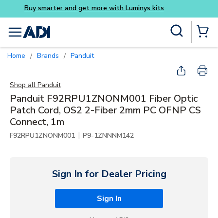
Buy smarter and get more 
Skip to main content
Site Search
menu
{0} Items
Home
Brands
Panduit
/
/
Shop all
Panduit
Panduit F92RPU1ZNONM001 Fiber Optic
Patch Cord, OS2 2-Fiber 2mm PC OFNP CS
Connect, 1m
|
F92RPU1ZNONM001
P9-1ZNNNM142
Sign In for Dealer Pricing
Sign In