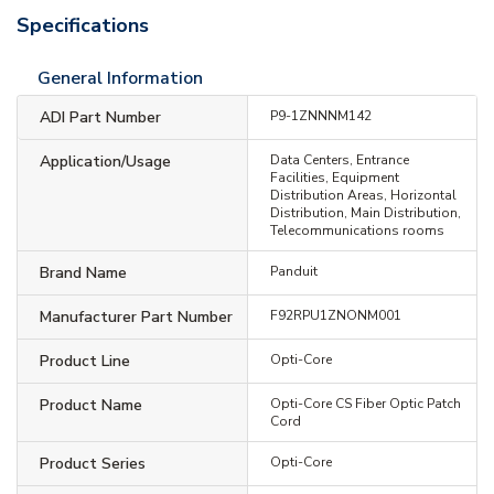
Specifications
General Information
ADI Part Number
P9-1ZNNNM142
Application/Usage
Data Centers, Entrance
Facilities, Equipment
Distribution Areas, Horizontal
Distribution, Main Distribution,
Telecommunications rooms
Brand Name
Panduit
Manufacturer Part Number
F92RPU1ZNONM001
Product Line
Opti-Core
Product Name
Opti-Core CS Fiber Optic Patch
Cord
Product Series
Opti-Core