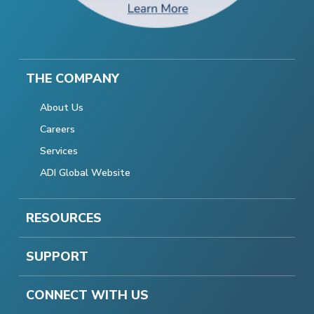
THE COMPANY
About Us
Careers
Services
ADI Global Website
RESOURCES
SUPPORT
CONNECT WITH US