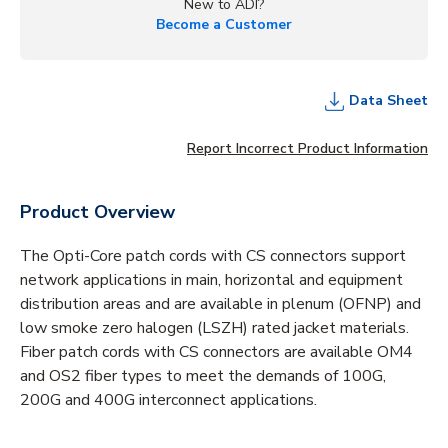
New to ADI?
Become a Customer
Data Sheet
Report Incorrect Product Information
Product Overview
The Opti-Core patch cords with CS connectors support
network applications in main, horizontal and equipment
distribution areas and are available in plenum (OFNP) and
low smoke zero halogen (LSZH) rated jacket materials.
Fiber patch cords with CS connectors are available OM4
and OS2 fiber types to meet the demands of 100G,
200G and 400G interconnect applications.