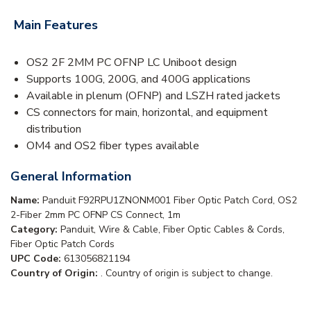
Main Features
OS2 2F 2MM PC OFNP LC Uniboot design
Supports 100G, 200G, and 400G applications
Available in plenum (OFNP) and LSZH rated jackets
CS connectors for main, horizontal, and equipment
distribution
OM4 and OS2 fiber types available
General Information
Name:
Panduit F92RPU1ZNONM001 Fiber Optic Patch Cord, OS2
2-Fiber 2mm PC OFNP CS Connect, 1m
Category:
Panduit, Wire & Cable, Fiber Optic Cables & Cords,
Fiber Optic Patch Cords
UPC Code:
613056821194
Country of Origin:
. Country of origin is subject to change.