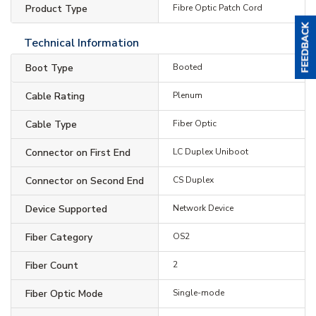
Product Type
Fibre Optic Patch Cord
Technical Information
Boot Type
Booted
Cable Rating
Plenum
Cable Type
Fiber Optic
Connector on First End
LC Duplex Uniboot
Connector on Second End
CS Duplex
Device Supported
Network Device
Fiber Category
OS2
Fiber Count
2
Fiber Optic Mode
Single-mode