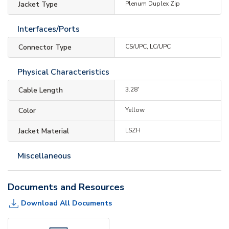
Jacket Type
Plenum Duplex Zip
Interfaces/Ports
Connector Type
CS/UPC, LC/UPC
Physical Characteristics
Cable Length
3.28'
Color
Yellow
Jacket Material
LSZH
Miscellaneous
Documents and Resources
Download All Documents