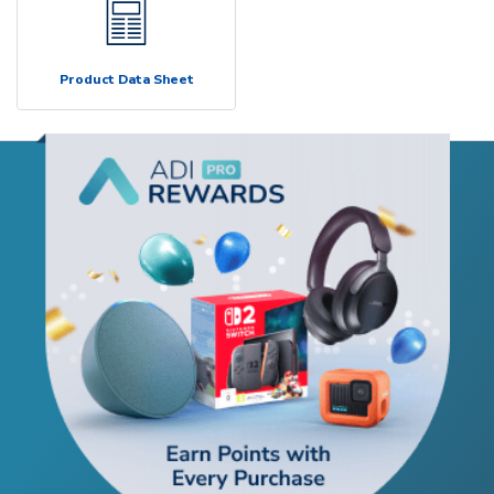
Product Data Sheet