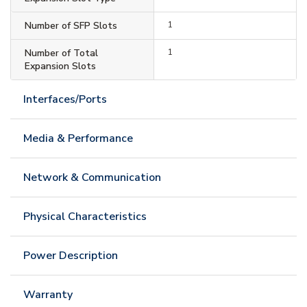
Number of SFP Slots
1
Number of Total
1
Expansion Slots
Interfaces/Ports
Media & Performance
Network & Communication
Physical Characteristics
Power Description
Warranty