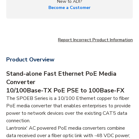
New to ADI?
Become a Customer
Report Incorrect Product Information
Product Overview
Stand-alone Fast Ethernet PoE Media
Converter
10/100Base-TX PoE PSE to 100Base-FX
The SPOEB Series is a 10/100 Ethernet copper to fiber
PoE media converter that enables enterprises to provide
power to network devices over the existing CAT5 data
connection.
Lantronix' AC powered PoE media converters combine
data received over a fiber optic link with -48 VDC power;