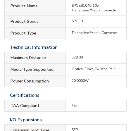
Product Name
SPOEB1040-105
Transceiver/Media Converter
Product Series
SPOEB
Product Type
Transceiver/Media Converter
Technical Information
Maximum Distance
328.08'
Media Type Supported
Optical Fiber, Twisted Pair
Power Consumption
20.0000W
Certifications
TAA Compliant
Yes
I/O Expansions
Expansion Slot Type
SFP