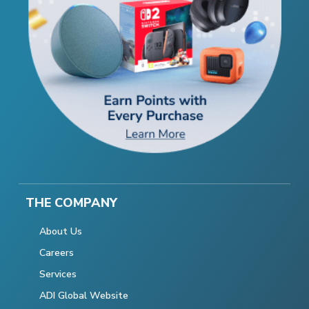
THE COMPANY
About Us
Careers
Services
ADI Global Website