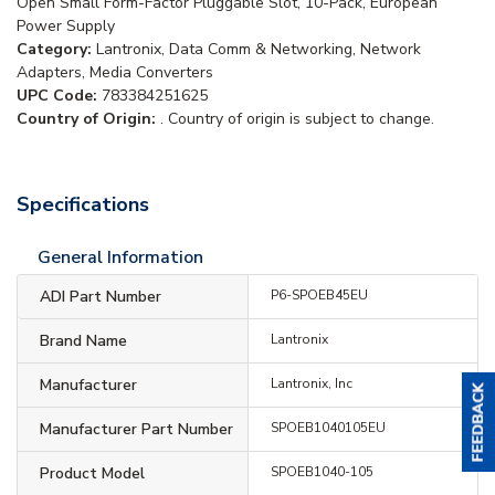
Open Small Form-Factor Pluggable Slot, 10-Pack, European
Power Supply
Category:
Lantronix, Data Comm & Networking, Network
Adapters, Media Converters
UPC Code:
783384251625
Country of Origin:
. Country of origin is subject to change.
Specifications
General Information
ADI Part Number
P6-SPOEB45EU
Brand Name
Lantronix
Manufacturer
Lantronix, Inc
Manufacturer Part Number
SPOEB1040105EU
Product Model
SPOEB1040-105