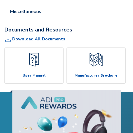
Miscellaneous
Documents and Resources
Download All Documents
User Manual
Manufacturer Brochure