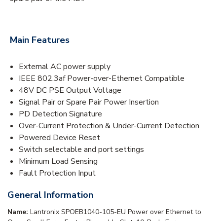
Main Features
External AC power supply
IEEE 802.3af Power-over-Ethernet Compatible
48V DC PSE Output Voltage
Signal Pair or Spare Pair Power Insertion
PD Detection Signature
Over-Current Protection & Under-Current Detection
Powered Device Reset
Switch selectable and port settings
Minimum Load Sensing
Fault Protection Input
General Information
Name:
Lantronix SPOEB1040-105-EU Power over Ethernet to