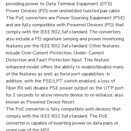
providing power to Data Terminal Equipment (DTE)
Power Devices (PD) over unshielded twisted pair cable.
The PoE converters are Power Sourcing Equipment (PSE)
and are fully compatible with Powered Devices (PD) that
comply with the IEEE 802.3af standard. The converters
also include a PD signature sensing and power monitoring
features per the IEEE 802.3af standard. Other features
include Over-Current Protection, Under- Current
Detection and Fault Protection Input. This feature
enhanced model offers the ability to enable/disable many
of the features as well as force port capabilities. In
addition, with the PSE/LPT switch enabled, a loss of
Fiber RX will disable PSE power output on the UTP port
for 2 seconds to allow remote device to re-initialize, also
known as Powered Device Reset.
The PoE converter is fully compatible with devices that
comply with the IEEE 802.3af standard. The PoE
converter is capable of inserting power on data pairs or
spare pair of the MDI.