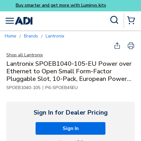
Buy smarter and get more wi
Skip to main content
Site Search
menu
{0} Items
Home
Brands
Lantronix
/
/
Shop all
Lantronix
Lantronix SPOEB1040-105-EU Power over
Ethernet to Open Small Form-Factor
Pluggable Slot, 10-Pack, European Power
Supply
|
SPOEB1040-105
P6-SPOEB45EU
Sign In for Dealer Pricing
Sign In