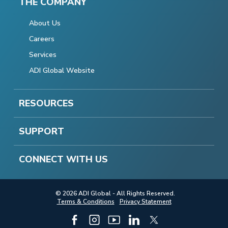
THE COMPANY
About Us
Careers
Services
ADI Global Website
RESOURCES
SUPPORT
CONNECT WITH US
© 2026 ADI Global - All Rights Reserved.
Terms & Conditions
Privacy Statement