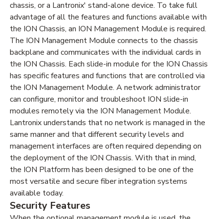
chassis, or a Lantronix' stand-alone device. To take full
advantage of all the features and functions available with
the ION Chassis, an ION Management Module is required.
The ION Management Module connects to the chassis
backplane and communicates with the individual cards in
the ION Chassis. Each slide-in module for the ION Chassis
has specific features and functions that are controlled via
the ION Management Module. A network administrator
can configure, monitor and troubleshoot ION slide-in
modules remotely via the ION Management Module.
Lantronix understands that no network is managed in the
same manner and that different security levels and
management interfaces are often required depending on
the deployment of the ION Chassis. With that in mind,
the ION Platform has been designed to be one of the
most versatile and secure fiber integration systems
available today.
Security Features
When the optional management module is used, the