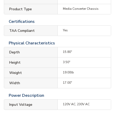
Product Type
Media Converter Chassis
Certifications
TAA Compliant
Yes
Physical Characteristics
Depth
15.80"
Height
3.50"
Weight
19.00lb
Width
17.00"
Power Description
Input Voltage
120V AC, 230V AC