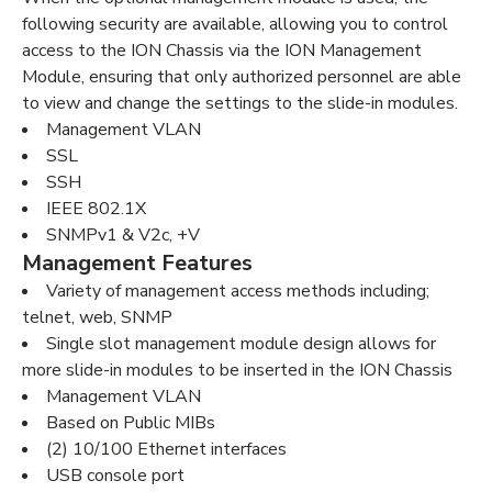
following security are available, allowing you to control
access to the ION Chassis via the ION Management
Module, ensuring that only authorized personnel are able
to view and change the settings to the slide-in modules.
Management VLAN
SSL
SSH
IEEE 802.1X
SNMPv1 & V2c, +V
Management Features
Variety of management access methods including;
telnet, web, SNMP
Single slot management module design allows for
more slide-in modules to be inserted in the ION Chassis
Management VLAN
Based on Public MIBs
(2) 10/100 Ethernet interfaces
USB console port