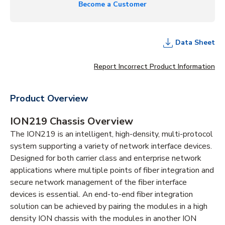
Become a Customer
Data Sheet
Report Incorrect Product Information
Product Overview
ION219 Chassis Overview
The ION219 is an intelligent, high-density, multi-protocol
system supporting a variety of network interface devices.
Designed for both carrier class and enterprise network
applications where multiple points of fiber integration and
secure network management of the fiber interface
devices is essential. An end-to-end fiber integration
solution can be achieved by pairing the modules in a high
density ION chassis with the modules in another ION