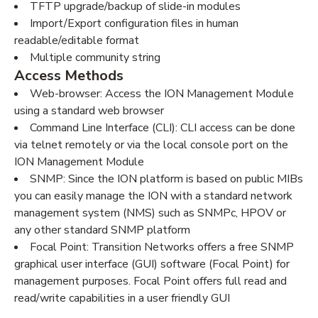
TFTP upgrade/backup of slide-in modules
Import/Export configuration files in human
readable/editable format
Multiple community string
Access Methods
Web-browser: Access the ION Management Module
using a standard web browser
Command Line Interface (CLI): CLI access can be done
via telnet remotely or via the local console port on the
ION Management Module
SNMP: Since the ION platform is based on public MIBs
you can easily manage the ION with a standard network
management system (NMS) such as SNMPc, HPOV or
any other standard SNMP platform
Focal Point: Transition Networks offers a free SNMP
graphical user interface (GUI) software (Focal Point) for
management purposes. Focal Point offers full read and
read/write capabilities in a user friendly GUI