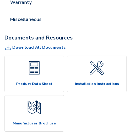
Warranty
Miscellaneous
Documents and Resources
Download All Documents
Product Data Sheet
Installation Instructions
Manufacturer Brochure