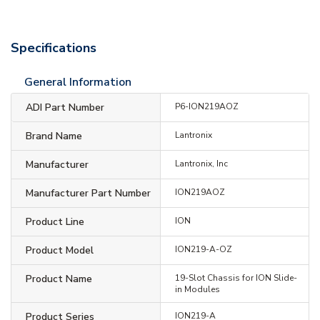
Specifications
General Information
ADI Part Number
P6-ION219AOZ
Brand Name
Lantronix
Manufacturer
Lantronix, Inc
Manufacturer Part Number
ION219AOZ
Product Line
ION
Product Model
ION219-A-OZ
Product Name
19-Slot Chassis for ION Slide-
in Modules
Product Series
ION219-A