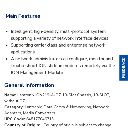
Main Features
Intelligent, high-density, multi-protocol system
supporting a variety of network interface devices
Supporting carrier class and enterprise network
applications
A network administrator can configure, monitor and
troubleshoot ION slide-in modules remotely via the
ION Management Module.
General Information
Name:
Lantronix ION219-A-OZ 19-Slot Chassis, 19-SLOT,
without OZ
Category:
Lantronix, Data Comm & Networking, Network
Adapters, Media Converters
UPC Code:
648177046713
Country of Origin:
. Country of origin is subject to change.