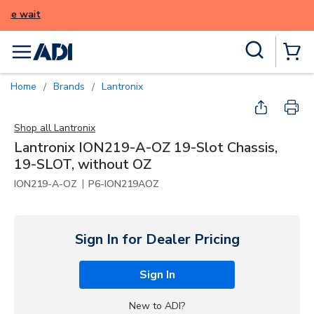
ALERT: We're experiencing issues with onl
try again later.
Skip to main content
Site Search
menu
{0} Items
Home
Brands
Lantronix
/
/
Shop all
Lantronix
Lantronix ION219-A-OZ 19-Slot Chassis,
19-SLOT, without OZ
|
ION219-A-OZ
P6-ION219AOZ
Sign In for Dealer Pricing
Sign In
New to ADI?