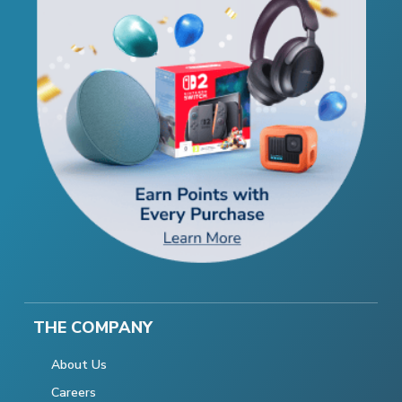
THE COMPANY
About Us
Careers