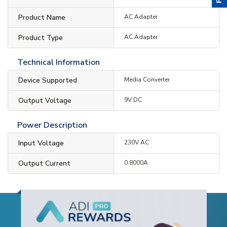
Product Name
AC Adapter
Product Type
AC Adapter
Technical Information
Device Supported
Media Converter
Output Voltage
9V DC
Power Description
Input Voltage
230V AC
Output Current
0.8000A