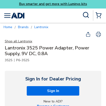
Buy smarter and get more with Luminys kits
Skip to main content
Site Search
menu
{0} Items
Home
Brands
Lantronix
/
/
Shop all
Lantronix
Lantronix 3525 Power Adapter, Power
Supply, 9V DC, 0.8A
|
3525
P6-3525
Sign In for Dealer Pricing
Sign In
New to ADI?