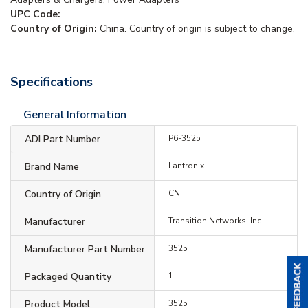
UPC Code:
Country of Origin:
China. Country of origin is subject to change.
Specifications
General Information
ADI Part Number
P6-3525
Brand Name
Lantronix
Country of Origin
CN
Manufacturer
Transition Networks, Inc
Manufacturer Part Number
3525
Packaged Quantity
1
Product Model
3525