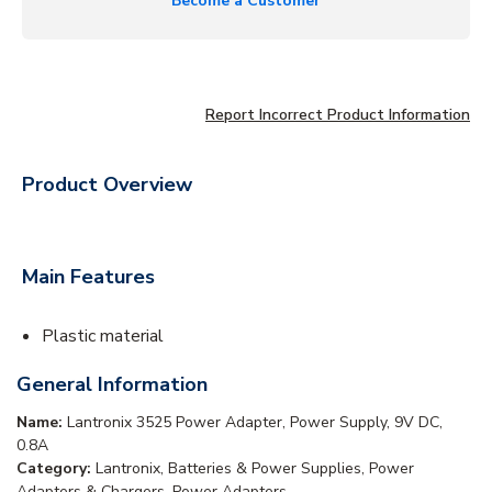
Become a Customer
Report Incorrect Product Information
Product Overview
Main Features
Plastic material
General Information
Name:
Lantronix 3525 Power Adapter, Power Supply, 9V DC,
0.8A
Category:
Lantronix, Batteries & Power Supplies, Power
Adapters & Chargers, Power Adapters