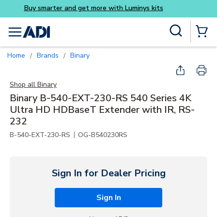
Buy smarter and get more w
Skip to main content
Site Search
menu
{0} Items
Home
Brands
Binary
/
/
Shop all
Binary
Binary B-540-EXT-230-RS 540 Series 4K
Ultra HD HDBaseT Extender with IR, RS-
232
|
B-540-EXT-230-RS
OG-B540230RS
Sign In for Dealer Pricing
Sign In