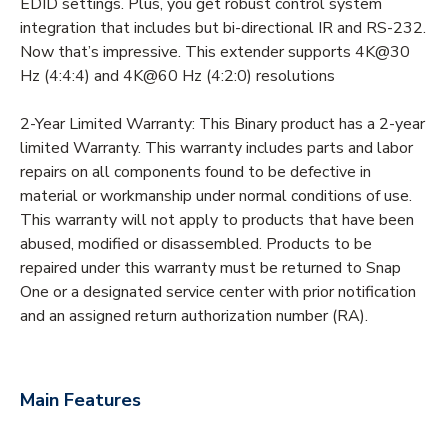
EDID settings. Plus, you get robust control system
integration that includes but bi-directional IR and RS-232.
Now that’s impressive. This extender supports 4K@30
Hz (4:4:4) and 4K@60 Hz (4:2:0) resolutions
2-Year Limited Warranty: This Binary product has a 2-year
limited Warranty. This warranty includes parts and labor
repairs on all components found to be defective in
material or workmanship under normal conditions of use.
This warranty will not apply to products that have been
abused, modified or disassembled. Products to be
repaired under this warranty must be returned to Snap
One or a designated service center with prior notification
and an assigned return authorization number (RA).
Main Features