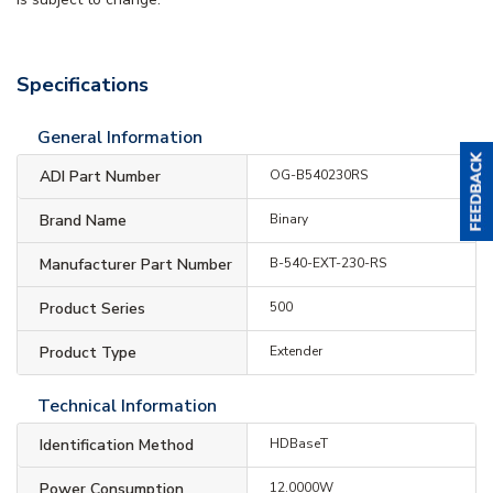
Specifications
General Information
ADI Part Number
OG-B540230RS
Brand Name
Binary
Manufacturer Part Number
B-540-EXT-230-RS
Product Series
500
Product Type
Extender
Technical Information
Identification Method
HDBaseT
Power Consumption
12.0000W