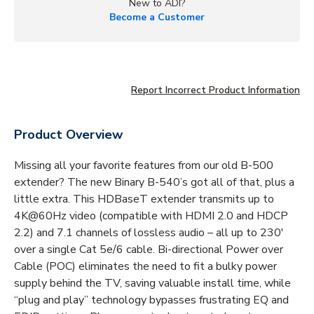
New to ADI?
Become a Customer
Report Incorrect Product Information
Product Overview
Missing all your favorite features from our old B-500
extender? The new Binary B-540’s got all of that, plus a
little extra. This HDBaseT extender transmits up to
4K@60Hz video (compatible with HDMI 2.0 and HDCP
2.2) and 7.1 channels of lossless audio – all up to 230'
over a single Cat 5e/6 cable. Bi-directional Power over
Cable (POC) eliminates the need to fit a bulky power
supply behind the TV, saving valuable install time, while
“plug and play” technology bypasses frustrating EQ and