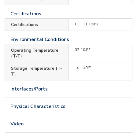
Certifications
Certifications
CE, FCC,Rohs
Environmental Conditions
Operating Temperature
32-104°F
(T-T)
Storage Temperature (T-
-4 -140°F
T)
Interfaces/Ports
Physical Characteristics
Video