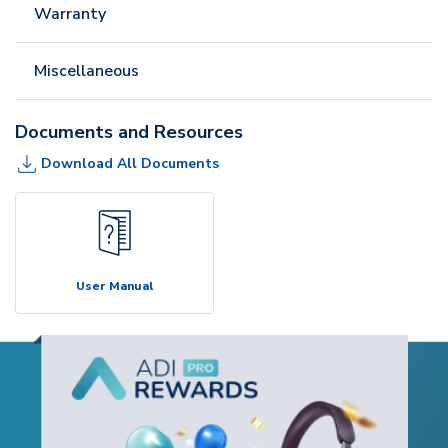
Warranty
Miscellaneous
Documents and Resources
Download All Documents
User Manual