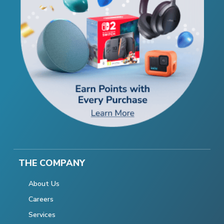
THE COMPANY
About Us
Careers
Services