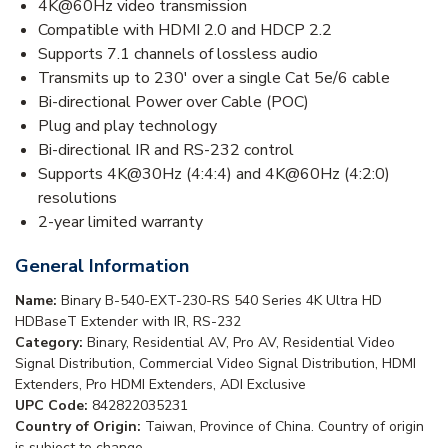
4K@60Hz video transmission
Compatible with HDMI 2.0 and HDCP 2.2
Supports 7.1 channels of lossless audio
Transmits up to 230' over a single Cat 5e/6 cable
Bi-directional Power over Cable (POC)
Plug and play technology
Bi-directional IR and RS-232 control
Supports 4K@30Hz (4:4:4) and 4K@60Hz (4:2:0)
resolutions
2-year limited warranty
General Information
Name:
Binary B-540-EXT-230-RS 540 Series 4K Ultra HD
HDBaseT Extender with IR, RS-232
Category:
Binary, Residential AV, Pro AV, Residential Video
Signal Distribution, Commercial Video Signal Distribution, HDMI
Extenders, Pro HDMI Extenders, ADI Exclusive
UPC Code:
842822035231
Country of Origin:
Taiwan, Province of China. Country of origin
is subject to change.