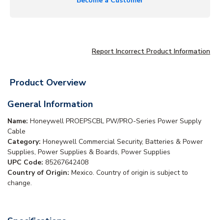
Become a Customer
Report Incorrect Product Information
Product Overview
General Information
Name:
Honeywell PROEPSCBL PW/PRO-Series Power Supply
Cable
Category:
Honeywell Commercial Security, Batteries & Power
Supplies, Power Supplies & Boards, Power Supplies
UPC Code:
85267642408
Country of Origin:
Mexico. Country of origin is subject to
change.