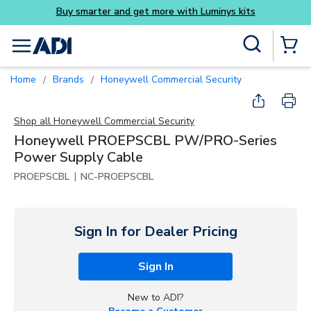
Buy smarter and get more with Luminys kits
Skip to main content
Site Search
menu
{0} Items
Home
Brands
Honeywell Commercial Security
/
/
Shop all
Honeywell Commercial Security
Honeywell PROEPSCBL PW/PRO-Series
Power Supply Cable
|
PROEPSCBL
NC-PROEPSCBL
Sign In for Dealer Pricing
Sign In
New to ADI?