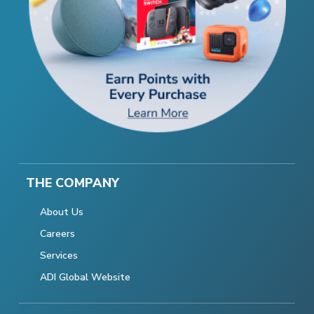
THE COMPANY
About Us
Careers
Services
ADI Global Website