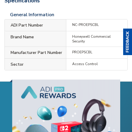
Specifications
General Information
ADI Part Number
NC-PROEPSCBL
Brand Name
Honeywell Commercial
Security
Manufacturer Part Number
PROEPSCBL
Sector
Access Control