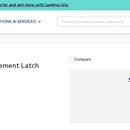
Site Search
TIONS & SERVICES
Compare
ement Latch