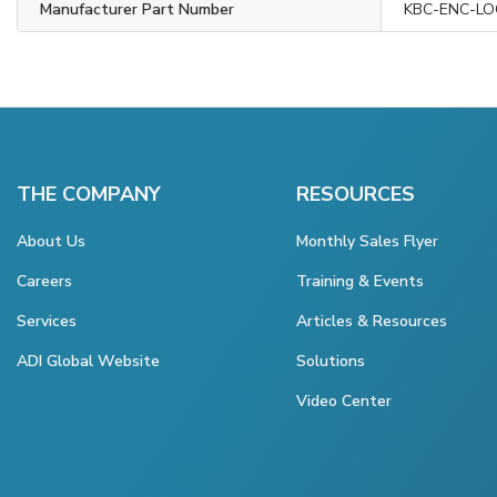
Manufacturer Part Number
KBC-ENC-LO
THE COMPANY
RESOURCES
About Us
Monthly Sales Flyer
Careers
Training & Events
Services
Articles & Resources
ADI Global Website
Solutions
Video Center