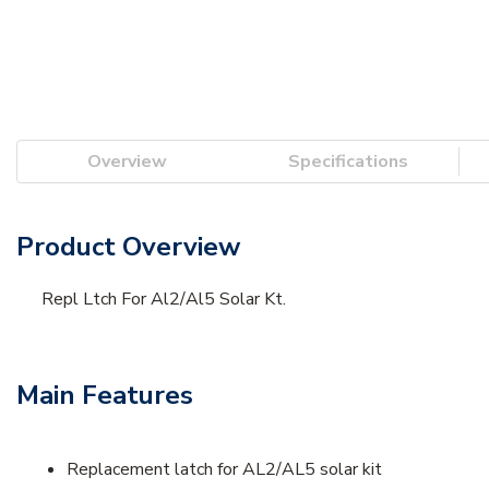
Overview
Specifications
Product Overview
Repl Ltch For Al2/Al5 Solar Kt.
Main Features
Replacement latch for AL2/AL5 solar kit