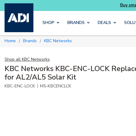
Buy smarter and get more with Luminys kits
Skip to main content
SHOP
BRANDS
DEALS
SOLU
Home
Brands
KBC Networks
/
/
Shop all
KBC Networks
KBC Networks KBC-ENC-LOCK Replac
for AL2/AL5 Solar Kit
|
KBC-ENC-LOCK
M5-KBCENCLCK