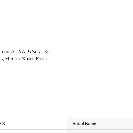
for AL2/AL5 Solar Kit
, Electric Strike Parts
LCK
Brand Name