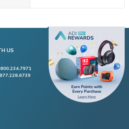
TH US
.800.234.7971
.877.228.6739