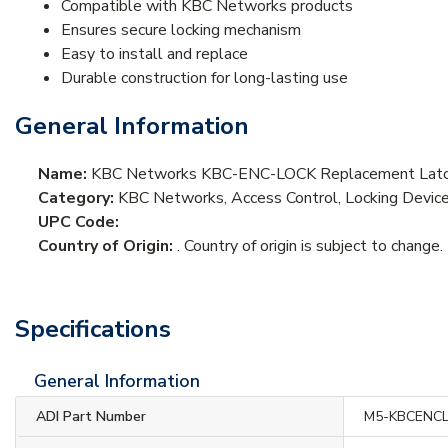
Compatible with KBC Networks products
Ensures secure locking mechanism
Easy to install and replace
Durable construction for long-lasting use
General Information
Name:
KBC Networks KBC-ENC-LOCK Replacement Latch 
Category:
KBC Networks, Access Control, Locking Devices
UPC Code:
Country of Origin:
. Country of origin is subject to change.
Specifications
General Information
ADI Part Number
M5-KBCENC