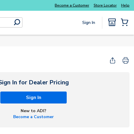
Become a Customer
Store Locator
Help
Sign In
submit search
{0} Items
Sign In for Dealer Pricing
Sign In
New to ADI?
Become a Customer