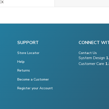
CK
SUPPORT
CONNECT WI
Store Locator
Contact Us
System Design
1
Help
Customer Care
1
Returns
Become a Customer
Register your Account