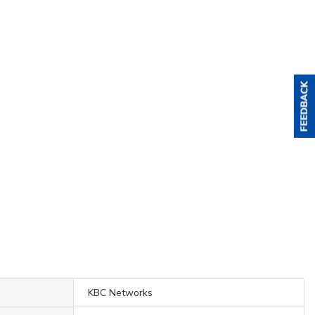
KBC Networks