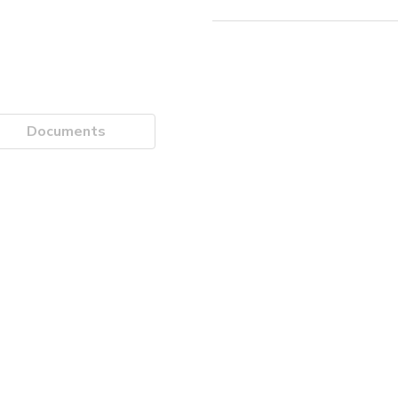
Documents