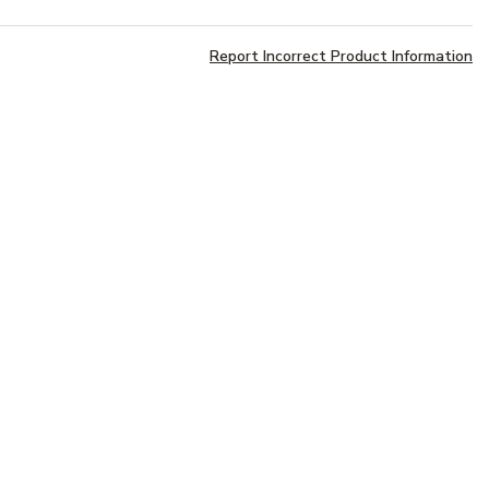
Report Incorrect Product Information