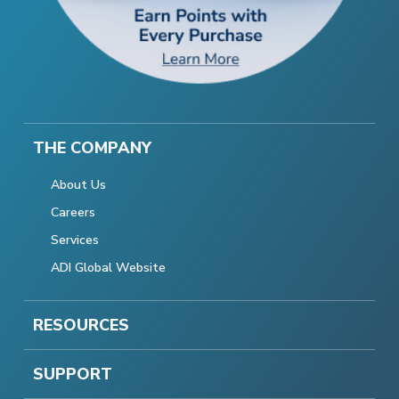
THE COMPANY
About Us
Careers
Services
ADI Global Website
RESOURCES
SUPPORT