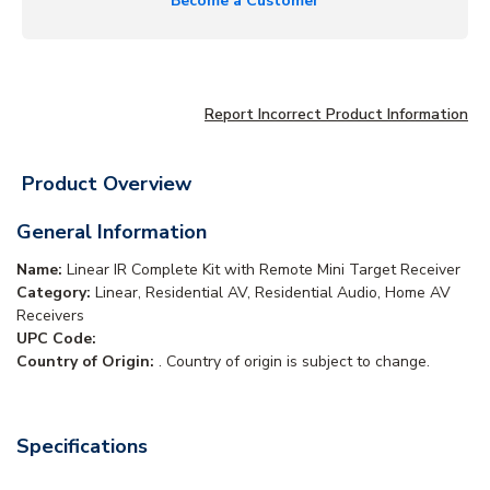
Become a Customer
Report Incorrect Product Information
Product Overview
General Information
Name:
Linear IR Complete Kit with Remote Mini Target Receiver
Category:
Linear, Residential AV, Residential Audio, Home AV
Receivers
UPC Code:
Country of Origin:
. Country of origin is subject to change.
Specifications