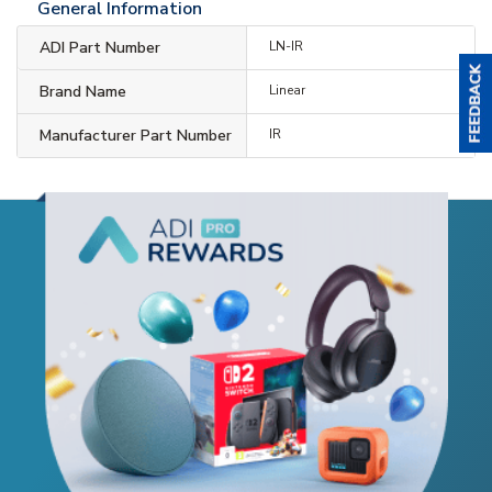
General Information
ADI Part Number
LN-IR
Brand Name
Linear
Manufacturer Part Number
IR