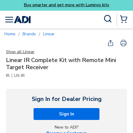
Buy smarter and get more with Luminys kits
Skip to main content
Site Search
menu
{0} Items
Home
Brands
Linear
/
/
Shop all
Linear
Linear IR Complete Kit with Remote Mini
Target Receiver
|
IR
LN-IR
Sign In for Dealer Pricing
Sign In
New to ADI?