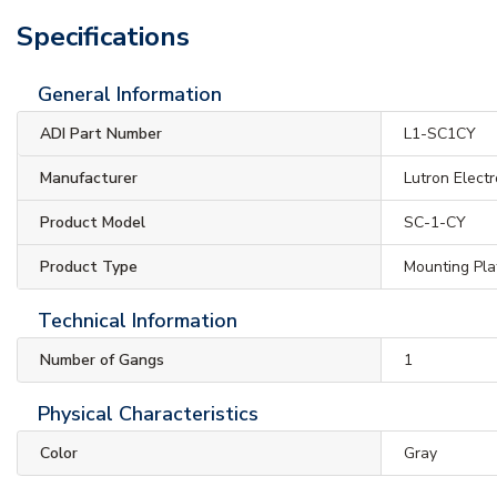
Specifications
General Information
ADI Part Number
L1-SC1CY
Manufacturer
Lutron Electr
Product Model
SC-1-CY
Product Type
Mounting Pla
Technical Information
Number of Gangs
1
Physical Characteristics
Color
Gray