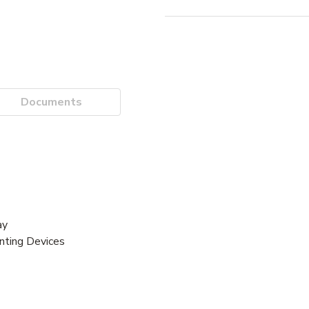
Documents
ay
unting Devices