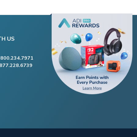
TH US
.800.234.7971
.877.228.6739