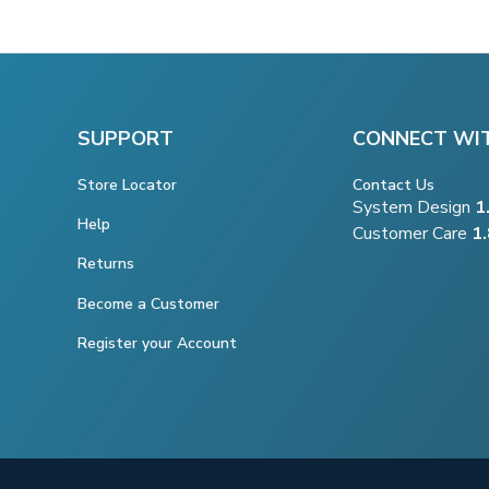
SUPPORT
CONNECT WI
Store Locator
Contact Us
System Design
1
Help
Customer Care
1
Returns
Become a Customer
Register your Account