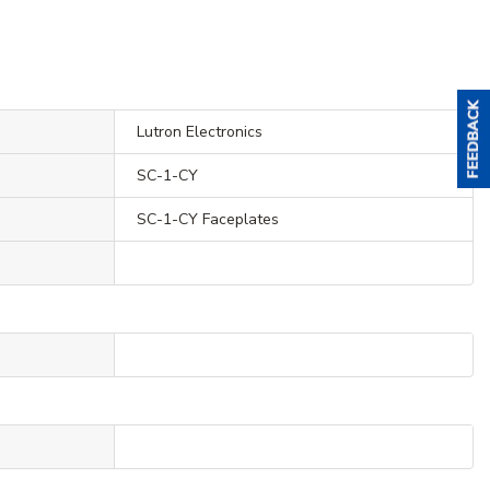
Lutron Electronics
SC-1-CY
SC-1-CY Faceplates