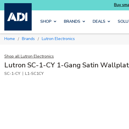
Buy smarter and get more with Luminys kits
Skip to main content
SHOP
BRANDS
DEALS
SOLU
Home
Brands
Lutron Electronics
/
/
Shop all
Lutron Electronics
Lutron SC-1-CY 1-Gang Satin Wallplat
|
SC-1-CY
L1-SC1CY