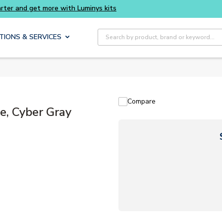
Site Search
TIONS & SERVICES
Compare
e, Cyber Gray