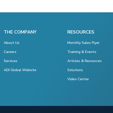
THE COMPANY
RESOURCES
About Us
Monthly Sales Flyer
Careers
Training & Events
Services
Articles & Resources
ADI Global Website
Solutions
Video Center