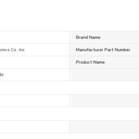
Brand Name
onics Co., Inc
Manufacturer Part Number
Product Name
te