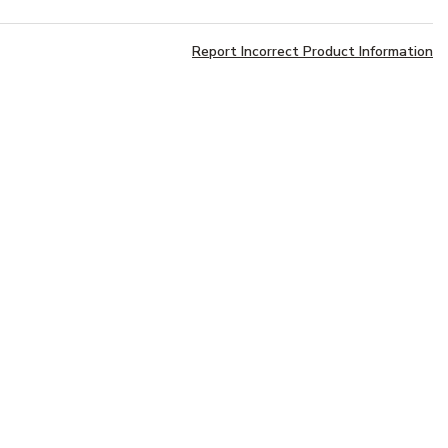
Report Incorrect Product Information