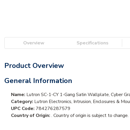
Overview
Specifications
Product Overview
General Information
Name:
Lutron SC-1-CY 1-Gang Satin Wallplate, Cyber Gr
Category:
Lutron Electronics, Intrusion, Enclosures & Mo
UPC Code:
784276287579
Country of Origin:
. Country of origin is subject to change.