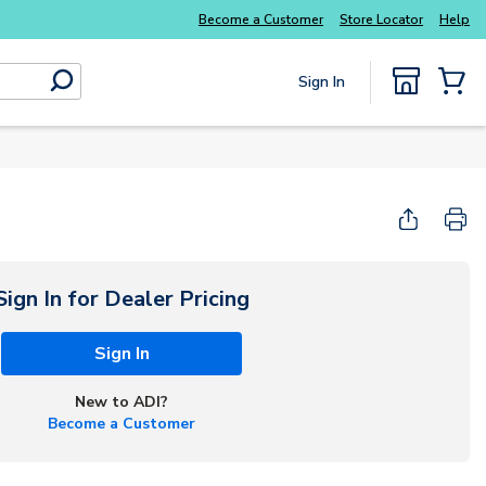
Become a Customer
Store Locator
Help
Sign In
submit search
{0} Items
Sign In for Dealer Pricing
Sign In
New to ADI?
Become a Customer