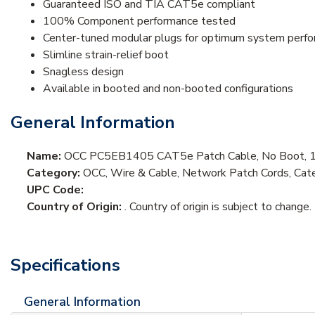
Guaranteed ISO and TIA CAT5e compliant
100% Component performance tested
Center-tuned modular plugs for optimum system perf
Slimline strain-relief boot
Snagless design
Available in booted and non-booted configurations
General Information
Name:
OCC PC5EB1405 CAT5e Patch Cable, No Boot, 14
Category:
OCC, Wire & Cable, Network Patch Cords, Cat
UPC Code:
Country of Origin:
. Country of origin is subject to change.
Specifications
General Information