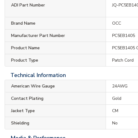
ADI Part Number
JQ-PC5EB14
Brand Name
OCC
Manufacturer Part Number
PC5EB1405
Product Name
PC5EB1405 C
Product Type
Patch Cord
Technical Information
American Wire Gauge
24AWG
Contact Plating
Gold
Jacket Type
CM
Shielding
No
Media & Performance