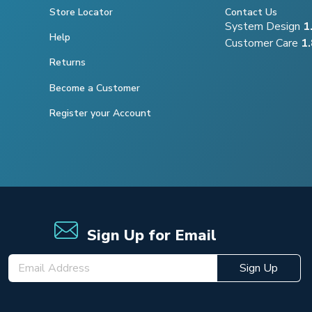
Store Locator
Contact Us
System Design
1
Help
Customer Care
1
Returns
Become a Customer
Register your Account
Sign Up for Email
Sign Up