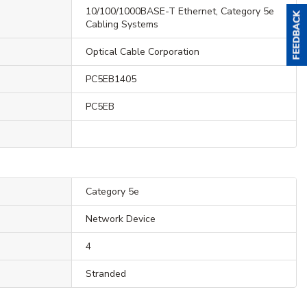
10/100/1000BASE-T Ethernet, Category 5e
Cabling Systems
Optical Cable Corporation
PC5EB1405
PC5EB
Category 5e
Network Device
4
Stranded