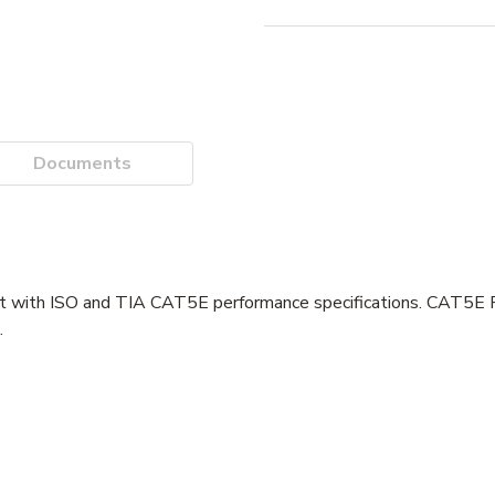
Documents
 with ISO and TIA CAT5E performance specifications. CAT5E P
.