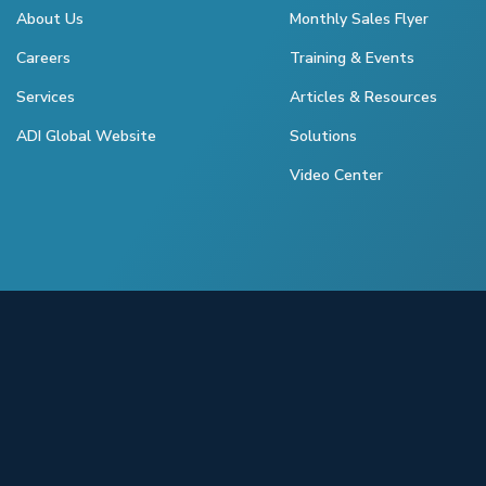
About Us
Monthly Sales Flyer
Careers
Training & Events
Services
Articles & Resources
ADI Global Website
Solutions
Video Center