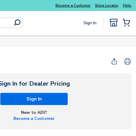
Everyday essentials you need without the wait
Become a Customer
Store Locator
Help
Sign In
submit search
{0} Items
Sign In for Dealer Pricing
Sign In
New to ADI?
Become a Customer