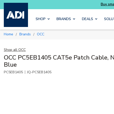
Skip to main content
SHOP
BRANDS
DEALS
SOLU
Home
Brands
OCC
/
/
Shop all
OCC
OCC PC5EB1405 CAT5e Patch Cable, No
Blue
|
PC5EB1405
JQ-PC5EB1405