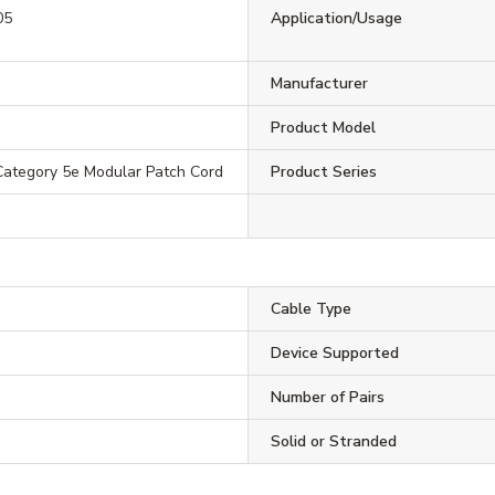
05
Application/Usage
Manufacturer
Product Model
ategory 5e Modular Patch Cord
Product Series
Cable Type
Device Supported
Number of Pairs
Solid or Stranded