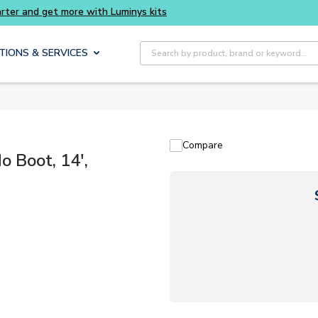
Buy smarter and get more with Luminys kits
Site Search
TIONS & SERVICES
Compare
 Boot, 14',