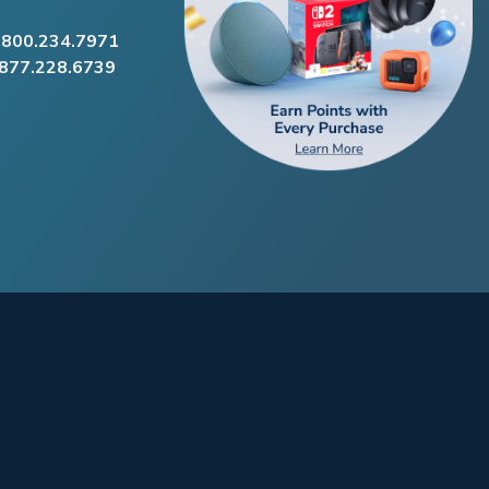
.800.234.7971
.877.228.6739