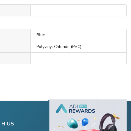
Blue
Polyvinyl Chloride (PVC)
TH US