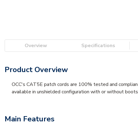
Overview
Specifications
Product Overview
OCC's CAT5E patch cords are 100% tested and compliant
available in unshielded configuration with or without boots
Main Features