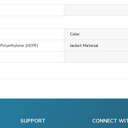
Color
 Polyethylene (HDPE)
Jacket Material
SUPPORT
CONNECT WI