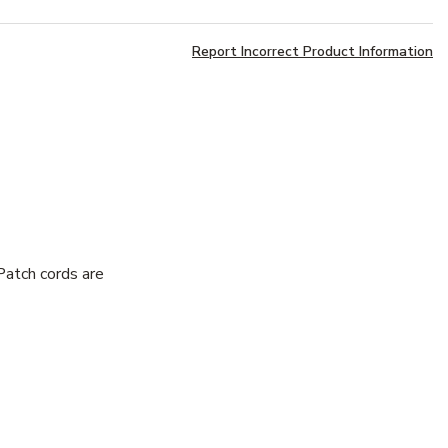
Report Incorrect Product Information
atch cords are