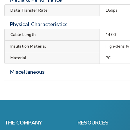
Data Transfer Rate
1Gbps
Physical Characteristics
Cable Length
14.00'
Insulation Material
High-density
Material
PC
Miscellaneous
THE COMPANY
RESOURCES