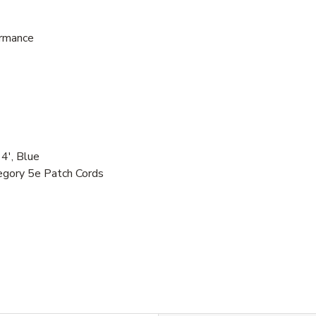
ormance
', Blue
egory 5e Patch Cords