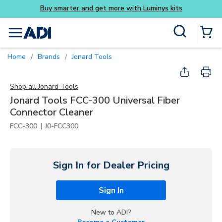
its
Skip to main content
Site Search
menu
{0} Items
Home
Brands
Jonard Tools
/
/
Shop all
Jonard Tools
Jonard Tools FCC-300 Universal Fiber
Connector Cleaner
|
FCC-300
J0-FCC300
Sign In for Dealer Pricing
Sign In
New to ADI?