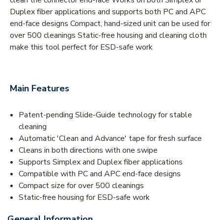
Duplex fiber applications and supports both PC and APC
end-face designs Compact, hand-sized unit can be used for
over 500 cleanings Static-free housing and cleaning cloth
make this tool perfect for ESD-safe work
Main Features
Patent-pending Slide-Guide technology for stable
cleaning
Automatic 'Clean and Advance' tape for fresh surface
Cleans in both directions with one swipe
Supports Simplex and Duplex fiber applications
Compatible with PC and APC end-face designs
Compact size for over 500 cleanings
Static-free housing for ESD-safe work
General Information