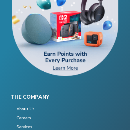
THE COMPANY
About Us
Careers
Services