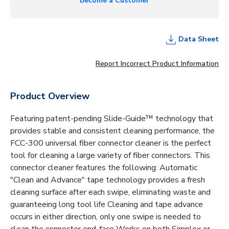
Become a Customer
Data Sheet
Report Incorrect Product Information
Product Overview
Featuring patent-pending Slide-Guide™ technology that
provides stable and consistent cleaning performance, the
FCC-300 universal fiber connector cleaner is the perfect
tool for cleaning a large variety of fiber connectors. This
connector cleaner features the following: Automatic
"Clean and Advance" tape technology provides a fresh
cleaning surface after each swipe, eliminating waste and
guaranteeing long tool life Cleaning and tape advance
occurs in either direction, only one swipe is needed to
clean the connector end-face Works on both Simplex or