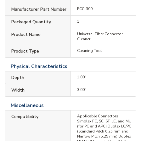
Manufacturer Part Number
FCC-300
Packaged Quantity
1
Product Name
Universal Fiber Connector
Cleaner
Product Type
Cleaning Tool
Physical Characteristics
Depth
1.00"
Width
3.00"
Miscellaneous
Compatibility
Applicable Connectors:
Simplex FC, SC, ST, LC, and MU
(for PC and APC) Duplex LC/PC
(Standard Pitch 6.25 mm and
Narrow Pitch 5.25 mm) Duplex