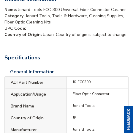
Name:
Jonard Tools FCC-300 Universal Fiber Connector Cleaner
Category:
Jonard Tools, Tools & Hardware, Cleaning Supplies,
Fiber Optic Cleaning Kits
UPC Code:
Country of Origin:
Japan. Country of origin is subject to change.
Specifications
General Information
ADI Part Number
J0-FCC300
Application/Usage
Fiber Optic Connector
Brand Name
Jonard Tools
Country of Origin
JP
Manufacturer
Jonard Tools