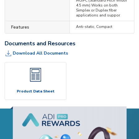
MU/PC (Standard Pitch Width
4.5 mm) Works on both
Simplex or Duplex fiber
applications and suppor
Features
Anti-static, Compact
Documents and Resources
Download All Documents
Product Data Sheet