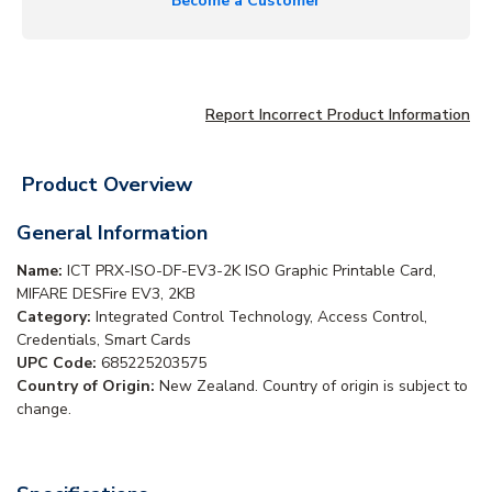
Become a Customer
Report Incorrect Product Information
Product Overview
General Information
Name:
ICT PRX-ISO-DF-EV3-2K ISO Graphic Printable Card,
MIFARE DESFire EV3, 2KB
Category:
Integrated Control Technology, Access Control,
Credentials, Smart Cards
UPC Code:
685225203575
Country of Origin:
New Zealand. Country of origin is subject to
change.