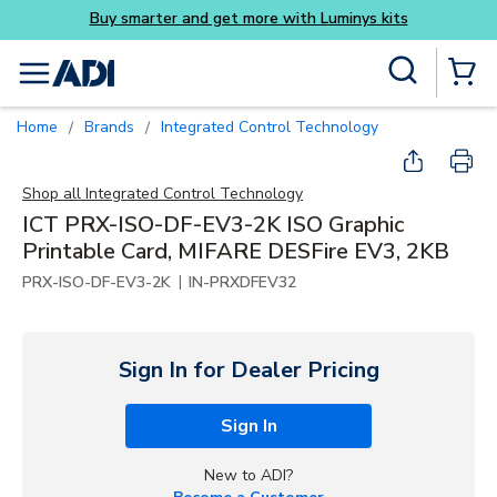
Buy smarter and get more with Luminys kits
Skip to main content
Site Search
menu
{0} Items
Home
Brands
Integrated Control Technology
/
/
Shop all
Integrated Control Technology
ICT PRX-ISO-DF-EV3-2K ISO Graphic
Printable Card, MIFARE DESFire EV3, 2KB
|
PRX-ISO-DF-EV3-2K
IN-PRXDFEV32
Sign In for Dealer Pricing
Sign In
New to ADI?