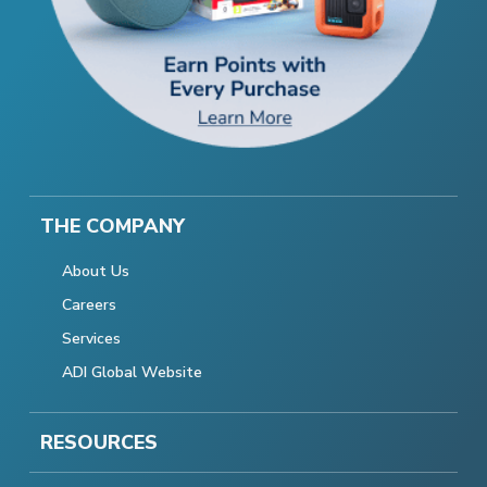
THE COMPANY
About Us
Careers
Services
ADI Global Website
RESOURCES