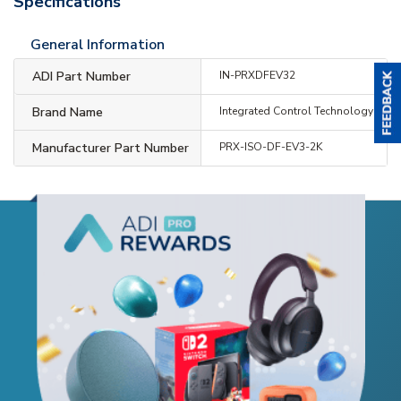
Specifications
General Information
ADI Part Number
IN-PRXDFEV32
Brand Name
Integrated Control Technology
Manufacturer Part Number
PRX-ISO-DF-EV3-2K