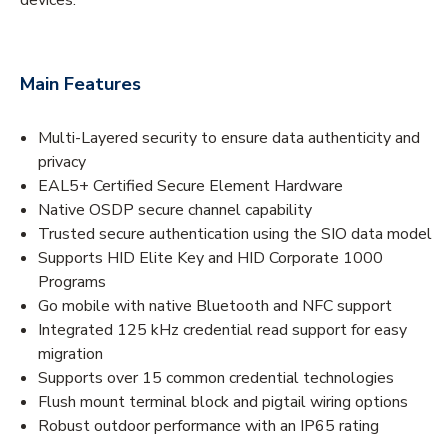
Main Features
Multi-Layered security to ensure data authenticity and
privacy
EAL5+ Certified Secure Element Hardware
Native OSDP secure channel capability
Trusted secure authentication using the SIO data model
Supports HID Elite Key and HID Corporate 1000
Programs
Go mobile with native Bluetooth and NFC support
Integrated 125 kHz credential read support for easy
migration
Supports over 15 common credential technologies
Flush mount terminal block and pigtail wiring options
Robust outdoor performance with an IP65 rating