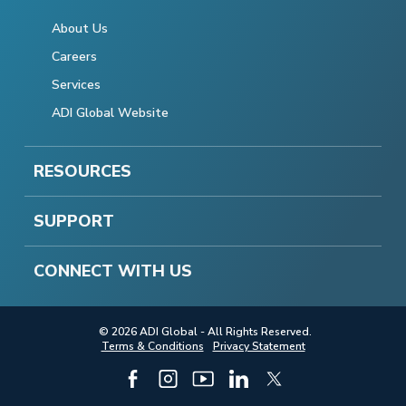
About Us
Careers
Services
ADI Global Website
RESOURCES
SUPPORT
CONNECT WITH US
© 2026 ADI Global - All Rights Reserved.
Terms & Conditions
Privacy Statement