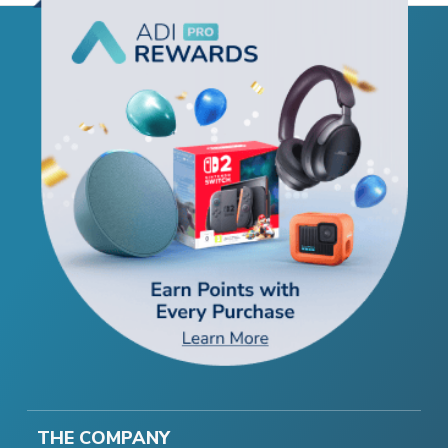
THE COMPANY