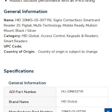
Robust outdoor performance with an IP65 rating
General Information
Name:
HID 20NKS-03-00TYKL Signo Contactless Smartcard
Reader 20, Pigtail, Multi-Technology, Mobile Ready, Mullion
Mount, Black / Silver
Category:
HID Global, Access Control, Keypads & Readers,
Smart Readers
UPC Code:
Country of Origin:
. Country of origin is subject to change.
Specifications
General Information
ADI Part Number
HU-20NKS3TYK
Brand Name
HID Global
Manufacturer Part Number
20NKS-03-00TYKL