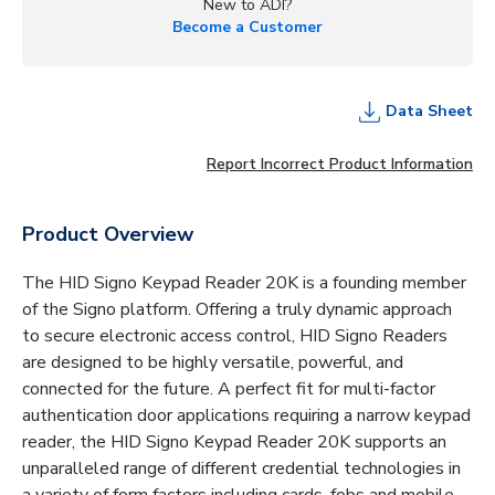
New to ADI?
Become a Customer
Data Sheet
Report Incorrect Product Information
Product Overview
The HID Signo Keypad Reader 20K is a founding member
of the Signo platform. Offering a truly dynamic approach
to secure electronic access control, HID Signo Readers
are designed to be highly versatile, powerful, and
connected for the future. A perfect fit for multi-factor
authentication door applications requiring a narrow keypad
reader, the HID Signo Keypad Reader 20K supports an
unparalleled range of different credential technologies in
a variety of form factors including cards, fobs and mobile