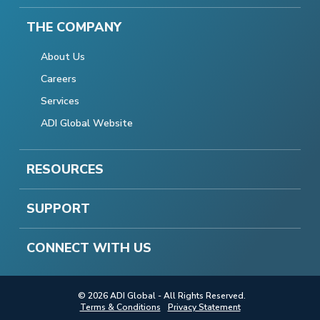
THE COMPANY
About Us
Careers
Services
ADI Global Website
RESOURCES
SUPPORT
CONNECT WITH US
© 2026 ADI Global - All Rights Reserved.
Terms & Conditions
Privacy Statement