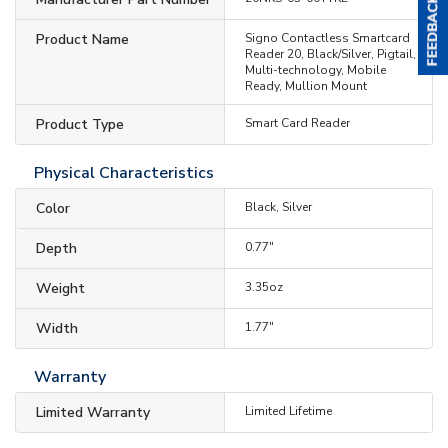
Product Name
Signo Contactless Smartcard
Reader 20, Black/Silver, Pigtail,
Multi-technology, Mobile
Ready, Mullion Mount
Product Type
Smart Card Reader
Physical Characteristics
Color
Black, Silver
Depth
0.77"
Weight
3.35oz
Width
1.77"
Warranty
Limited Warranty
Limited Lifetime