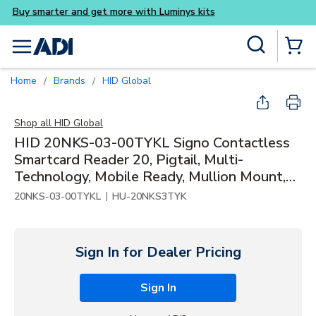
Buy smarter and get more w
Skip to main content
Site Search
menu
{0} Items
Home
Brands
HID Global
/
/
Shop all
HID Global
HID 20NKS-03-00TYKL Signo Contactless
Smartcard Reader 20, Pigtail, Multi-
Technology, Mobile Ready, Mullion Mount,
Black / Silver
|
20NKS-03-00TYKL
HU-20NKS3TYK
Sign In for Dealer Pricing
Sign In