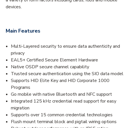
devices.
Main Features
Multi-Layered security to ensure data authenticity and
privacy
EAL5+ Certified Secure Element Hardware
Native OSDP secure channel capability
Trusted secure authentication using the SIO data model
Supports HID Elite Key and HID Corporate 1000
Programs
Go mobile with native Bluetooth and NFC support
Integrated 125 kHz credential read support for easy
migration
Supports over 15 common credential technologies
Flush mount terminal block and pigtail wiring options