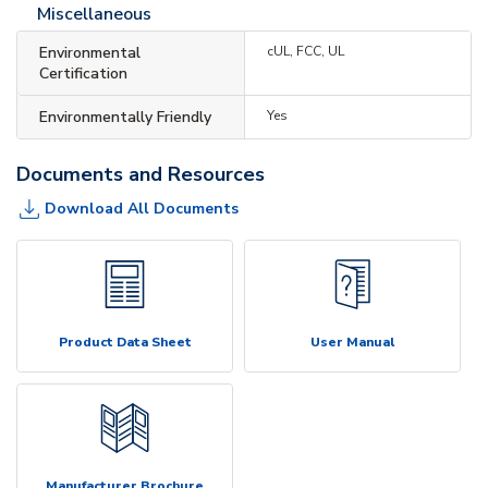
Miscellaneous
Environmental
cUL, FCC, UL
Certification
Environmentally Friendly
Yes
Documents and Resources
Download All Documents
Product Data Sheet
User Manual
Manufacturer Brochure