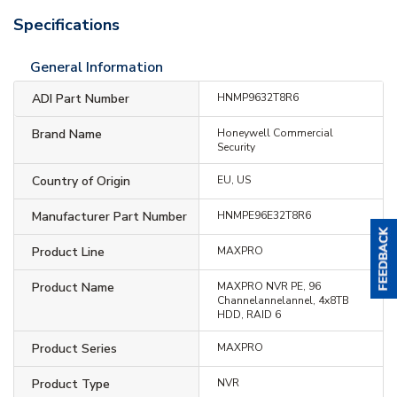
Specifications
General Information
ADI Part Number
HNMP9632T8R6
Brand Name
Honeywell Commercial
Security
Country of Origin
EU, US
Manufacturer Part Number
HNMPE96E32T8R6
Product Line
MAXPRO
Product Name
MAXPRO NVR PE, 96
Channelannelannel, 4x8TB
HDD, RAID 6
Product Series
MAXPRO
Product Type
NVR