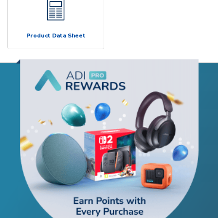
Product Data Sheet