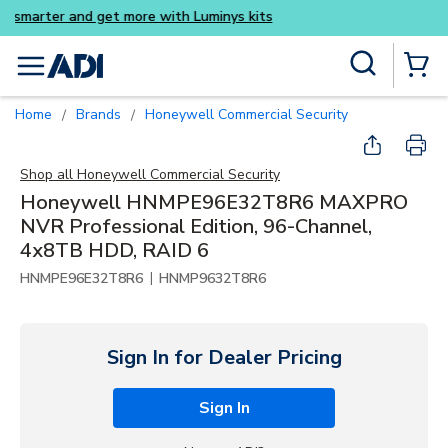
Buy smarter and get more wi
Skip to main content
Site Search
menu
{0} Items
Home
Brands
Honeywell Commercial Security
/
/
Shop all
Honeywell Commercial Security
Honeywell HNMPE96E32T8R6 MAXPRO
NVR Professional Edition, 96-Channel,
4x8TB HDD, RAID 6
|
HNMPE96E32T8R6
HNMP9632T8R6
Sign In for Dealer Pricing
Sign In