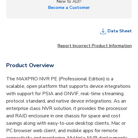
New to ADI?
Become a Customer
Data Sheet
Report Incorrect Product Information
Product Overview
The MAXPRO NVR PE (Professional Edition) is a
scalable, open platform that supports device integrations
with support for PSIA and ONVIF, real-time streaming
protocol standard, and native device integrations. As an
enterprise class NVR solution, it provides the processor
and RAID enclosure in one chassis for space and cost
savings along with easy-to-use desktop clients, Mac or
PC browser web client, and mobile apps for remote
connectivity and monitoring. Multiple NVR deployments