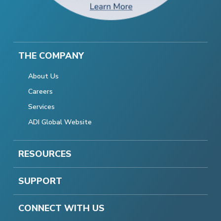
THE COMPANY
About Us
Careers
Services
ADI Global Website
RESOURCES
SUPPORT
CONNECT WITH US