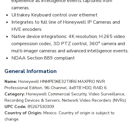
experience as intelligence events captured from
cameras.
Ultrakey Keyboard control over ethernet
Integrates to full line of Honeywell IP Cameras and
HVE encoders
Native device integrations: 4K resolution, H.265 video
compression codec, 3D PTZ control, 360° camera and
multi-imager cameras and advanced intelligence events.
NDAA Section 889 compliant
General Information
Name:
Honeywell HNMPE96E32T8R6 MAXPRO NVR
Professional Edition, 96-Channel, 4x8TB HDD, RAID 6
Category:
Honeywell Commercial Security, Video Surveillance,
Recording Devices & Servers, Network Video Recorders (NVRs)
UPC Code:
85267530309
Country of Origin:
Mexico. Country of origin is subject to
change.