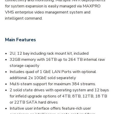
for system expansion is easily managed via MAXPRO
VMS enterprise video management system and
intelligent command.
Main Features
2U, 12 bay including rack mount kit, included
32GB memory with 16TB up to 264 TB internal raw
storage capacity
Includes quad of 1 GbE LAN Ports with optional
additional 2x 10GbE sold separately
Multi-steam support for maximum 384 streams.
2 solid state drives with operating system and 12 bays
for infield upgrade options of 4TB, 8TB, 12TB, 18 TB
or 22TB SATA hard drives
Intuitive user interface offers feature-rich user