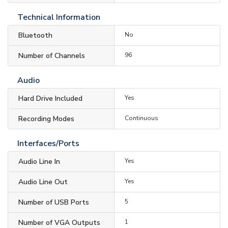
Technical Information
Bluetooth
No
Number of Channels
96
Audio
Hard Drive Included
Yes
Recording Modes
Continuous
Interfaces/Ports
Audio Line In
Yes
Audio Line Out
Yes
Number of USB Ports
5
Number of VGA Outputs
1