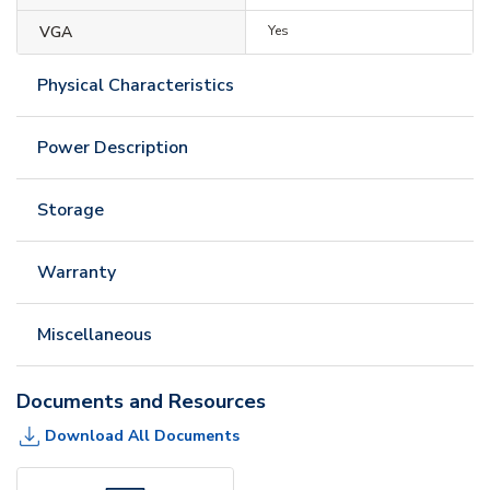
VGA
Yes
Physical Characteristics
Power Description
Storage
Warranty
Miscellaneous
Documents and Resources
Download All Documents