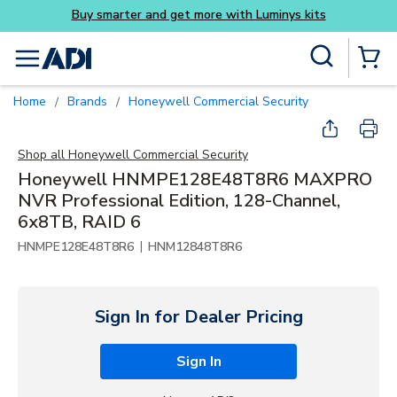
Buy smarter and get more 
Skip to main content
Site Search
menu
{0} Items
Home
Brands
Honeywell Commercial Security
/
/
Shop all
Honeywell Commercial Security
Honeywell HNMPE128E48T8R6 MAXPRO
NVR Professional Edition, 128-Channel,
6x8TB, RAID 6
|
HNMPE128E48T8R6
HNM12848T8R6
Sign In for Dealer Pricing
Sign In