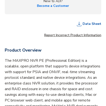
New to ADI?
Become a Customer
Data Sheet
Report Incorrect Product Information
Product Overview
The MAXPRO NVR PE (Professional Edition) is a
scalable, open platform that supports device integrations
with support for PSIA and ONVIF, real-time streaming
protocol standard, and native device integrations. As an
enterprise class NVR solution, it provides the processor
and RAID enclosure in one chassis for space and cost
savings along with easy-to-use desktop clients, Mac or
PC browser web client, and mobile apps for remote
connectivity and monitoring. Multiple NVR deployments