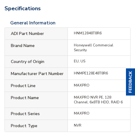
Specifications
General Information
ADI Part Number
HNM12848T8R6
Brand Name
Honeywell Commercial
Security
Country of Origin
EU, US
Manufacturer Part Number
HNMPE128E48T8R6
Product Line
MAXPRO
Product Name
MAXPRO NVR PE, 128
Channel, 6x8TB HDD, RAID 6
Product Series
MAXPRO
Product Type
NVR