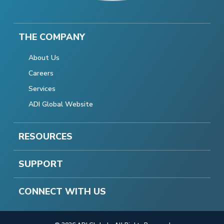
THE COMPANY
About Us
Careers
Services
ADI Global Website
RESOURCES
SUPPORT
CONNECT WITH US