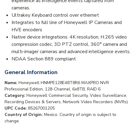
experience as intelligence events captured from
cameras.
Ultrakey Keyboard control over ethernet
Integrates to full line of Honeywell IP Cameras and
HVE encoders
Native device integrations: 4K resolution, H.265 video
compression codec, 3D PTZ control, 360° camera and
multi-imager cameras and advanced intelligence events.
NDAA Section 889 compliant
General Information
Name:
Honeywell HNMPE128E48T8R6 MAXPRO NVR
Professional Edition, 128-Channel, 6x8TB, RAID 6
Category:
Honeywell Commercial Security, Video Surveillance,
Recording Devices & Servers, Network Video Recorders (NVRs)
UPC Code:
85267001205
Country of Origin:
Mexico. Country of origin is subject to
change.