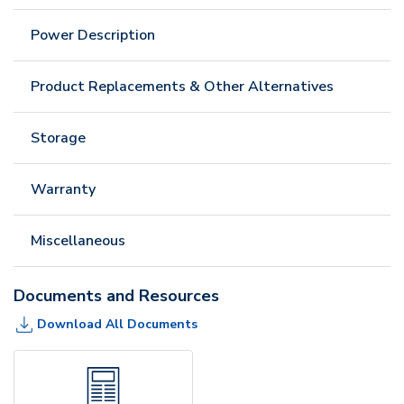
Power Description
Product Replacements & Other Alternatives
Storage
Warranty
Miscellaneous
Documents and Resources
Download All Documents