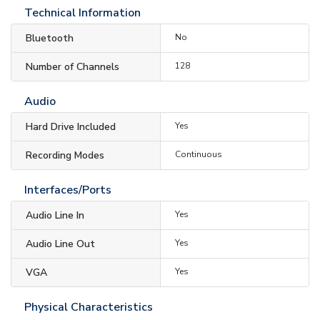
Technical Information
Bluetooth
No
Number of Channels
128
Audio
Hard Drive Included
Yes
Recording Modes
Continuous
Interfaces/Ports
Audio Line In
Yes
Audio Line Out
Yes
VGA
Yes
Physical Characteristics