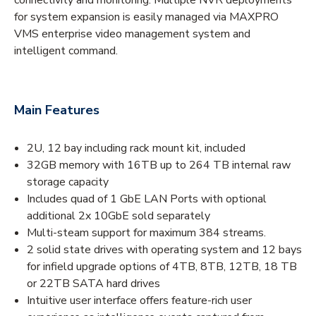
for system expansion is easily managed via MAXPRO
VMS enterprise video management system and
intelligent command.
Main Features
2U, 12 bay including rack mount kit, included
32GB memory with 16TB up to 264 TB internal raw
storage capacity
Includes quad of 1 GbE LAN Ports with optional
additional 2x 10GbE sold separately
Multi-steam support for maximum 384 streams.
2 solid state drives with operating system and 12 bays
for infield upgrade options of 4TB, 8TB, 12TB, 18 TB
or 22TB SATA hard drives
Intuitive user interface offers feature-rich user