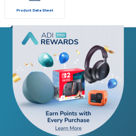
Product Data Sheet