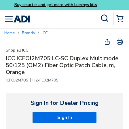
Buy smarter and get more 
Skip to main content
Site Search
menu
{0} Items
Home
Brands
ICC
/
/
Shop all
ICC
ICC ICFOJ2M705 LC-SC Duplex Multimode
50/125 (OM2) Fiber Optic Patch Cable, m,
Orange
|
ICFOJ2M705
H2-FOJ2M705
Sign In for Dealer Pricing
Sign In