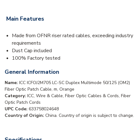
Main Features
Made from OFNR riser rated cables, exceeding industry
requirements
Dust Cap included
100% Factory tested
General Information
Name:
ICC ICFOJ2M705 LC-SC Duplex Multimode 50/125 (OM2)
Fiber Optic Patch Cable, m, Orange
Category:
ICC, Wire & Cable, Fiber Optic Cables & Cords, Fiber
Optic Patch Cords
UPC Code:
633758024648
Country of Origin:
China. Country of origin is subject to change.
Specifications