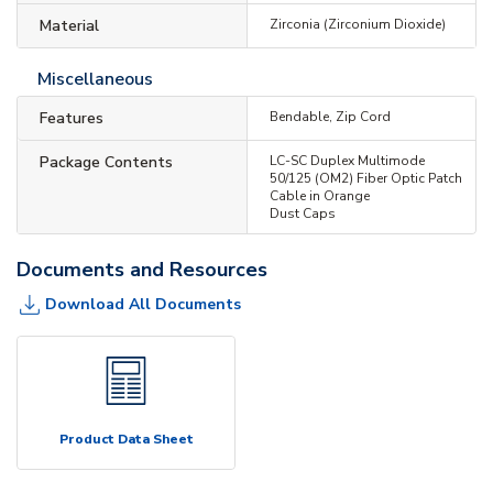
Material
Zirconia (Zirconium Dioxide)
Miscellaneous
Features
Bendable, Zip Cord
Package Contents
LC-SC Duplex Multimode
50/125 (OM2) Fiber Optic Patch
Cable in Orange
Dust Caps
Documents and Resources
Download All Documents
Product Data Sheet