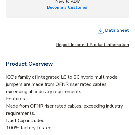
New to ADI?
Become a Customer
Data Sheet
Report Incorrect Product Information
Product Overview
ICC's family of integrated LC to SC hybrid multimode
jumpers are made from OFNR riser rated cables,
exceeding all industry requirements.
Features
Made from OFNR riser rated cables, exceeding industry
requirements.
Dust Cap included.
100% factory tested.