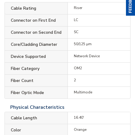
Cable Rating
Riser
Connector on First End
LC
Connector on Second End
SC
Core/Cladding Diameter
50/125 µm
Device Supported
Network Device
Fiber Category
OM2
Fiber Count
2
Fiber Optic Mode
Multimode
Physical Characteristics
Cable Length
16.40'
Color
Orange