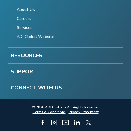
About Us
Careers
Services
ADI Global Website
RESOURCES
SUPPORT
CONNECT WITH US
© 2026 ADI Global - All Rights Reserved.
Terms & Conditions
Privacy Statement