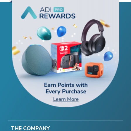
THE COMPANY