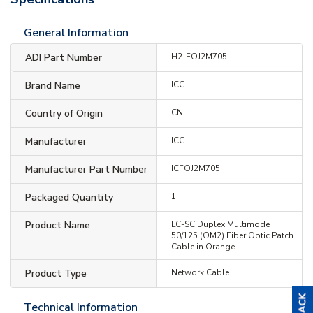
General Information
ADI Part Number
H2-FOJ2M705
Brand Name
ICC
Country of Origin
CN
Manufacturer
ICC
Manufacturer Part Number
ICFOJ2M705
Packaged Quantity
1
Product Name
LC-SC Duplex Multimode
50/125 (OM2) Fiber Optic Patch
Cable in Orange
Product Type
Network Cable
Technical Information