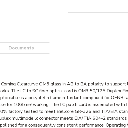
Documents
h Corning Clearcurve OM3 glass in AB to BA polarity to support 
ks. The LC to SC fiber optical cord is OM3 50/125 Duplex Fib
ic cable is a polyolefin flame retardant compound for OFNR safe
itable for 10Gb networking. The LC patch cord is assembled with 
100% factory tested to meet Bellcore GR-326 and TIA/EIA stan
duplex multimode lc connector meets EIA/TIA 604-2 standards w
-polished for a consequently consistent performance. Operating 