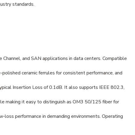
ustry standards.
 Channel, and SAN applications in data centers. Compatible
e-polished ceramic ferrules for consistent performance, and
ical Insertion Loss of 0.1dB. It also supports IEEE 802.3,
le making it easy to distinguish as OM3 50/125 fiber for
low-loss performance in demanding environments. Operating