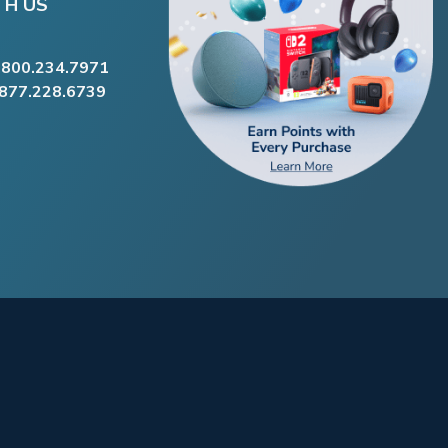
TH US
.800.234.7971
.877.228.6739