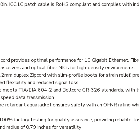
8in. ICC LC patch cable is RoHS compliant and complies with ind
rd provides optimal performance for 10 Gigabit Ethernet, Fibre
ceivers and optical fiber NICs for high-density environments
.2mm duplex Zipcord with slim-profile boots for strain relief, pr
d flexibility and reduced signal loss
ble meets TIA/EIA 604-2 and Bellcore GR-326 standards, with typ
-speed data transmission
ame retardant aqua jacket ensures safety with an OFNR rating whi
0% factory testing for quality assurance, providing reliable, 
radius of 0.79 inches for versatility