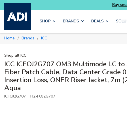
Skip to main content
SHOP
BRANDS
DEALS
SOLU
Home
Brands
ICC
/
/
Shop all
ICC
ICC ICFOJ2G707 OM3 Multimode LC to
Fiber Patch Cable, Data Center Grade 0
Insertion Loss, ONFR Riser Jacket, 7m (2
Aqua
|
ICFOJ2G707
H2-FOJ2G707