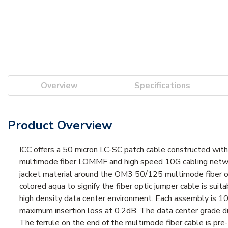
Overview
Specifications
Product Overview
ICC offers a 50 micron LC-SC patch cable constructed wit
multimode fiber LOMMF and high speed 10G cabling networ
jacket material around the OM3 50/125 multimode fiber opt
colored aqua to signify the fiber optic jumper cable is su
high density data center environment. Each assembly is 
maximum insertion loss at 0.2dB. The data center grade 
The ferrule on the end of the multimode fiber cable is pre