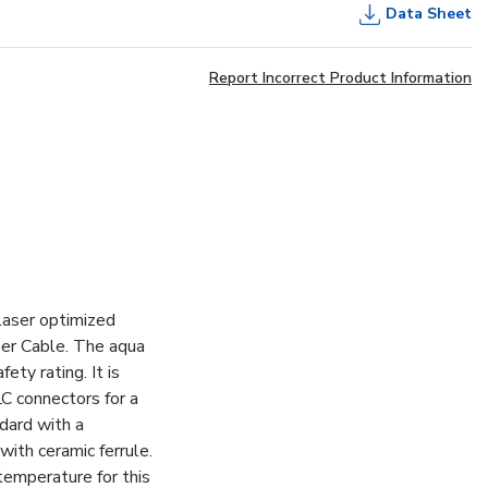
Data Sheet
Report Incorrect Product Information
laser optimized
er Cable. The aqua
ty rating. It is
LC connectors for a
dard with a
ith ceramic ferrule.
temperature for this