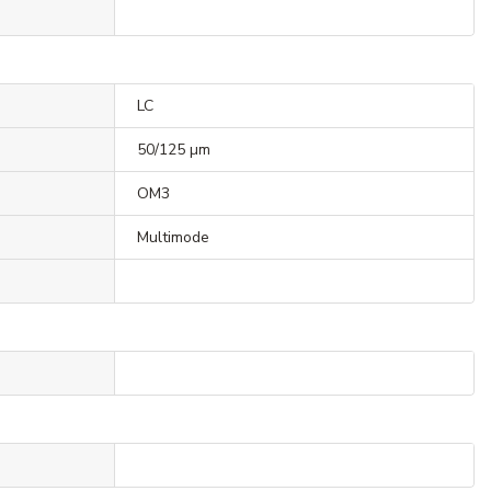
LC
50/125 µm
OM3
Multimode