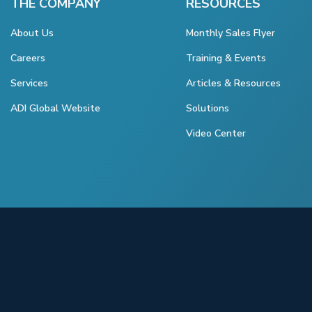
THE COMPANY
RESOURCES
About Us
Monthly Sales Flyer
Careers
Training & Events
Services
Articles & Resources
ADI Global Website
Solutions
Video Center