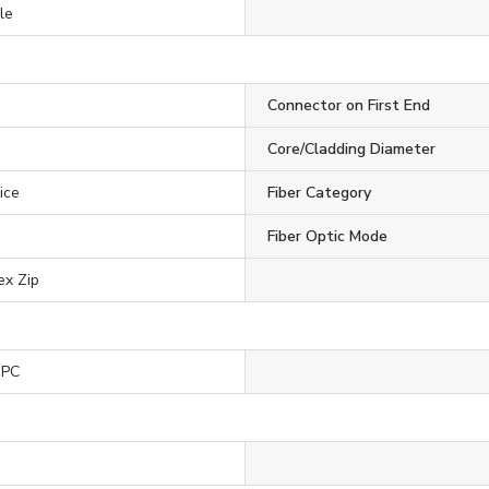
le
Connector on First End
Core/Cladding Diameter
ice
Fiber Category
Fiber Optic Mode
ex Zip
UPC