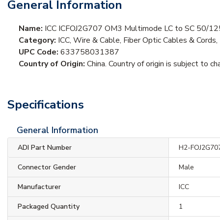
General Information
Name:
ICC ICFOJ2G707 OM3 Multimode LC to SC 50/125µm 
Category:
ICC, Wire & Cable, Fiber Optic Cables & Cords,
UPC Code:
633758031387
Country of Origin:
China. Country of origin is subject to ch
Specifications
General Information
ADI Part Number
H2-FOJ2G70
Connector Gender
Male
Manufacturer
ICC
Packaged Quantity
1