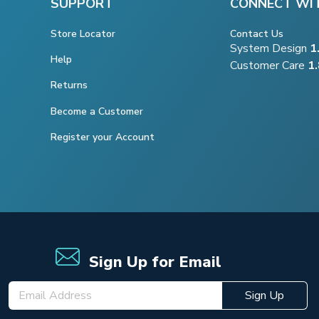
SUPPORT
CONNECT WI
Store Locator
Contact Us
System Design
1
Help
Customer Care
1
Returns
Become a Customer
Register your Account
Sign Up for Email
Sign Up