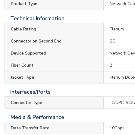
Product Type
Network Cab
Technical Information
Cable Rating
Plenum
Connector on Second End
SC
Device Supported
Network Dev
Fiber Count
2
Jacket Type
Plenum Dupl
Interfaces/Ports
Connector Type
LC/UPC, SC/
Media & Performance
Data Transfer Rate
10Gbps