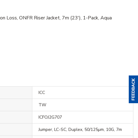
n Loss, ONFR Riser Jacket, 7m (23'), 1-Pack, Aqua
ICC
TW
ICFOJ2G707
Jumper, LC-SC, Duplex, 50/125µm, 10G, 7m