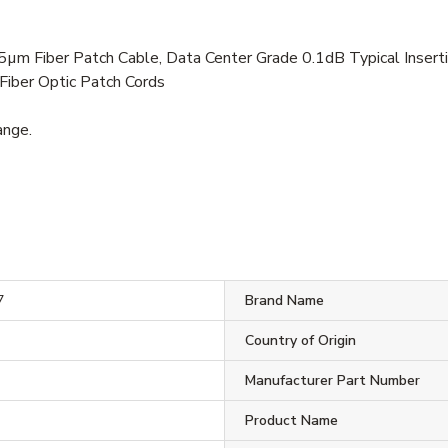
Fiber Patch Cable, Data Center Grade 0.1dB Typical Insertio
 Fiber Optic Patch Cords
ange.
7
Brand Name
Country of Origin
Manufacturer Part Number
Product Name