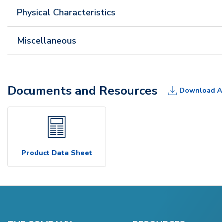
Physical Characteristics
Miscellaneous
Documents and Resources
Download A
Product Data Sheet