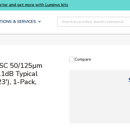
Buy smarter and get more with Luminys kits
Site Search
TIONS & SERVICES
Compare
 SC 50/125µm
.1dB Typical
3'), 1-Pack,