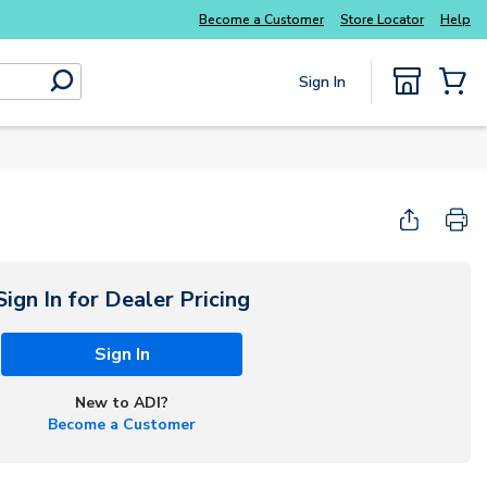
Everyday essentials you need without the wait
Become a Customer
Store Locator
Help
Sign In
submit search
{0} Items
Sign In for Dealer Pricing
Sign In
New to ADI?
Become a Customer