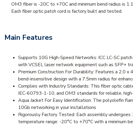
OM3 fiber is -20C to +70C and minimum bend radius is 1.1
Each fiber optic patch cord is factory built and tested.
Main Features
Supports 10G High-Speed Networks: ICC LC-SC patch co
with VCSEL laser network equipment such as SFP+ trans
Premium Construction For Durability: Features a 2.0 x 4
bend-insensitive design with a 7.5mm radius for enhance
Complies with Industry Standards: This fiber optic ca
IEC-60793-1-10, and OM3 standards for reliable, high
Aqua Jacket For Easy Identification: The polyolefin fl
10Gb networking in your installations
Rigorously Factory Tested: Each assembly undergoes 10
temperature range: -20°C to +70°C with a minimum bend 