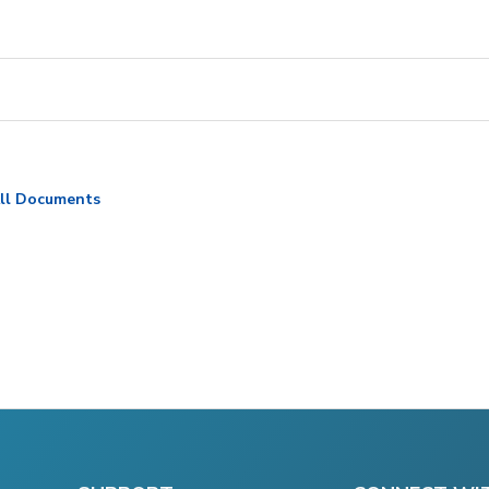
ll Documents