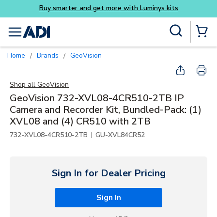
Buy smarter and get more with Luminys kits
Skip to main content
Site Search
menu
{0} Items
Home
Brands
GeoVision
/
/
Shop all
GeoVision
GeoVision 732-XVL08-4CR510-2TB IP
Camera and Recorder Kit, Bundled-Pack: (1)
XVL08 and (4) CR510 with 2TB
|
732-XVL08-4CR510-2TB
GU-XVL84CR52
Sign In for Dealer Pricing
Sign In