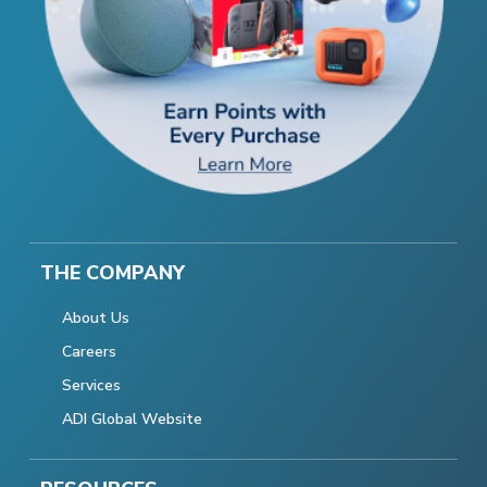
THE COMPANY
About Us
Careers
Services
ADI Global Website