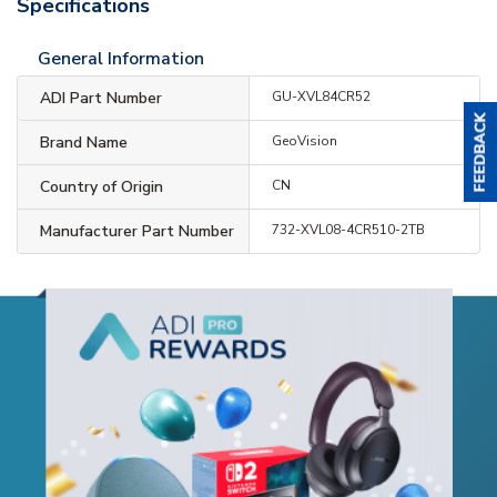
Specifications
General Information
ADI Part Number
GU-XVL84CR52
Brand Name
GeoVision
Country of Origin
CN
Manufacturer Part Number
732-XVL08-4CR510-2TB