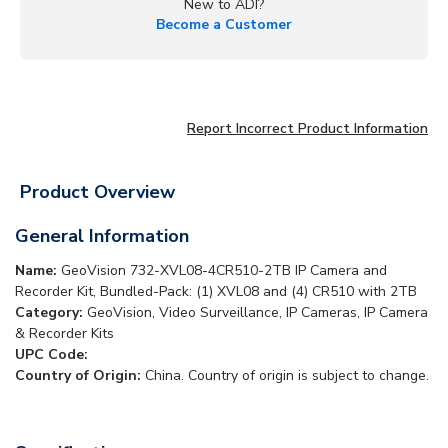
New to ADI?
Become a Customer
Report Incorrect Product Information
Product Overview
General Information
Name:
GeoVision 732-XVL08-4CR510-2TB IP Camera and
Recorder Kit, Bundled-Pack: (1) XVL08 and (4) CR510 with 2TB
Category:
GeoVision, Video Surveillance, IP Cameras, IP Camera
& Recorder Kits
UPC Code:
Country of Origin:
China. Country of origin is subject to change.