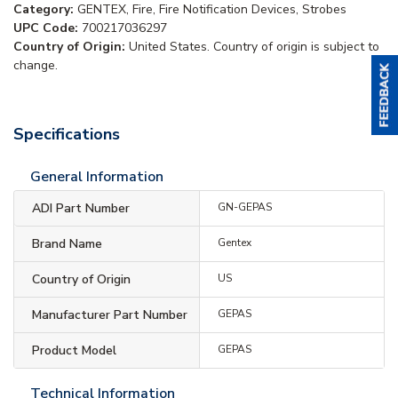
Category:
GENTEX, Fire, Fire Notification Devices, Strobes
UPC Code:
700217036297
Country of Origin:
United States. Country of origin is subject to
change.
Specifications
General Information
ADI Part Number
GN-GEPAS
Brand Name
Gentex
Country of Origin
US
Manufacturer Part Number
GEPAS
Product Model
GEPAS
Technical Information