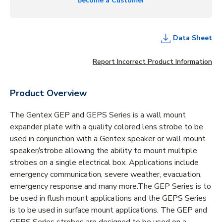
Become a Customer
Data Sheet
Report Incorrect Product Information
Product Overview
The Gentex GEP and GEPS Series is a wall mount
expander plate with a quality colored lens strobe to be
used in conjunction with a Gentex speaker or wall mount
speaker/strobe allowing the ability to mount multiple
strobes on a single electrical box. Applications include
emergency communication, severe weather, evacuation,
emergency response and many more.The GEP Series is to
be used in flush mount applications and the GEPS Series
is to be used in surface mount applications. The GEP and
GEPS Series strobes are designed to be used on a