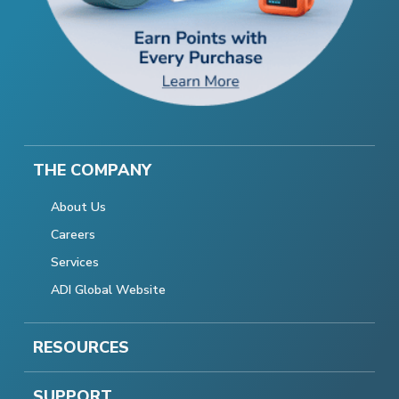
THE COMPANY
About Us
Careers
Services
ADI Global Website
RESOURCES
SUPPORT