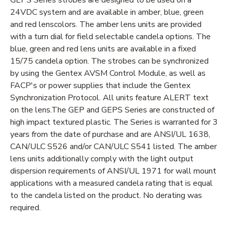
24VDC system and are available in amber, blue, green
and red lenscolors. The amber lens units are provided
with a turn dial for field selectable candela options. The
blue, green and red lens units are available in a fixed
15/75 candela option. The strobes can be synchronized
by using the Gentex AVSM Control Module, as well as
FACP's or power supplies that include the Gentex
Synchronization Protocol. All units feature ALERT text
on the lens.The GEP and GEPS Series are constructed of
high impact textured plastic. The Series is warranted for 3
years from the date of purchase and are ANSI/UL 1638,
CAN/ULC S526 and/or CAN/ULC S541 listed. The amber
lens units additionally comply with the light output
dispersion requirements of ANSI/UL 1971 for wall mount
applications with a measured candela rating that is equal
to the candela listed on the product. No derating was
required.