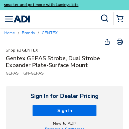
Buy smarter and get more wi
Skip to main content
Site Search
menu
{0} Items
Home
Brands
GENTEX
/
/
Shop all
GENTEX
Gentex GEPAS Strobe, Dual Strobe
Expander Plate-Surface Mount
|
GEPAS
GN-GEPAS
Sign In for Dealer Pricing
Sign In
New to ADI?