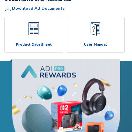
Download All Documents
Product Data Sheet
User Manual