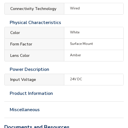
Connectivity Technology
Wired
Physical Characteristics
Color
White
Form Factor
Surface Mount
Lens Color
Amber
Power Description
Input Voltage
24V DC
Product Information
Miscellaneous
Documents and Resources