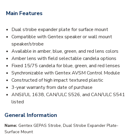
Main Features
Dual strobe expander plate for surface mount
Compatible with Gentex speaker or wall mount
speaker/strobe
Available in amber, blue, green, and red lens colors
Amber lens with field selectable candela options
Fixed 15/75 candela for blue, green, and red lenses
Synchronizable with Gentex AVSM Control Module
Constructed of high impact textured plastic
3-year warranty from date of purchase
ANSI/UL 1638, CAN/ULC S526, and CAN/ULC S541
listed
General Information
Name:
Gentex GEPAS Strobe, Dual Strobe Expander Plate-
Surface Mount