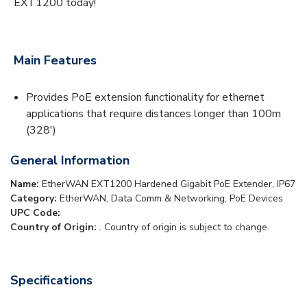
EXT1200 today!
Main Features
Provides PoE extension functionality for ethernet
applications that require distances longer than 100m
(328')
General Information
Name:
EtherWAN EXT1200 Hardened Gigabit PoE Extender, IP67
Category:
EtherWAN, Data Comm & Networking, PoE Devices
UPC Code:
Country of Origin:
. Country of origin is subject to change.
Specifications