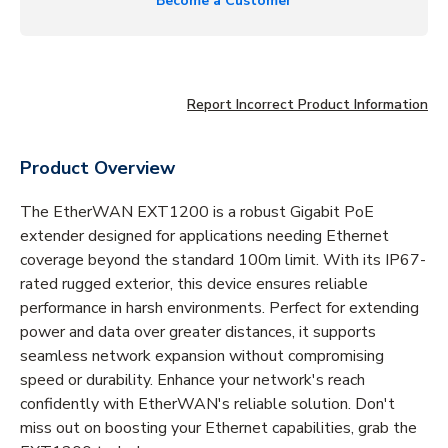
Become a Customer
Report Incorrect Product Information
Product Overview
The EtherWAN EXT1200 is a robust Gigabit PoE
extender designed for applications needing Ethernet
coverage beyond the standard 100m limit. With its IP67-
rated rugged exterior, this device ensures reliable
performance in harsh environments. Perfect for extending
power and data over greater distances, it supports
seamless network expansion without compromising
speed or durability. Enhance your network's reach
confidently with EtherWAN's reliable solution. Don't
miss out on boosting your Ethernet capabilities, grab the