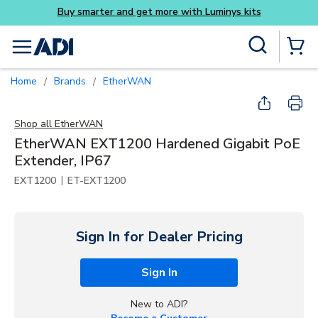
Luminys kits
Skip to main content
Site Search
menu
{0} Items
Home
Brands
EtherWAN
/
/
Shop all
EtherWAN
EtherWAN EXT1200 Hardened Gigabit PoE
Extender, IP67
|
EXT1200
ET-EXT1200
Sign In for Dealer Pricing
Sign In
New to ADI?