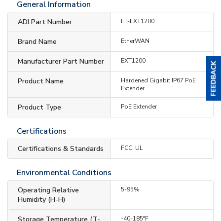
General Information
ADI Part Number
ET-EXT1200
Brand Name
EtherWAN
Manufacturer Part Number
EXT1200
Product Name
Hardened Gigabit IP67 PoE
Extender
Product Type
PoE Extender
Certifications
Certifications & Standards
FCC, UL
Environmental Conditions
Operating Relative
5-95%
Humidity (H-H)
Storage Temperature (T-
-40-185°F