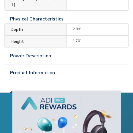
T)
Physical Characteristics
Depth
2.89"
Height
1.70"
Power Description
Product Information