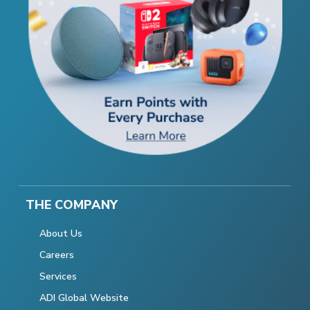
THE COMPANY
About Us
Careers
Services
ADI Global Website