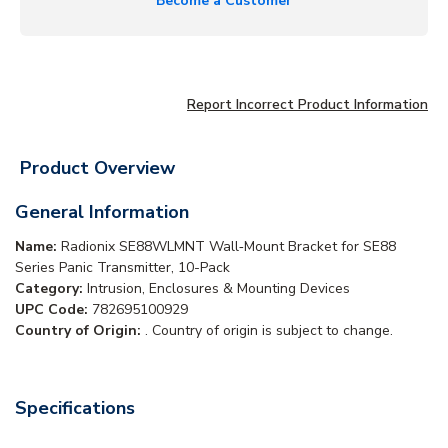
Become a Customer
Report Incorrect Product Information
Product Overview
General Information
Name:
Radionix SE88WLMNT Wall‑Mount Bracket for SE88
Series Panic Transmitter, 10-Pack
Category:
Intrusion, Enclosures & Mounting Devices
UPC Code:
782695100929
Country of Origin:
. Country of origin is subject to change.
Specifications