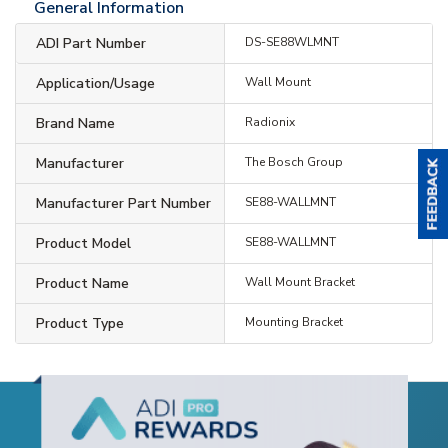
General Information
ADI Part Number
DS-SE88WLMNT
Application/Usage
Wall Mount
Brand Name
Radionix
Manufacturer
The Bosch Group
Manufacturer Part Number
SE88-WALLMNT
Product Model
SE88-WALLMNT
Product Name
Wall Mount Bracket
Product Type
Mounting Bracket