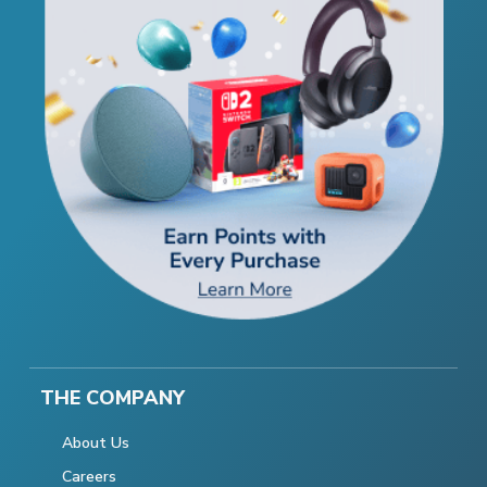
THE COMPANY
About Us
Careers