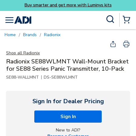
Buy smarter and get more with Luminys kits
Skip to main content
Site Search
menu
{0} Items
Home
Brands
Radionix
/
/
Shop all
Radionix
Radionix SE88WLMNT Wall‑Mount Bracket
for SE88 Series Panic Transmitter, 10-Pack
|
SE88-WALLMNT
DS-SE88WLMNT
Sign In for Dealer Pricing
Sign In
New to ADI?