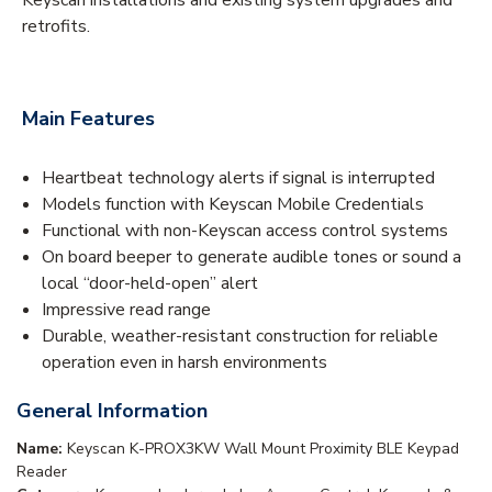
retrofits.
Main Features
Heartbeat technology alerts if signal is interrupted
Models function with Keyscan Mobile Credentials
Functional with non-Keyscan access control systems
On board beeper to generate audible tones or sound a
local “door-held-open” alert
Impressive read range
Durable, weather-resistant construction for reliable
operation even in harsh environments
General Information
Name:
Keyscan K-PROX3KW Wall Mount Proximity BLE Keypad
Reader