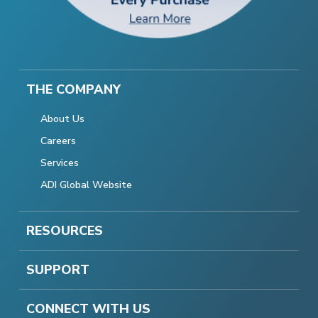
THE COMPANY
About Us
Careers
Services
ADI Global Website
RESOURCES
SUPPORT
CONNECT WITH US