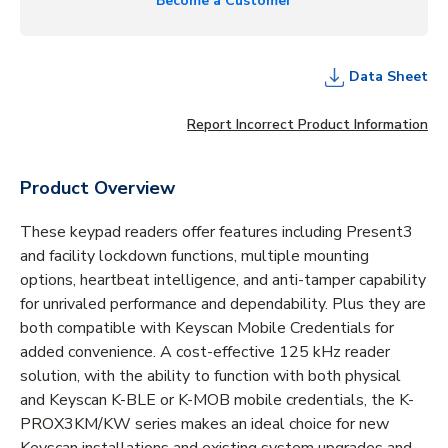
Become a Customer
Data Sheet
Report Incorrect Product Information
Product Overview
These keypad readers offer features including Present3
and facility lockdown functions, multiple mounting
options, heartbeat intelligence, and anti-tamper capability
for unrivaled performance and dependability. Plus they are
both compatible with Keyscan Mobile Credentials for
added convenience. A cost-effective 125 kHz reader
solution, with the ability to function with both physical
and Keyscan K-BLE or K-MOB mobile credentials, the K-
PROX3KM/KW series makes an ideal choice for new
Keyscan installations and existing system upgrades and