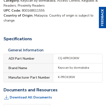
Category:
Keyscan by dormakaba, Access Control, Keypads &
Readers, Proximity Readers
UPC Code:
800168011555
Country of Origin:
Malaysia. Country of origin is subject to
change.
Specifications
General Information
ADI Part Number
CQ-KPROX3KW
Brand Name
Keyscan by dormakaba
Manufacturer Part Number
K-PROX3KW
Documents and Resources
Download All Documents