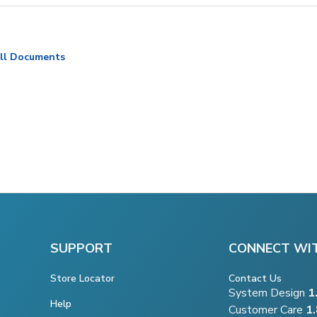
ll Documents
SUPPORT
CONNECT WI
Store Locator
Contact Us
System Design
1
Help
Customer Care
1