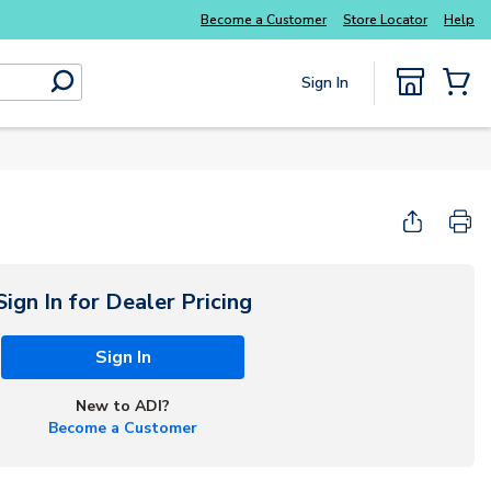
Everyday essentials you need without the wait
Become a Customer
Store Locator
Help
Sign In
submit search
{0} Items
Sign In for Dealer Pricing
Sign In
New to ADI?
Become a Customer