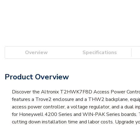
Overview
Specifications
Product Overview
Discover the Altronix T2HWK7F8D Access Power Controlle
features a Trove2 enclosure and a THW2 backplane, equi
access power controller, a voltage regulator, and a dual i
for Honeywell 4200 Series and WIN-PAK Series boards. Th
cutting down installation time and labor costs. Upgrade yo