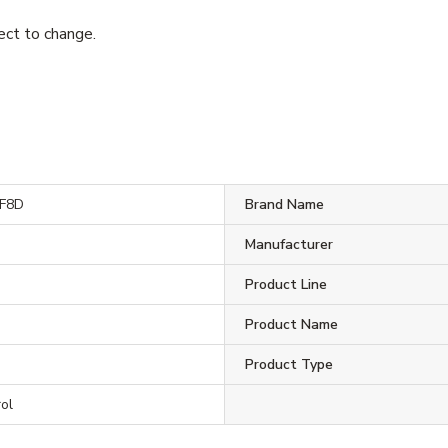
ject to change.
F8D
Brand Name
Manufacturer
D
Product Line
D
Product Name
Product Type
ol