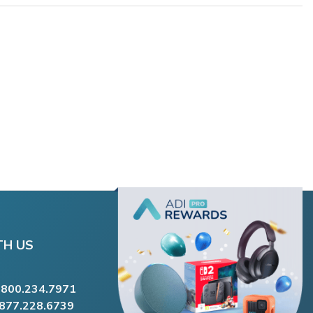
TH US
.800.234.7971
.877.228.6739