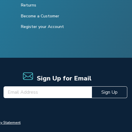
Returns
Become a Customer
Register your Account
Sign Up for Email
Sign Up
cy Statement