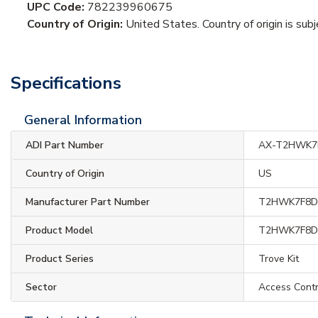
UPC Code:
782239960675
Country of Origin:
United States. Country of origin is sub
Specifications
General Information
ADI Part Number
AX-T2HWK7
Country of Origin
US
Manufacturer Part Number
T2HWK7F8
Product Model
T2HWK7F8
Product Series
Trove Kit
Sector
Access Contr