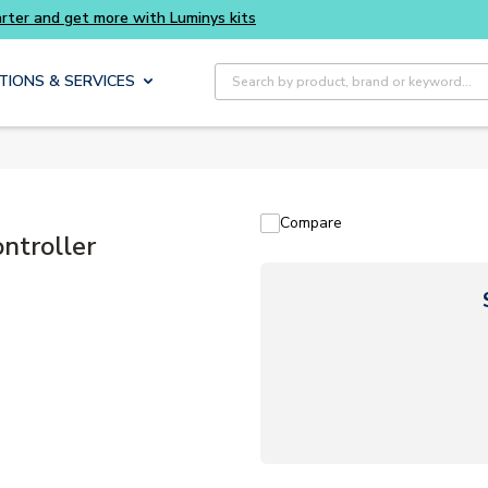
Buy smarter and get more with Luminys kits
Site Search
TIONS & SERVICES
Compare
ntroller