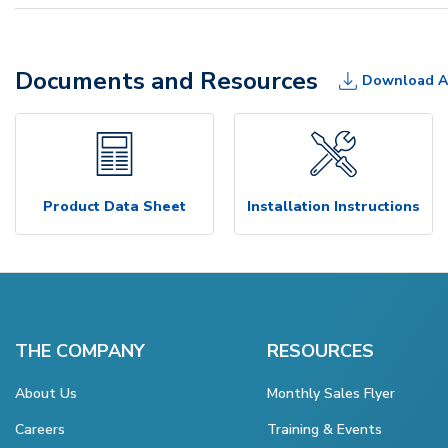
Documents and Resources
Download A
Product Data Sheet
Installation Instructions
THE COMPANY
RESOURCES
About Us
Monthly Sales Flyer
Careers
Training & Events