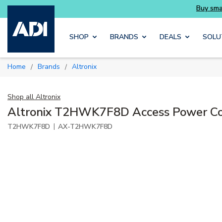
Skip to main content
SHOP
BRANDS
DEALS
SOLU
Home
Brands
Altronix
/
/
Shop all
Altronix
Altronix T2HWK7F8D Access Power Co
|
T2HWK7F8D
AX-T2HWK7F8D