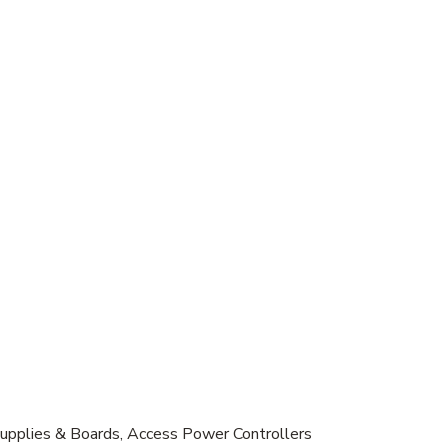
Supplies & Boards, Access Power Controllers