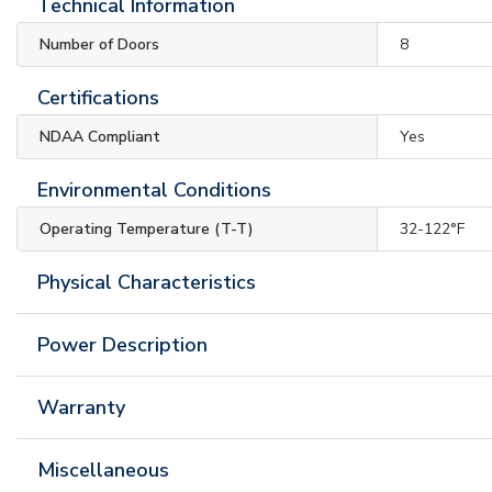
Technical Information
Number of Doors
8
Certifications
NDAA Compliant
Yes
Environmental Conditions
Operating Temperature (T-T)
32-122°F
Physical Characteristics
Power Description
Warranty
Miscellaneous