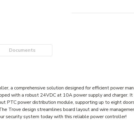
Documents
r, a comprehensive solution designed for efficient power man
pped with a robust 24VDC at 10A power supply and charger. It
nput PTC power distribution module, supporting up to eight doors
e Trove design streamlines board layout and wire management,
ur security system today with this reliable power controller!