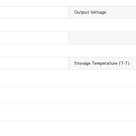
Output Voltage
Storage Temperature (T-T)