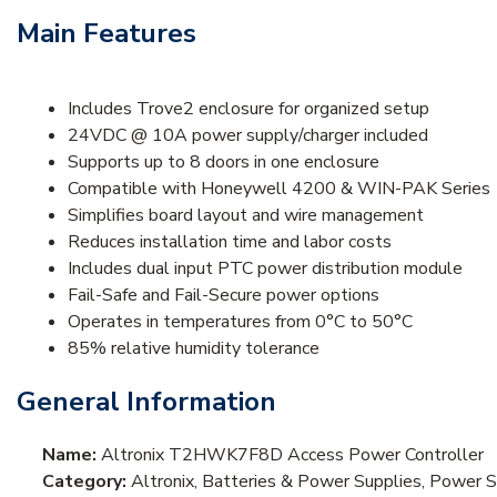
Main Features
Includes Trove2 enclosure for organized setup
24VDC @ 10A power supply/charger included
Supports up to 8 doors in one enclosure
Compatible with Honeywell 4200 & WIN-PAK Series
Simplifies board layout and wire management
Reduces installation time and labor costs
Includes dual input PTC power distribution module
Fail-Safe and Fail-Secure power options
Operates in temperatures from 0°C to 50°C
85% relative humidity tolerance
General Information
Name:
Altronix T2HWK7F8D Access Power Controller
Category:
Altronix, Batteries & Power Supplies, Power 