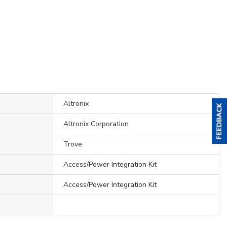
Altronix
Altronix Corporation
Trove
Access/Power Integration Kit
Access/Power Integration Kit