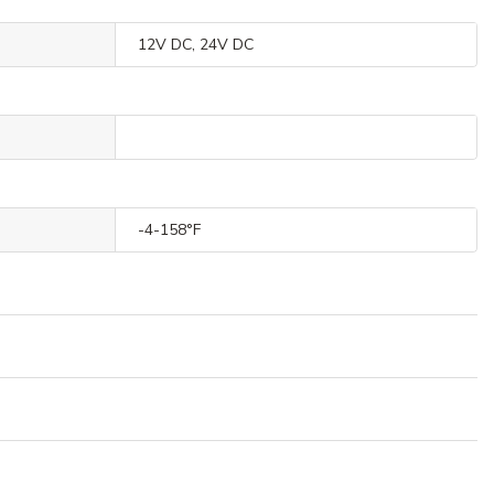
12V DC, 24V DC
-4-158°F