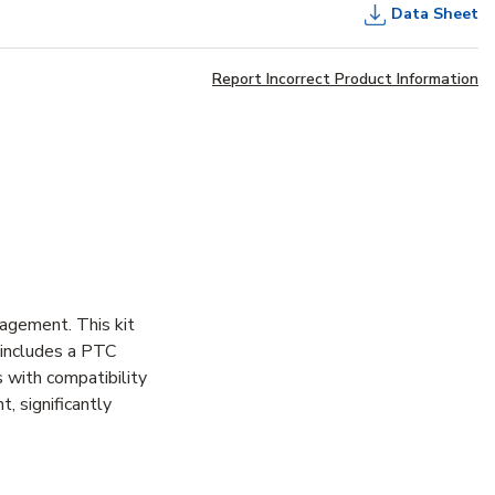
Data Sheet
Report Incorrect Product Information
agement. This kit
 includes a PTC
 with compatibility
 significantly