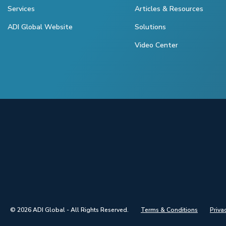
Services
Articles & Resources
ADI Global Website
Solutions
Video Center
© 2026 ADI Global - All Rights Reserved.
Terms & Conditions
Priva