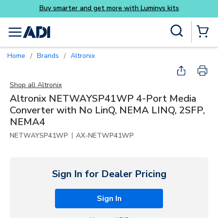
its
Skip to main content
Site Search
menu
{0} Items
Home
Brands
Altronix
/
/
Shop all
Altronix
Altronix NETWAYSP41WP 4-Port Media
Converter with No LinQ, NEMA LINQ, 2SFP,
NEMA4
|
NETWAYSP41WP
AX-NETWP41WP
Sign In for Dealer Pricing
Sign In