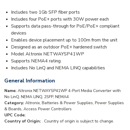
Includes two 1Gb SFP fiber ports
Includes four PoE+ ports with 30W power each
Supports data pass-through for PoE/PoE+ compliant
devices
Enables device placement up to 100m from the unit
Designed as an outdoor PoE+ hardened switch
Model Altronix NETWAYSP41WP
Supports NEMA4 rating
Includes No LinQ and NEMA LINQ capabilities
General Information
Name:
Altronix NETWAYSP41WP 4-Port Media Converter with
No LinQ, NEMA LINQ, 2SFP, NEMA4
Category:
Altronix, Batteries & Power Supplies, Power Supplies
& Boards, Access Power Controllers
UPC Code:
Country of Origin:
. Country of origin is subject to change.