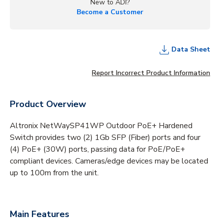
New to ADI?
Become a Customer
Data Sheet
Report Incorrect Product Information
Product Overview
Altronix NetWaySP41WP Outdoor PoE+ Hardened
Switch provides two (2) 1Gb SFP (Fiber) ports and four
(4) PoE+ (30W) ports, passing data for PoE/PoE+
compliant devices. Cameras/edge devices may be located
up to 100m from the unit.
Main Features