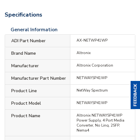
Specifications
General Information
ADI Part Number
AX-NETWP41WP
Brand Name
Altronix
Manufacturer
Altronix Corporation
Manufacturer Part Number
NETWAYSP41WP
Product Line
NetWay Spectrum
Product Model
NETWAYSP41WP
Product Name
Altronix NETWAYSP41WP
Power Supply, 4 Port Media
Converter, No Linq, 2SFP,
Nema4