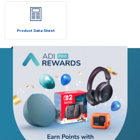
Product Data Sheet