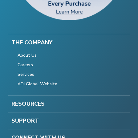
THE COMPANY
About Us
Careers
Services
ADI Global Website
RESOURCES
SUPPORT
CONNECT WITH US