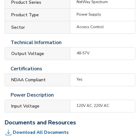
Product Series
NetWay Spectrum
Product Type
Power Supply
Sector
Access Control
Technical Information
Output Voltage
48-57V
Certifications
NDAA Compliant
Yes
Power Description
Input Voltage
120V AC, 220V AC
Documents and Resources
Download All Documents