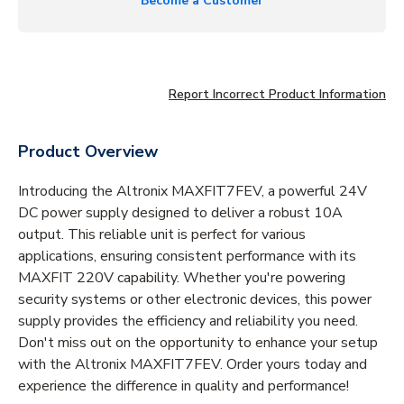
Become a Customer
Report Incorrect Product Information
Product Overview
Introducing the Altronix MAXFIT7FEV, a powerful 24V
DC power supply designed to deliver a robust 10A
output. This reliable unit is perfect for various
applications, ensuring consistent performance with its
MAXFIT 220V capability. Whether you're powering
security systems or other electronic devices, this power
supply provides the efficiency and reliability you need.
Don't miss out on the opportunity to enhance your setup
with the Altronix MAXFIT7FEV. Order yours today and
experience the difference in quality and performance!