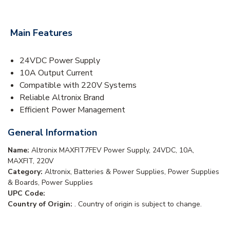
Main Features
24VDC Power Supply
10A Output Current
Compatible with 220V Systems
Reliable Altronix Brand
Efficient Power Management
General Information
Name:
Altronix MAXFIT7FEV Power Supply, 24VDC, 10A,
MAXFIT, 220V
Category:
Altronix, Batteries & Power Supplies, Power Supplies
& Boards, Power Supplies
UPC Code:
Country of Origin:
. Country of origin is subject to change.