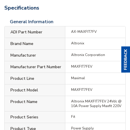
Specifications
General Information
ADI Part Number
AX-MAXFIT7FV
Brand Name
Altronix
Manufacturer
Altronix Corporation
Manufacturer Part Number
MAXFIT7FEV
Product Line
Maximal
Product Model
MAXFIT7FEV
Product Name
Altronix MAXFIT7FEV 24Vdc @
10A Power Supply Maxfit 220V
Product Series
Fit
Product Type
Power Supply