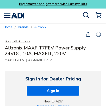
Luminys kits
Skip to main content
Site Search
menu
{0} Items
Home
Brands
Altronix
/
/
Shop all
Altronix
Altronix MAXFIT7FEV Power Supply,
24VDC, 10A, MAXFIT, 220V
|
MAXFIT7FEV
AX-MAXFIT7FV
Sign In for Dealer Pricing
Sign In
New to ADI?