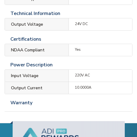
Technical Information
Output Voltage
24V DC
Certifications
NDAA Compliant
Yes
Power Description
Input Voltage
220V AC
Output Current
10.0000A
Warranty