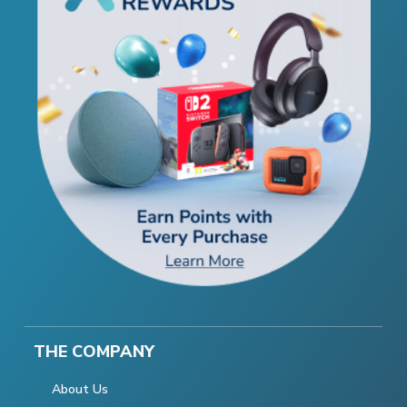
THE COMPANY
About Us