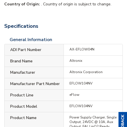
Country of Origin:
. Country of origin is subject to change.
Specifications
General Information
ADI Part Number
AX-EFLOW04N
Brand Name
Altronix
Manufacturer
Altronix Corporation
Manufacturer Part Number
EFLOW104NV
Product Line
eFlow
Product Model
EFLOW104NV
Product Name
Power Supply Charger, Single
Output, 24VDC @ 10A, Aux
Output, FAI, LinQ2 Ready,