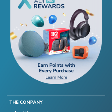
THE COMPANY