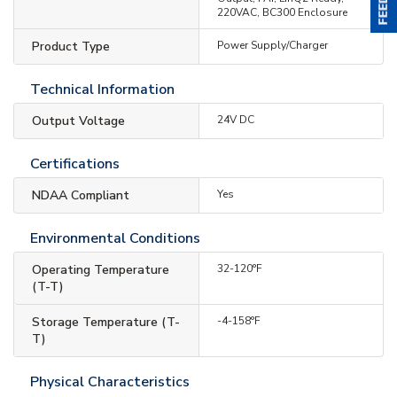
220VAC, BC300 Enclosure
Product Type
Power Supply/Charger
Technical Information
Output Voltage
24V DC
Certifications
NDAA Compliant
Yes
Environmental Conditions
Operating Temperature
32-120°F
(T-T)
Storage Temperature (T-
-4-158°F
T)
Physical Characteristics