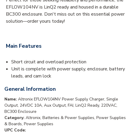
EFLOW104NV is LinQ2 ready and housed in a durable
BC300 enclosure. Don't miss out on this essential power
solution—order yours today!
Main Features
Short circuit and overload protection
Unit is complete with power supply, enclosure, battery
leads, and cam lock
General Information
Name:
Altronix EFLOW104NV Power Supply Charger, Single
Output, 24VDC 10A, Aux Output, FAI, LinQ2 Ready, 220VAC,
BC300 Enclosure
Category:
Altronix, Batteries & Power Supplies, Power Supplies
& Boards, Power Supplies
UPC Code: