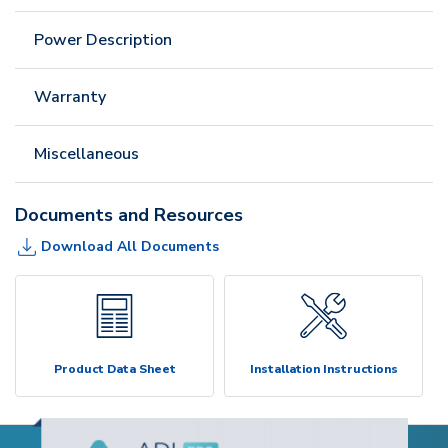
Power Description
Warranty
Miscellaneous
Documents and Resources
Download All Documents
Product Data Sheet
Installation Instructions