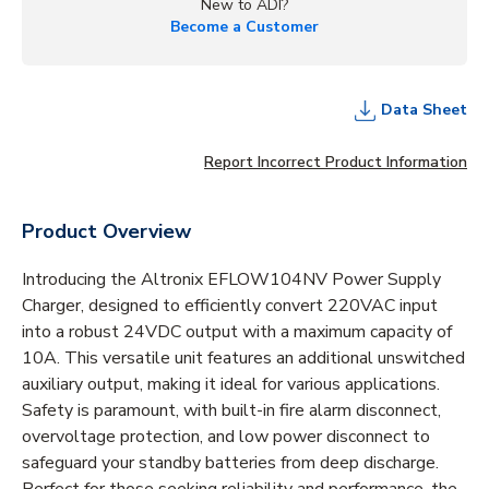
New to ADI?
Become a Customer
Data Sheet
Report Incorrect Product Information
Product Overview
Introducing the Altronix EFLOW104NV Power Supply
Charger, designed to efficiently convert 220VAC input
into a robust 24VDC output with a maximum capacity of
10A. This versatile unit features an additional unswitched
auxiliary output, making it ideal for various applications.
Safety is paramount, with built-in fire alarm disconnect,
overvoltage protection, and low power disconnect to
safeguard your standby batteries from deep discharge.
Perfect for those seeking reliability and performance, the