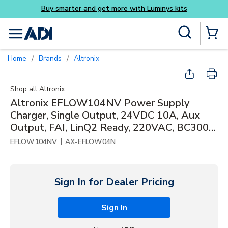
Skip to main content
Site Search
menu
{0} Items
Home
Brands
Altronix
/
/
Shop all
Altronix
Altronix EFLOW104NV Power Supply
Charger, Single Output, 24VDC 10A, Aux
Output, FAI, LinQ2 Ready, 220VAC, BC300
Enclosure
|
EFLOW104NV
AX-EFLOW04N
Sign In for Dealer Pricing
Sign In