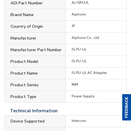
ADI Part Number
AJ-ISPUUL
Brand Name
Aiphone
Country of Origin
JP
Manufacturer
Aiphone Co., Ltd
Manufacturer Part Number
IS-PU-UL
Product Model
IS-PU-UL
Product Name
IS-PU-UL AC Adapter
Product Series
NIM
Product Type
Power Supply
Technical Information
Device Supported
Intercom