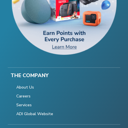
THE COMPANY
About Us
Careers
Services
ADI Global Website