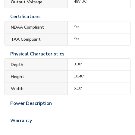
Output Voltage
48V DC
Certifications
NDAA Compliant
Yes
TAA Compliant
Yes
Physical Characteristics
Depth
3.30"
Height
10.40"
Width
5.10"
Power Description
Warranty