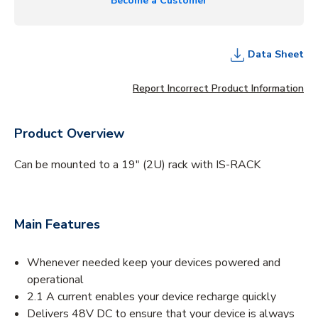
Become a Customer
Data Sheet
Report Incorrect Product Information
Product Overview
Can be mounted to a 19″ (2U) rack with IS-RACK
Main Features
Whenever needed keep your devices powered and
operational
2.1 A current enables your device recharge quickly
Delivers 48V DC to ensure that your device is always