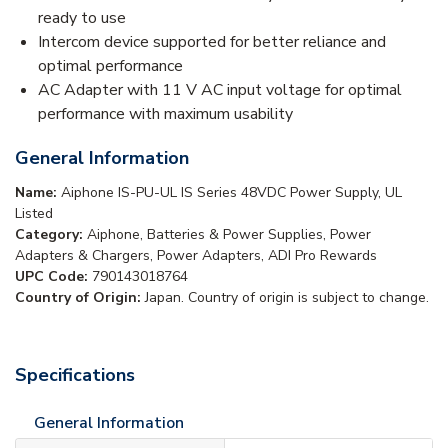
ready to use
Intercom device supported for better reliance and
optimal performance
AC Adapter with 11 V AC input voltage for optimal
performance with maximum usability
General Information
Name:
Aiphone IS-PU-UL IS Series 48VDC Power Supply, UL
Listed
Category:
Aiphone, Batteries & Power Supplies, Power
Adapters & Chargers, Power Adapters, ADI Pro Rewards
UPC Code:
790143018764
Country of Origin:
Japan. Country of origin is subject to change.
Specifications
General Information