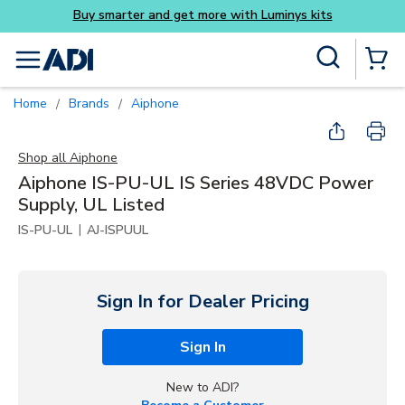
its
Skip to main content
Site Search
menu
{0} Items
Home
Brands
Aiphone
/
/
Shop all
Aiphone
Aiphone IS-PU-UL IS Series 48VDC Power
Supply, UL Listed
|
IS-PU-UL
AJ-ISPUUL
Sign In for Dealer Pricing
Sign In
New to ADI?