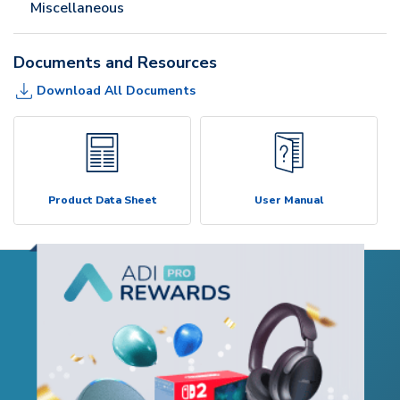
Miscellaneous
Documents and Resources
Download All Documents
Product Data Sheet
User Manual