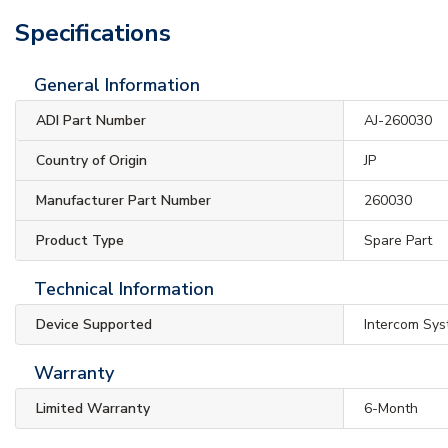
Specifications
General Information
ADI Part Number
AJ-260030
Country of Origin
JP
Manufacturer Part Number
260030
Product Type
Spare Part
Technical Information
Device Supported
Intercom Sy
Warranty
Limited Warranty
6-Month