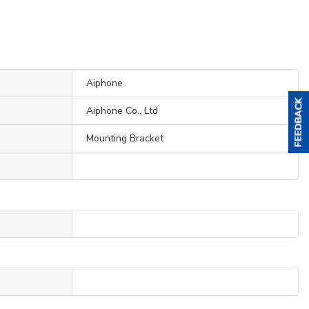
Aiphone
Aiphone Co., Ltd
Mounting Bracket