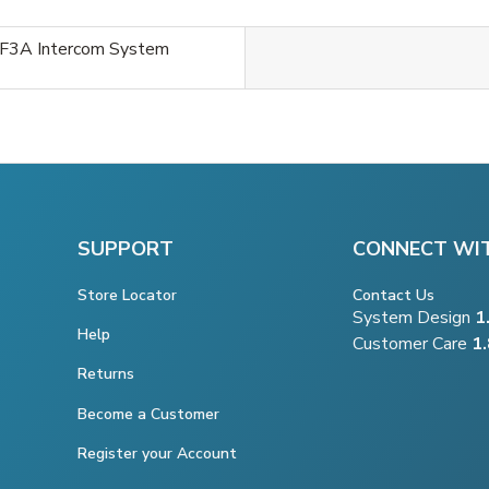
F3A Intercom System
SUPPORT
CONNECT WI
Store Locator
Contact Us
System Design
1
Help
Customer Care
1
Returns
Become a Customer
Register your Account