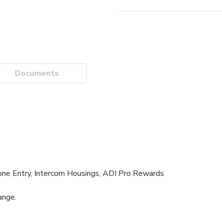
Documents
one Entry, Intercom Housings, ADI Pro Rewards
ange.