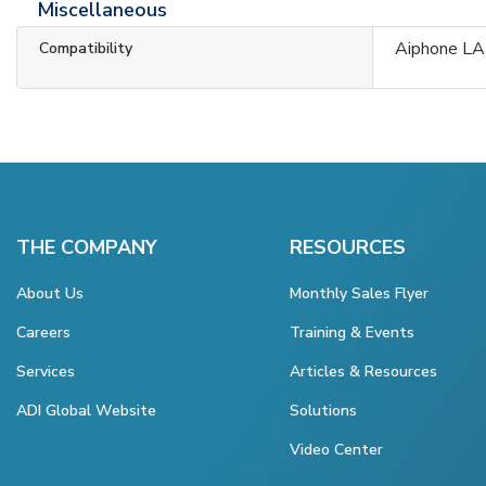
Miscellaneous
Aiphone LA
Compatibility
THE COMPANY
RESOURCES
About Us
Monthly Sales Flyer
Careers
Training & Events
Services
Articles & Resources
ADI Global Website
Solutions
Video Center