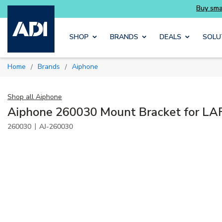
Buy smarter and get more with Luminys kits
Skip to main content
SHOP
BRANDS
DEALS
SOLU
Home
Brands
Aiphone
/
/
Shop all
Aiphone
Aiphone 260030 Mount Bracket for LA
|
260030
AJ-260030