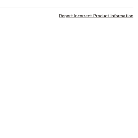
Report Incorrect Product Information