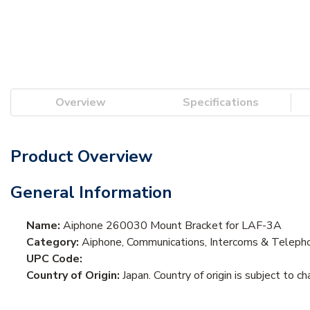
Overview
Specifications
Product Overview
General Information
Name:
Aiphone 260030 Mount Bracket for LAF-3A
Category:
Aiphone, Communications, Intercoms & Teleph
UPC Code:
Country of Origin:
Japan. Country of origin is subject to ch