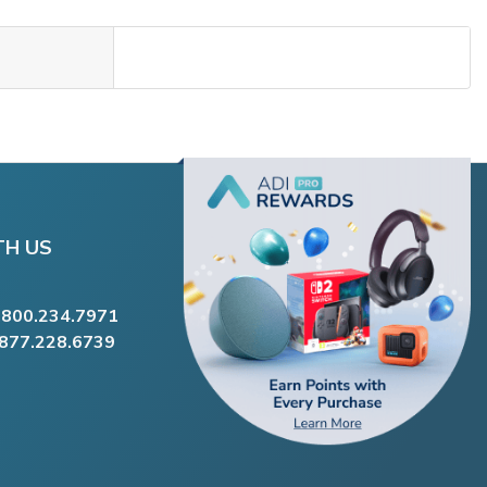
TH US
.800.234.7971
.877.228.6739