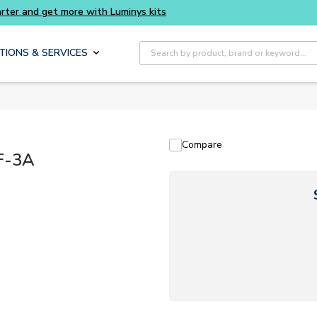
Site Search
TIONS & SERVICES
Compare
F-3A