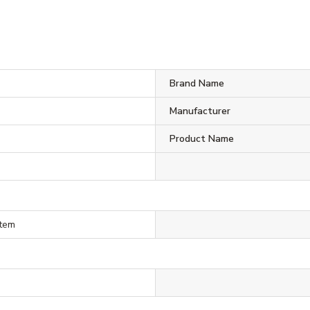
Brand Name
Manufacturer
Product Name
stem