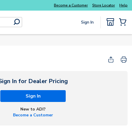
Become a Customer
Store Locator
Help
Sign In
submit search
{0} Items
Sign In for Dealer Pricing
Sign In
New to ADI?
Become a Customer